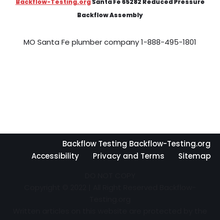
Backflow-Testing.org
Santa Fe 65282 Reduced Pressure
Backflow Assembly
MO Santa Fe plumber company 1-888-495-1801
Backflow Testing Backflow-Testing.org
Accessibility
Privacy and Terms
Sitemap
DO NOT COPY
Copyright © 2022 | All Right Reserved Backflow-
Testing.org
Written articles on this website are protected by the