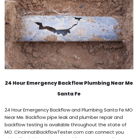
24 Hour Emergency Backflow
Plumbing Near Me
Santa Fe
24 Hour Emergency Backflow and Plumbing Santa Fe MO
Near Me. Backflow pipe leak and plumber repair and
backflow testing is available throughout the state of
MO. CincinnatiBackflowTester.com can connect you