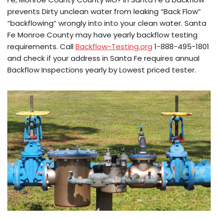
prevents Dirty unclean water from leaking “Back Flow”
“backflowing” wrongly into into your clean water. Santa
Fe Monroe County may have yearly backflow testing
requirements. Call
Backflow-Testing.org
1-888-495-1801
and check if your address in Santa Fe requires annual
Backflow Inspections yearly by Lowest priced tester.