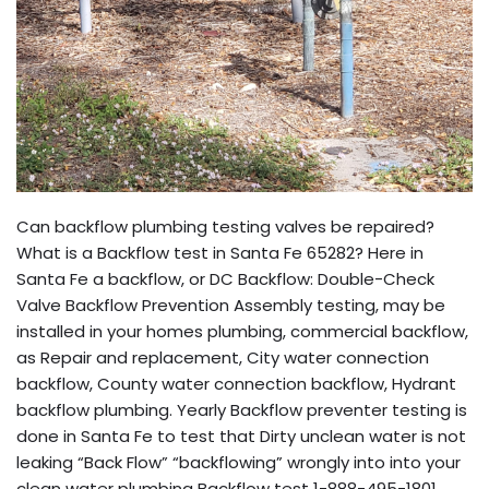
Can backflow plumbing testing valves be repaired?
What is a Backflow test in Santa Fe 65282? Here in
Santa Fe a backflow, or DC Backflow: Double-Check
Valve Backflow Prevention Assembly testing, may be
installed in your homes plumbing, commercial backflow,
as Repair and replacement, City water connection
backflow, County water connection backflow, Hydrant
backflow plumbing. Yearly Backflow preventer testing is
done in Santa Fe to test that Dirty unclean water is not
leaking “Back Flow” “backflowing” wrongly into into your
clean water plumbing Backflow test 1-888-495-1801