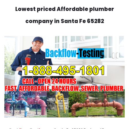
Lowest priced Affordable plumber
company in Santa Fe 65282