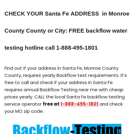
CHECK YOUR Santa Fe
ADDRESS
in Monroe
County County or City: FREE backflow water
testing hotline call 1-888-495-1801
Find out if your address in Santa Fe, Monroe County
County, requires yearly Backflow test requirements. It’s
free to call and check if your address in Santa Fe
requires annual Backflow Testing near me with cheap
prices yearly. CALL the local Santa Fe backflow testing
service operator
free at
1-888-495-1801
and check
your MO zip code.