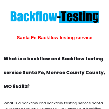
Santa Fe Backflow testing service
What is a backflow and Backflow testing
service Santa Fe, Monroe County County,
MO 65282?
What is a backflow and Backflow testing service Santa
Fe, Monroe County County MO? In Santa Fe a backflow