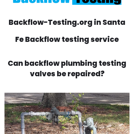
Backflow-Testing.org in Santa
Fe Backflow testing service
Can backflow plumbing testing
valves be repaired?