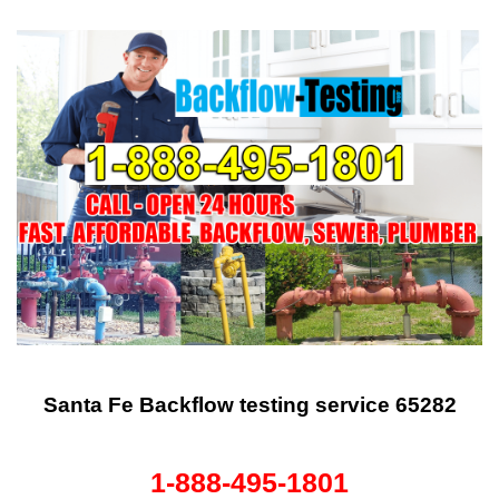
Santa Fe Backflow testing service 65282
1-888-495-1801