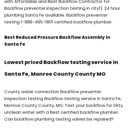
with Affordable and Best Backflow Contractor for
Backflow preventer inspection testing in city1}. 24 hour
plumbing Santa Fe available. Backflow preventer
testing 1-888-495-1801 certified backflow plumber.
Best Reduced Pressure Backflow Assembly in
Santa Fe
Lowest priced Backflow testing service in
Santa Fe, Monroe County County MO
County water connection Backflow preventer
inspection testing Backflow testing service in Santa Fe,
Monroe County County, MO. Test your backflow for Dirty
unclean water with a Best certified backflow plumber.
Can backflow plumbing testing valves be repaired?