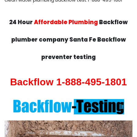
24 Hour
Affordable Plumbing
Backflow
plumber company Santa Fe Backflow
preventer testing
Backflow 1-888-495-1801