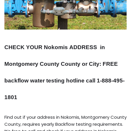
CHECK YOUR Nokomis
ADDRESS
in
Montgomery County County or City: FREE
backflow water testing hotline call 1-888-495-
1801
Find out if your address in Nokomis, Montgomery County
County, requires yearly Backflow testing requirements.