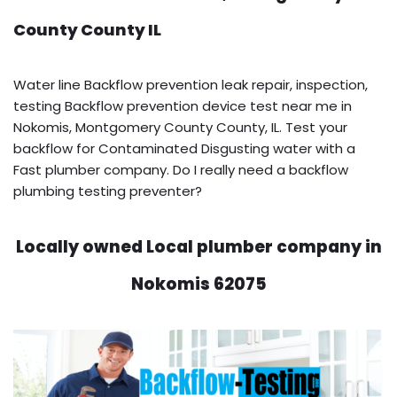
County County IL
Water line Backflow prevention leak repair, inspection,
testing Backflow prevention device test near me in
Nokomis, Montgomery County County, IL. Test your
backflow for Contaminated Disgusting water with a
Fast plumber company. Do I really need a backflow
plumbing testing preventer?
Locally owned Local plumber company in
Nokomis 62075