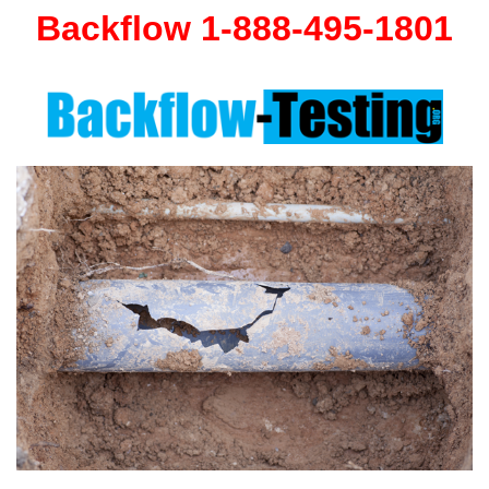
Backflow 1-888-495-1801