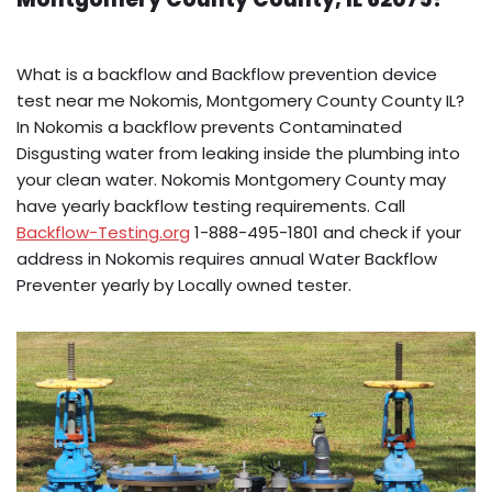
What is a backflow and Backflow prevention device
test near me Nokomis, Montgomery County County IL?
In Nokomis a backflow prevents Contaminated
Disgusting water from leaking inside the plumbing into
your clean water. Nokomis Montgomery County may
have yearly backflow testing requirements. Call
Backflow-Testing.org
1-888-495-1801 and check if your
address in Nokomis requires annual Water Backflow
Preventer yearly by Locally owned tester.