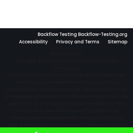
Backflow Testing Backflow-Testing.org
Accessibility
Privacy and Terms
Sitemap
DO NOT COPY
Copyright © 2022 | All Right Reserved Backflow-
Testing.org
Written articles on this website are protected by the
United States and International Copyright laws.
Property may not be reproduced, copied, transmitted
or manipulated without the written permission from the
owner. Use of any content may be a violation of the
United States and International Copyright laws.
Photographs were purchased or created. Blog is a
referral service and may, or may not, earn from typical
advertising efforts and referrals. Information may