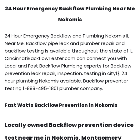
24 Hour Emergency Backflow
Plumbing Near Me
Nokomis
24 Hour Emergency Backflow and Plumbing Nokomis IL
Near Me. Backflow pipe leak and plumber repair and
backflow testing is available throughout the state of IL.
CincinnatiBackflowTester.com can connect you with
Local and Fast Backflow Plumbing experts for Backflow
prevention leak repair, inspection, testing in city1}. 24
hour plumbing Nokomis available. Backflow preventer
testing 1-888-495-1801 plumber company.
Fast Watts Backflow Prevention in Nokomis
Locally owned Backflow prevention device
test near me in Nokomis, Montgomery