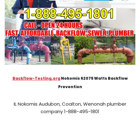
Backflow-Testing.org
Nokomis 62075 Watts Backflow
Prevention
IL Nokomis Audubon, Coalton, Wenonah plumber
company 1-888-495-1801