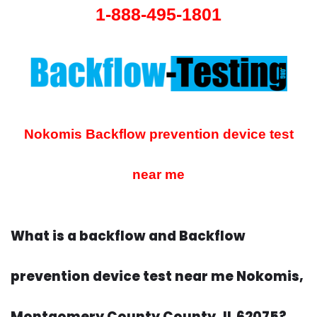
1-888-495-1801
Nokomis Backflow prevention device test
near me
What is a backflow and Backflow
prevention device test near me Nokomis,
Montgomery County County, IL 62075?