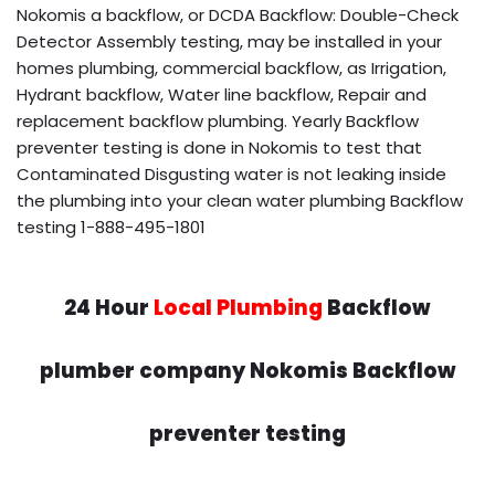
Nokomis a backflow, or DCDA Backflow: Double-Check
Detector Assembly testing, may be installed in your
homes plumbing, commercial backflow, as Irrigation,
Hydrant backflow, Water line backflow, Repair and
replacement backflow plumbing. Yearly Backflow
preventer testing is done in Nokomis to test that
Contaminated Disgusting water is not leaking inside
the plumbing into your clean water plumbing Backflow
testing 1-888-495-1801
24 Hour
Local Plumbing
Backflow
plumber company Nokomis Backflow
preventer testing