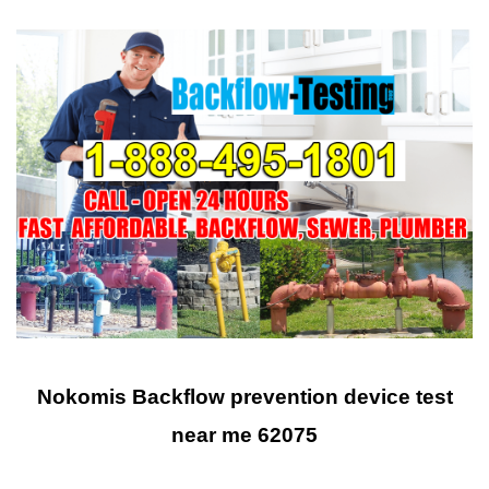
Nokomis Backflow prevention device test
near me 62075