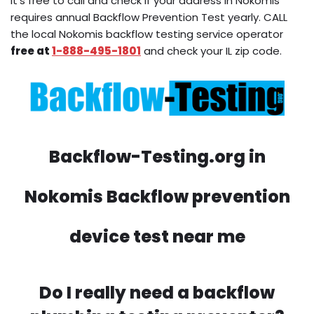
It’s free to call and check if your address in Nokomis
requires annual Backflow Prevention Test yearly. CALL
the local Nokomis backflow testing service operator
free at
1-888-495-1801
and check your IL zip code.
Backflow-Testing.org in
Nokomis Backflow prevention
device test near me
Do I really need a backflow