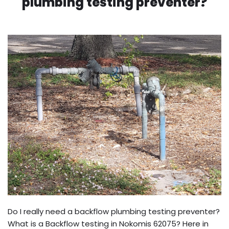
plumbing testing preventer?
Do I really need a backflow plumbing testing preventer?
What is a Backflow testing in Nokomis 62075? Here in