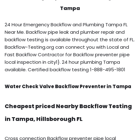
Tampa
24 Hour Emergency Backflow and Plumbing Tampa FL
Near Me. Backflow pipe leak and plumber repair and
backflow testing is available throughout the state of FL.
Backflow-Testing.org can connect you with Local and
Fast Backflow Contractor for Backflow preventer pipe
local inspection in city1}. 24 hour plumbing Tampa
available. Certified backflow testing 1-888-495-1801
Water Check Valve Backflow Preventer in Tampa
Cheapest priced Nearby Backflow Testing
in Tampa, Hillsborough FL
Cross connection Backflow preventer pipe local