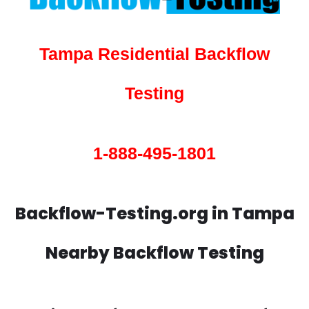
Tampa Residential Backflow
Testing
1-888-495-1801
Backflow-Testing.org in Tampa
Nearby Backflow Testing