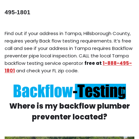
495-1801
Find out if your address in Tampa, Hillsborough County,
requires yearly Back flow testing requirements. It’s free
call and see if your address in Tampa requires Backflow
preventer pipe local inspection. CALL the local Tampa
backflow testing service operator
free at
1-888-495-
1801
and check your FL zip code.
Where is my backflow plumber
preventer located?