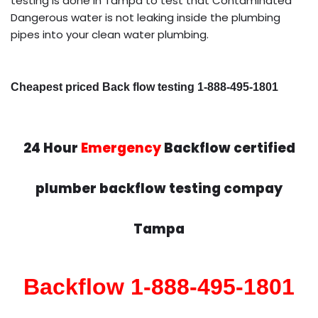
testing is done in Tampa to test that Contaminated
Dangerous water is not leaking inside the plumbing
pipes into your clean water plumbing.
Cheapest priced Back flow testing 1-888-495-1801
24 Hour
Emergency
Backflow certified
plumber backflow testing compay
Tampa
Backflow 1-888-495-1801