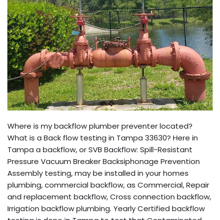
Where is my backflow plumber preventer located?
What is a Back flow testing in Tampa 33630? Here in
Tampa a backflow, or SVB Backflow: Spill-Resistant
Pressure Vacuum Breaker Backsiphonage Prevention
Assembly testing, may be installed in your homes
plumbing, commercial backflow, as Commercial, Repair
and replacement backflow, Cross connection backflow,
Irrigation backflow plumbing. Yearly Certified backflow