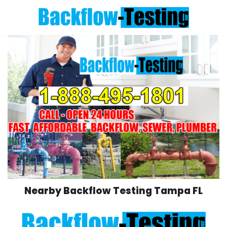
Skip
to
content
Nearby Backflow Testing Tampa FL