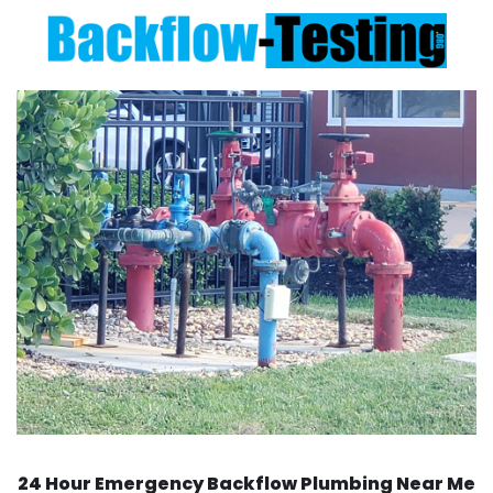
24 Hour Emergency Backflow
Plumbing Near Me