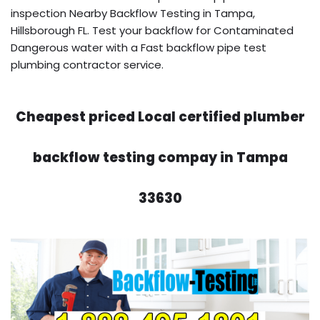
inspection Nearby Backflow Testing in Tampa,
Hillsborough FL. Test your backflow for Contaminated
Dangerous water with a Fast backflow pipe test
plumbing contractor service.
Cheapest priced Local certified plumber
backflow testing compay in Tampa
33630