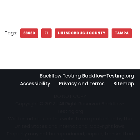
Tags:
33630
FL
HILLSBOROUGH COUNTY
TAMPA
Backflow Testing Backflow-Testing.org
Accessibility
Privacy and Terms
Sitemap
DO NOT COPY
Copyright © 2022 | All Right Reserved Backflow-
Testing.org
Written articles on this website are protected by the
United States and International Copyright laws.
Property may not be reproduced, copied, transmitted