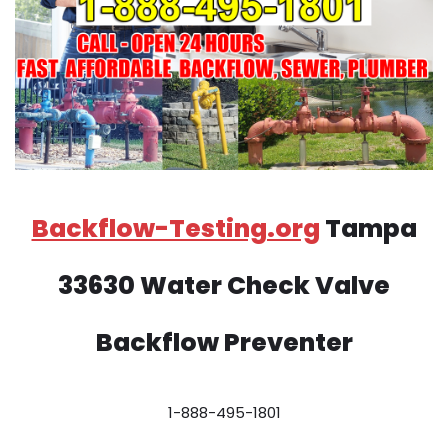
Backflow-Testing.org
Tampa
33630 Water Check Valve
Backflow Preventer
1-888-495-1801