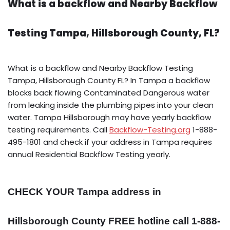
What is a backflow and Nearby Backflow
Testing Tampa, Hillsborough County, FL?
What is a backflow and Nearby Backflow Testing
Tampa, Hillsborough County FL? In Tampa a backflow
blocks back flowing Contaminated Dangerous water
from leaking inside the plumbing pipes into your clean
water. Tampa Hillsborough may have yearly backflow
testing requirements. Call
Backflow-Testing.org
1-888-
495-1801 and check if your address in Tampa requires
annual Residential Backflow Testing yearly.
CHECK YOUR Tampa address in
Hillsborough County FREE hotline call 1-888-