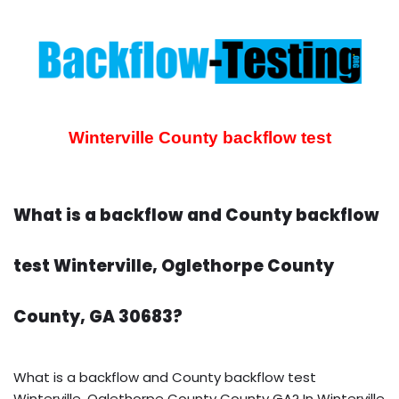
Winterville County backflow test
What is a backflow and County backflow
test Winterville, Oglethorpe County
County, GA 30683?
What is a backflow and County backflow test
Winterville, Oglethorpe County County GA? In Winterville