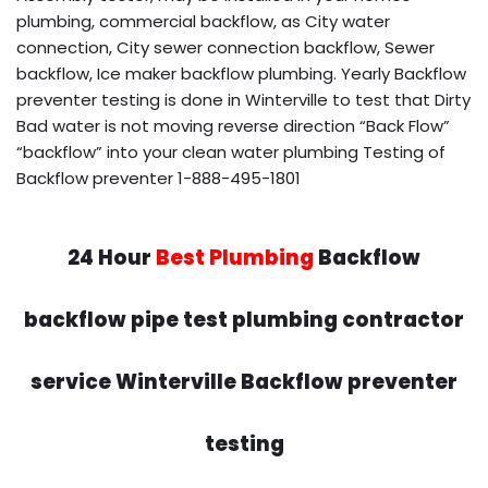
plumbing, commercial backflow, as City water
connection, City sewer connection backflow, Sewer
backflow, Ice maker backflow plumbing. Yearly Backflow
preventer testing is done in Winterville to test that Dirty
Bad water is not moving reverse direction “Back Flow”
“backflow” into your clean water plumbing Testing of
Backflow preventer 1-888-495-1801
24 Hour
Best Plumbing
Backflow
backflow pipe test plumbing contractor
service Winterville Backflow preventer
testing