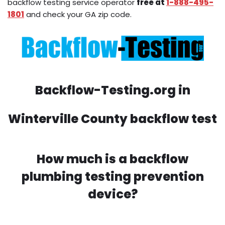
backflow testing service operator
free at
1-888-495-
1801
and check your GA zip code.
Backflow-Testing.org in
Winterville County backflow test
How much is a backflow
plumbing testing prevention
device?