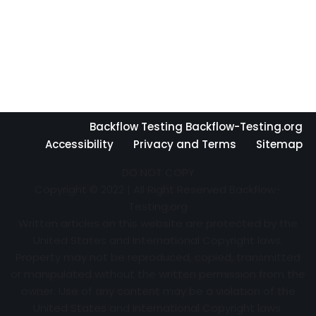
Backflow Testing Backflow-Testing.org
Accessibility
Privacy and Terms
Sitemap
DO NOT COPY
Copyright © 2022 | All Right Reserved Backflow-
Testing.org
Written articles on this website are protected by the
United States and International Copyright laws.
Property may not be reproduced, copied, transmitted
or manipulated without the written permission from the
owner. Use of any content may be a violation of the
United States and International Copyright laws.