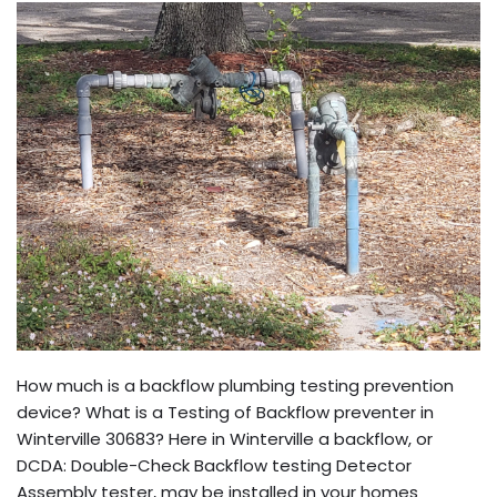
How much is a backflow plumbing testing prevention
device? What is a Testing of Backflow preventer in
Winterville 30683? Here in Winterville a backflow, or
DCDA: Double-Check Backflow testing Detector
Assembly tester, may be installed in your homes