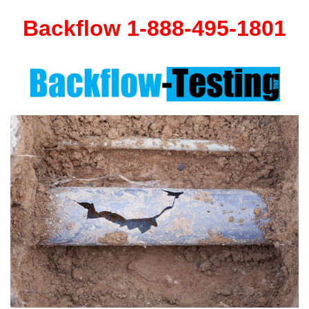
Backflow 1-888-495-1801