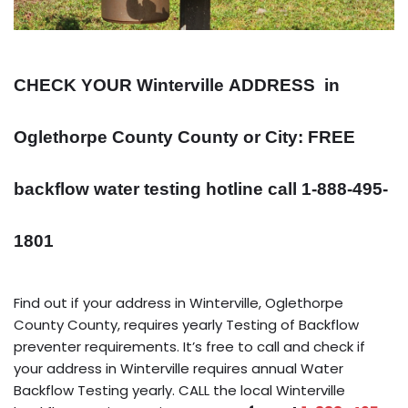
CHECK YOUR Winterville
ADDRESS
in
Oglethorpe County County or City: FREE
backflow water testing hotline call 1-888-495-
1801
Find out if your address in Winterville, Oglethorpe
County County, requires yearly Testing of Backflow
preventer requirements. It’s free to call and check if
your address in Winterville requires annual Water
Backflow Testing yearly. CALL the local Winterville