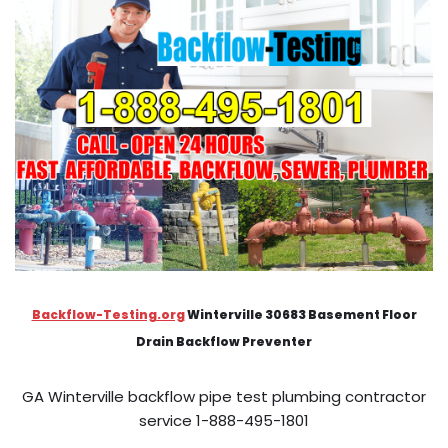
Backflow-Testing.org
Winterville 30683 Basement Floor
Drain Backflow Preventer
GA Winterville backflow pipe test plumbing contractor
service 1-888-495-1801