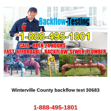
Winterville County backflow test 30683
1-888-495-1801