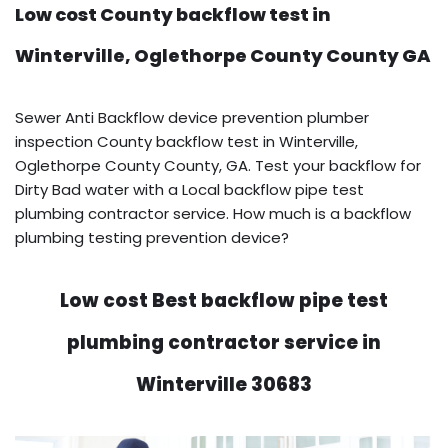
Low cost County backflow test in
Winterville, Oglethorpe County County GA
Sewer Anti Backflow device prevention plumber
inspection County backflow test in Winterville,
Oglethorpe County County, GA. Test your backflow for
Dirty Bad water with a Local backflow pipe test
plumbing contractor service. How much is a backflow
plumbing testing prevention device?
Low cost Best backflow pipe test
plumbing contractor service in
Winterville 30683