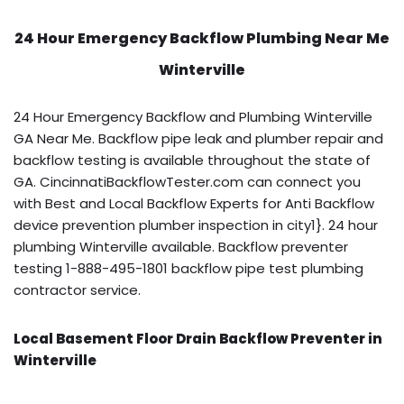
24 Hour Emergency Backflow
Plumbing Near Me
Winterville
24 Hour Emergency Backflow and Plumbing Winterville
GA Near Me. Backflow pipe leak and plumber repair and
backflow testing is available throughout the state of
GA. CincinnatiBackflowTester.com can connect you
with Best and Local Backflow Experts for Anti Backflow
device prevention plumber inspection in city1}. 24 hour
plumbing Winterville available. Backflow preventer
testing 1-888-495-1801 backflow pipe test plumbing
contractor service.
Local Basement Floor Drain Backflow Preventer in
Winterville