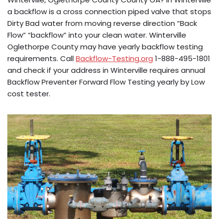
a backflow is a cross connection piped valve that stops
Dirty Bad water from moving reverse direction “Back
Flow” “backflow” into your clean water. Winterville
Oglethorpe County may have yearly backflow testing
requirements. Call
Backflow-Testing.org
1-888-495-1801
and check if your address in Winterville requires annual
Backflow Preventer Forward Flow Testing yearly by Low
cost tester.