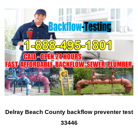
Delray Beach County backflow preventer test
33446