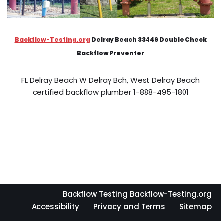
Backflow-Testing.org
Delray Beach 33446 Double Check
Backflow Preventer
FL Delray Beach W Delray Bch, West Delray Beach
certified backflow plumber 1-888-495-1801
Backflow Testing Backflow-Testing.org
Accessibility
Privacy and Terms
Sitemap