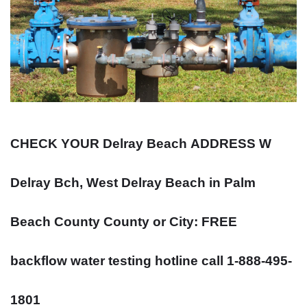
CHECK YOUR Delray Beach
ADDRESS
W
Delray Bch, West Delray Beach in Palm
Beach County County or City: FREE
backflow water testing hotline call 1-888-495-
1801