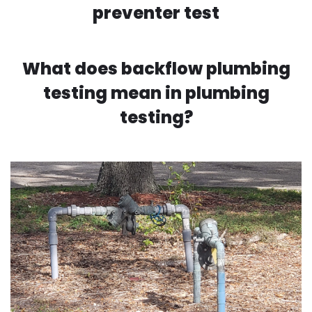
preventer test
What does backflow plumbing
testing mean in plumbing
testing?