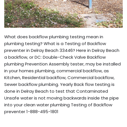
What does backflow plumbing testing mean in
plumbing testing? What is a Testing of Backflow
preventer in Delray Beach 33446? Here in Delray Beach
a backflow, or DC: Double-Check Valve Backflow
plumbing Prevention Assembly tester, may be installed
in your homes plumbing, commercial backflow, as
Kitchen, Residential backflow, Commercial backflow,
Sewer backflow plumbing. Yearly Back flow testing is
done in Delray Beach to test that Contaminated
Unsafe water is not moving backwards inside the pipe
into your clean water plumbing Testing of Backflow
preventer 1-888-495-1801