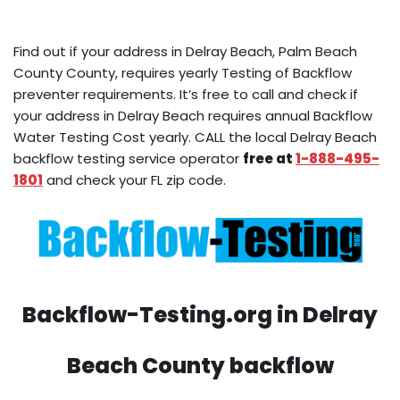
Find out if your address in Delray Beach, Palm Beach
County County, requires yearly Testing of Backflow
preventer requirements. It’s free to call and check if
your address in Delray Beach requires annual Backflow
Water Testing Cost yearly. CALL the local Delray Beach
backflow testing service operator
free at
1-888-495-
1801
and check your FL zip code.
Backflow-Testing.org in Delray
Beach County backflow