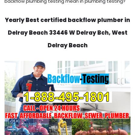
backflow plumbing testing mean in plumbing testing?
Yearly Best certified backflow plumber in
Delray Beach 33446 W Delray Bch, West
Delray Beach