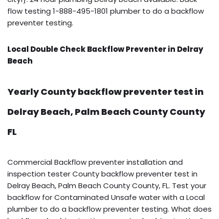
flow testing 1-888-495-1801 plumber to do a backflow
preventer testing.
Local Double Check Backflow Preventer in Delray
Beach
Yearly County backflow preventer test in
Delray Beach, Palm Beach County County
FL
Commercial Backflow preventer installation and
inspection tester County backflow preventer test in
Delray Beach, Palm Beach County County, FL. Test your
backflow for Contaminated Unsafe water with a Local
plumber to do a backflow preventer testing. What does