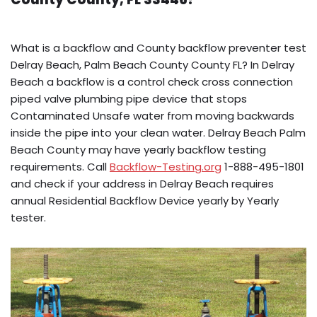
What is a backflow and County backflow preventer test
Delray Beach, Palm Beach County County FL? In Delray
Beach a backflow is a control check cross connection
piped valve plumbing pipe device that stops
Contaminated Unsafe water from moving backwards
inside the pipe into your clean water. Delray Beach Palm
Beach County may have yearly backflow testing
requirements. Call
Backflow-Testing.org
1-888-495-1801
and check if your address in Delray Beach requires
annual Residential Backflow Device yearly by Yearly
tester.