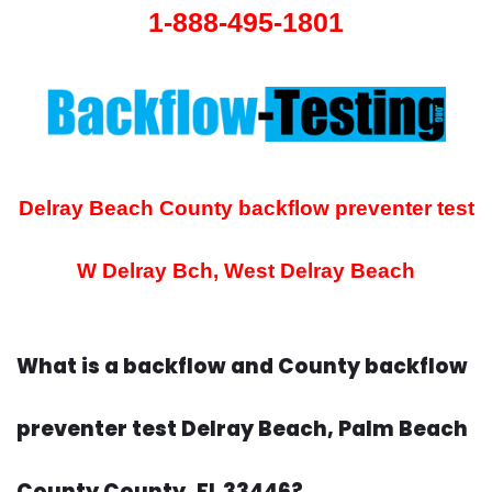
1-888-495-1801
Delray Beach County backflow preventer test
W Delray Bch, West Delray Beach
What is a backflow and County backflow
preventer test Delray Beach, Palm Beach
County County, FL 33446?