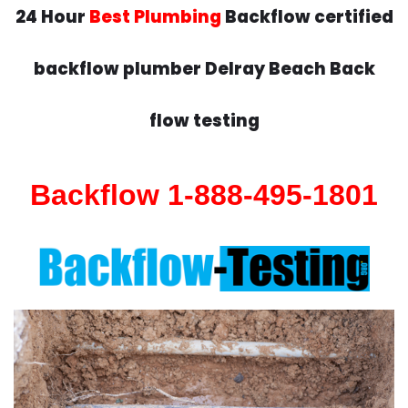
24 Hour
Best Plumbing
Backflow certified
backflow plumber Delray Beach Back
flow testing
Backflow 1-888-495-1801