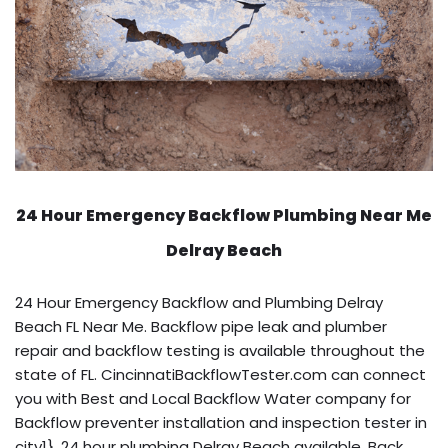
24 Hour Emergency Backflow
Plumbing Near Me
Delray Beach
24 Hour Emergency Backflow and Plumbing Delray
Beach FL Near Me. Backflow pipe leak and plumber
repair and backflow testing is available throughout the
state of FL. CincinnatiBackflowTester.com can connect
you with Best and Local Backflow Water company for
Backflow preventer installation and inspection tester in
city1}. 24 hour plumbing Delray Beach available. Back