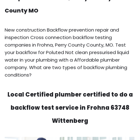
County MO
New construction Backflow prevention repair and
inspection Cross connection backflow testing
companies in Frohna, Perry County County, MO. Test
your backflow for Poluted Not clean pressurised liquid
water in your plumbing with a Affordable plumber
company. What are two types of backflow plumbing
conditions?
Local Certified plumber certified to do a
backflow test service in Frohna 63748
Wittenberg