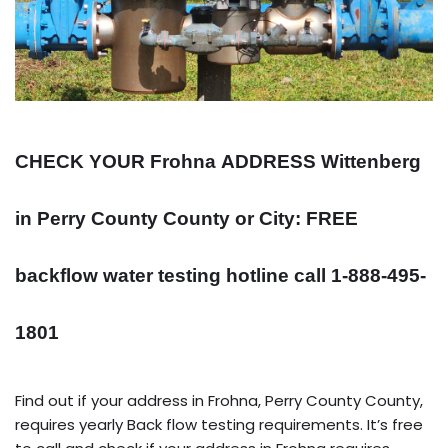
CHECK YOUR Frohna
ADDRESS
Wittenberg
in Perry County County or City: FREE
backflow water testing hotline call 1-888-495-
1801
Find out if your address in Frohna, Perry County County,
requires yearly Back flow testing requirements. It’s free