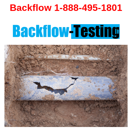
Backflow 1-888-495-1801