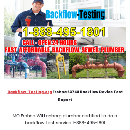
Backflow-Testing.org
Frohna 63748 Backflow Device Test
Report
MO Frohna Wittenberg plumber certified to do a
backflow test service 1-888-495-1801