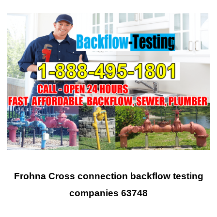
Frohna Cross connection backflow testing
companies 63748