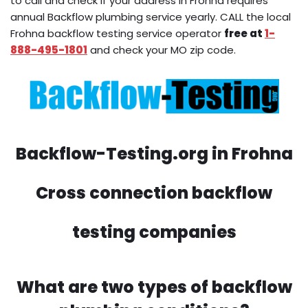
to call and check if your address in Frohna requires
annual Backflow plumbing service yearly. CALL the local
Frohna backflow testing service operator
free at
1-
888-495-1801
and check your MO zip code.
Backflow-Testing.org in Frohna
Cross connection backflow
testing companies
What are two types of backflow