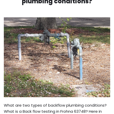
plumbing conditions?
What are two types of backflow plumbing conditions?
What is a Back flow testing in Frohna 63748? Here in