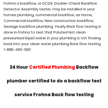
Frohna a backflow, or DCDA: Double-Check Backflow
Detector Assembly tester, may be installed in your
homes plumbing, commercial backflow, as Home,
Commercial backflow, New construction backflow,
Sewage backflow plumbing. Yearly Back flow testing is
done in Frohna to test that Poluted Not clean
pressurised liquid water in your plumbing is not flowing
back into your clean water plumbing Back flow testing
1-888-495-1801
24 Hour
Certified Plumbing
Backflow
plumber certified to do a backflow test
service Frohna Back flow testing