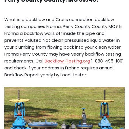
What is a backflow and Cross connection backflow
testing companies Frohna, Perry County County MO? In
Frohna a backflow walls off inside the pipe and
prevents Poluted Not clean pressurised liquid water in
your plumbing from flowing back into your clean water.
Frohna Perry County may have yearly backflow testing
requirements. Call
Backflow-Testing.org
1-888-495-1801
and check if your address in Frohna requires annual
Backflow Report yearly by Local tester.