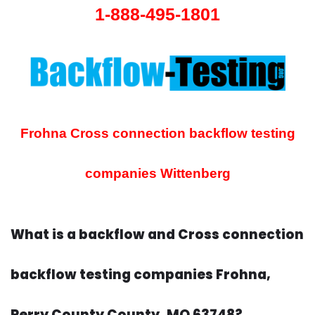
1-888-495-1801
Frohna Cross connection backflow testing
companies
Wittenberg
What is a backflow and Cross connection
backflow testing companies Frohna,
Perry County County, MO 63748?