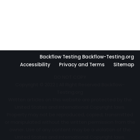
Backflow Testing Backflow-Testing.org
Accessibility
Privacy and Terms
Sitemap
DO NOT COPY
Copyright © 2022 | All Right Reserved Backflow-
Testing.org
Written articles on this website are protected by the
United States and International Copyright laws.
Property may not be reproduced, copied, transmitted
or manipulated without the written permission from the
owner. Use of any content may be a violation of the
United States and International Copyright laws.