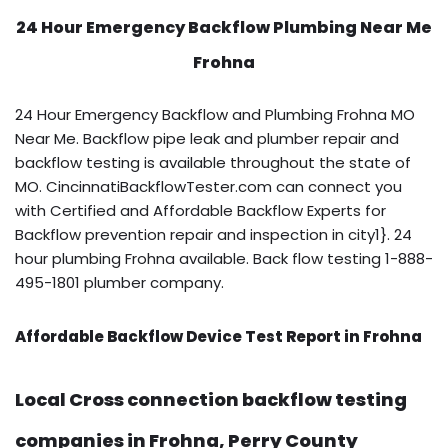
24 Hour Emergency Backflow
Plumbing Near Me
Frohna
24 Hour Emergency Backflow and Plumbing Frohna MO
Near Me. Backflow pipe leak and plumber repair and
backflow testing is available throughout the state of
MO. CincinnatiBackflowTester.com can connect you
with Certified and Affordable Backflow Experts for
Backflow prevention repair and inspection in city1}. 24
hour plumbing Frohna available. Back flow testing 1-888-
495-1801 plumber company.
Affordable Backflow Device Test Report in Frohna
Local Cross connection backflow testing
companies in Frohna, Perry County