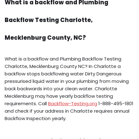
What is a backflow and Plumbing
Backflow Testing Charlotte,
Mecklenburg County, NC?
What is a backflow and Plumbing Backflow Testing
Charlotte, Mecklenburg County NC? In Charlotte a
backflow stops backflowing water Dirty Dangerous
pressurised liquid water in your plumbing from moving
back backwards into your clean water. Charlotte
Mecklenburg may have yearly backflow testing
requirements. Call
Backflow-Testing.org
1-888-495-1801
and check if your address in Charlotte requires annual
Backflow Inspection yearly.