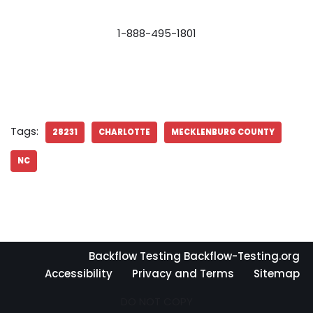
1-888-495-1801
Tags:
28231
CHARLOTTE
MECKLENBURG COUNTY
NC
Backflow Testing Backflow-Testing.org
Accessibility
Privacy and Terms
Sitemap
DO NOT COPY