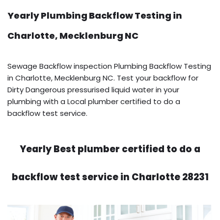
Yearly Plumbing Backflow Testing in
Charlotte, Mecklenburg NC
Sewage Backflow inspection Plumbing Backflow Testing
in Charlotte, Mecklenburg NC. Test your backflow for
Dirty Dangerous pressurised liquid water in your
plumbing with a Local plumber certified to do a
backflow test service.
Yearly Best plumber certified to do a
backflow test service in Charlotte 28231