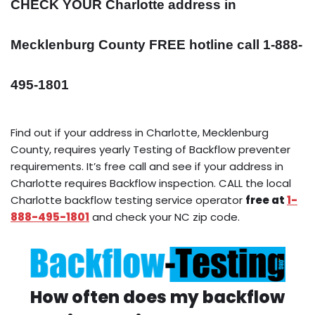
CHECK YOUR Charlotte address in
Mecklenburg County FREE hotline call 1-888-
495-1801
Find out if your address in Charlotte, Mecklenburg
County, requires yearly Testing of Backflow preventer
requirements. It’s free call and see if your address in
Charlotte requires Backflow inspection. CALL the local
Charlotte backflow testing service operator
free at
1-
888-495-1801
and check your NC zip code.
How often does my backflow