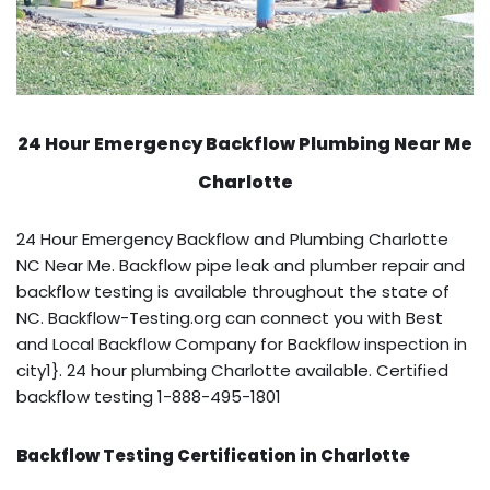
24 Hour Emergency Backflow
Plumbing Near Me
Charlotte
24 Hour Emergency Backflow and Plumbing Charlotte
NC Near Me. Backflow pipe leak and plumber repair and
backflow testing is available throughout the state of
NC. Backflow-Testing.org can connect you with Best
and Local Backflow Company for Backflow inspection in
city1}. 24 hour plumbing Charlotte available. Certified
backflow testing 1-888-495-1801
Backflow Testing Certification in Charlotte