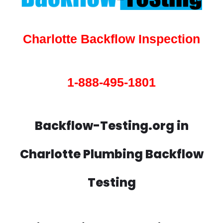
Charlotte Backflow Inspection
1-888-495-1801
Backflow-Testing.org in
Charlotte Plumbing Backflow
Testing