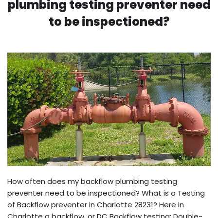
plumbing testing preventer need
to be inspectioned?
How often does my backflow plumbing testing
preventer need to be inspectioned? What is a Testing
of Backflow preventer in Charlotte 28231? Here in
Charlotte a backflow, or DC Backflow testing: Double-