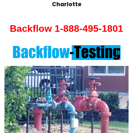
Charlotte
Backflow 1-888-495-1801