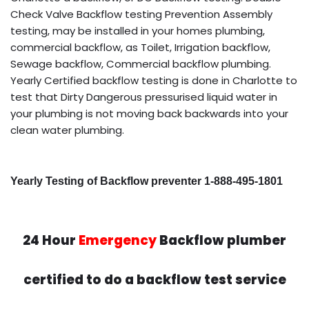
Check Valve Backflow testing Prevention Assembly
testing, may be installed in your homes plumbing,
commercial backflow, as Toilet, Irrigation backflow,
Sewage backflow, Commercial backflow plumbing.
Yearly Certified backflow testing is done in Charlotte to
test that Dirty Dangerous pressurised liquid water in
your plumbing is not moving back backwards into your
clean water plumbing.
Yearly Testing of Backflow preventer 1-888-495-1801
24 Hour
Emergency
Backflow plumber
certified to do a backflow test service