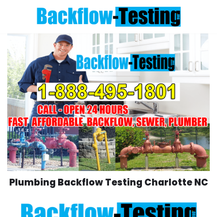
Skip
to
content
Plumbing Backflow Testing Charlotte NC