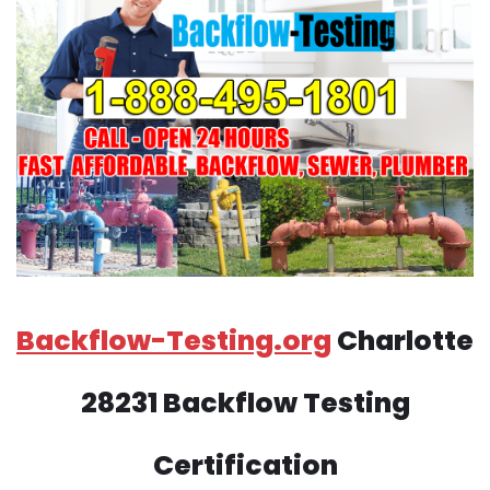
Backflow-Testing.org
Charlotte
28231 Backflow Testing
Certification