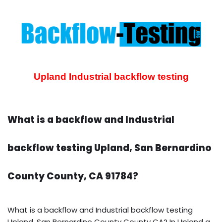
Upland Industrial backflow testing
What is a backflow and Industrial
backflow testing Upland, San Bernardino
County County, CA 91784?
What is a backflow and Industrial backflow testing
Upland, San Bernardino County County CA? In Upland a