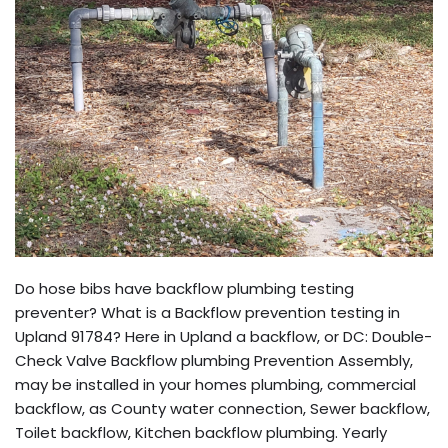
Do hose bibs have backflow plumbing testing
preventer? What is a Backflow prevention testing in
Upland 91784? Here in Upland a backflow, or DC: Double-
Check Valve Backflow plumbing Prevention Assembly,
may be installed in your homes plumbing, commercial
backflow, as County water connection, Sewer backflow,
Toilet backflow, Kitchen backflow plumbing. Yearly