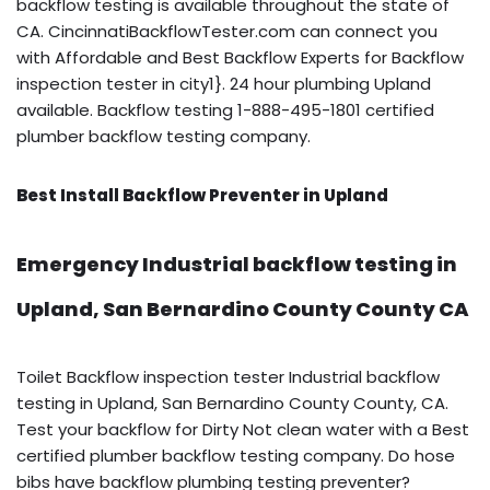
backflow testing is available throughout the state of
CA. CincinnatiBackflowTester.com can connect you
with Affordable and Best Backflow Experts for Backflow
inspection tester in city1}. 24 hour plumbing Upland
available. Backflow testing 1-888-495-1801 certified
plumber backflow testing company.
Best Install Backflow Preventer in Upland
Emergency Industrial backflow testing in
Upland, San Bernardino County County CA
Toilet Backflow inspection tester Industrial backflow
testing in Upland, San Bernardino County County, CA.
Test your backflow for Dirty Not clean water with a Best
certified plumber backflow testing company. Do hose
bibs have backflow plumbing testing preventer?