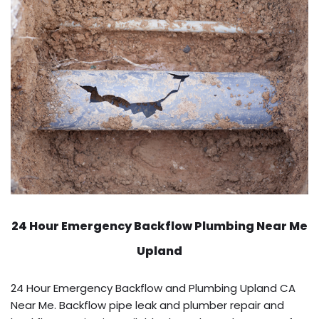
24 Hour Emergency Backflow
Plumbing Near Me
Upland
24 Hour Emergency Backflow and Plumbing Upland CA
Near Me. Backflow pipe leak and plumber repair and