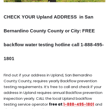
CHECK YOUR Upland
ADDRESS
in San
Bernardino County County or City: FREE
backflow water testing hotline call 1-888-495-
1801
Find out if your address in Upland, San Bernardino
County County, requires yearly Backflow prevention
testing requirements. It’s free to call and check if your
address in Upland requires annual Backflow prevention
inspection yearly. CALL the local Upland backflow
testing service operator
free at
1-888-495-1801
and