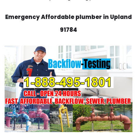
Emergency Affordable plumber in Upland
91784