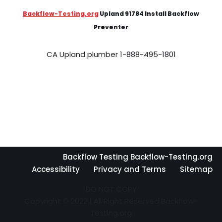
Backflow-Testing.org
Upland 91784 Install Backflow
Preventer
CA Upland plumber 1-888-495-1801
Backflow Testing Backflow-Testing.org
Accessibility
Privacy and Terms
Sitemap
DO NOT COPY
Copyright © 2022 | All Right Reserved Backflow-
Testing.org