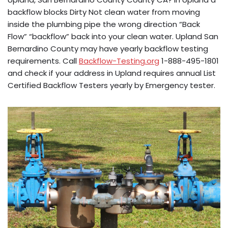
backflow blocks Dirty Not clean water from moving
inside the plumbing pipe the wrong direction “Back
Flow” “backflow” back into your clean water. Upland San
Bernardino County may have yearly backflow testing
requirements. Call
Backflow-Testing.org
1-888-495-1801
and check if your address in Upland requires annual List
Certified Backflow Testers yearly by Emergency tester.