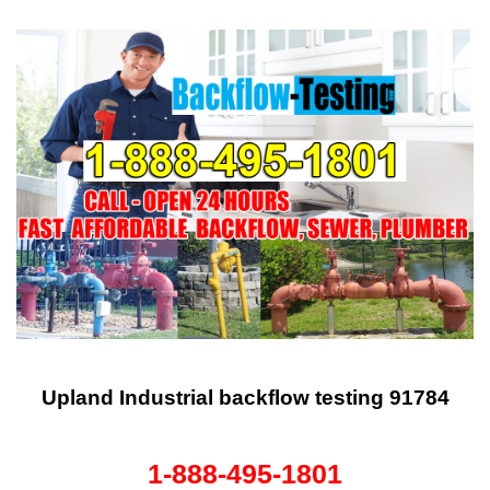
Upland Industrial backflow testing 91784
1-888-495-1801