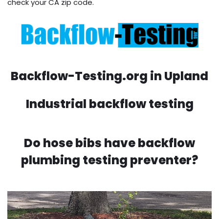
check your CA zip code.
Backflow-Testing.org in Upland
Industrial backflow testing
Do hose bibs have backflow
plumbing testing preventer?