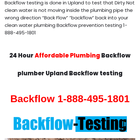
Backflow testing is done in Upland to test that Dirty Not
clean water is not moving inside the plumbing pipe the
wrong direction “Back Flow” “backflow” back into your
clean water plumbing Backflow prevention testing 1-
888-495-1801
24 Hour
Affordable Plumbing
Backflow
plumber Upland Backflow testing
Backflow 1-888-495-1801