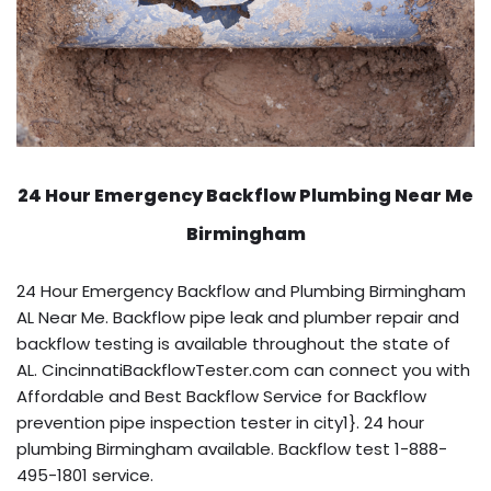
24 Hour Emergency Backflow
Plumbing Near Me
Birmingham
24 Hour Emergency Backflow and Plumbing Birmingham
AL Near Me. Backflow pipe leak and plumber repair and
backflow testing is available throughout the state of
AL. CincinnatiBackflowTester.com can connect you with
Affordable and Best Backflow Service for Backflow
prevention pipe inspection tester in city1}. 24 hour
plumbing Birmingham available. Backflow test 1-888-
495-1801 service.