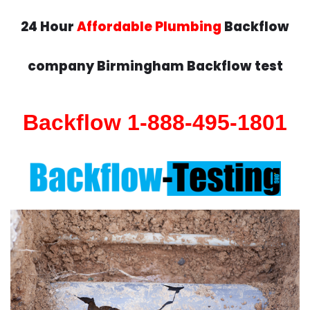
24 Hour
Affordable Plumbing
Backflow
company Birmingham Backflow test
Backflow 1-888-495-1801