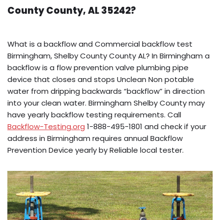
County County, AL 35242?
What is a backflow and Commercial backflow test
Birmingham, Shelby County County AL? In Birmingham a
backflow is a flow prevention valve plumbing pipe
device that closes and stops Unclean Non potable
water from dripping backwards “backflow” in direction
into your clean water. Birmingham Shelby County may
have yearly backflow testing requirements. Call
Backflow-Testing.org
1-888-495-1801 and check if your
address in Birmingham requires annual Backflow
Prevention Device yearly by Reliable local tester.