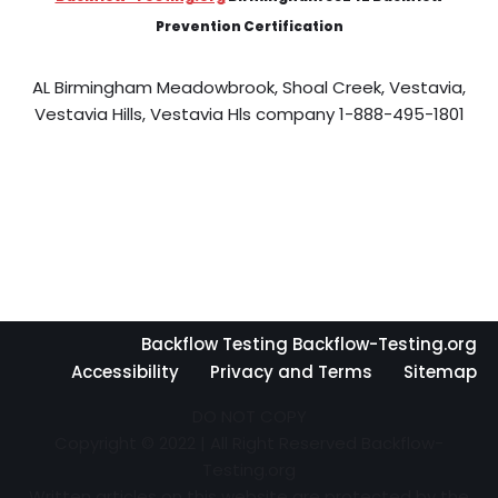
Prevention Certification
AL Birmingham Meadowbrook, Shoal Creek, Vestavia,
Vestavia Hills, Vestavia Hls company 1-888-495-1801
Backflow Testing Backflow-Testing.org
Accessibility
Privacy and Terms
Sitemap
DO NOT COPY
Copyright © 2022 | All Right Reserved Backflow-
Testing.org
Written articles on this website are protected by the