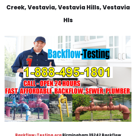
Creek, Vestavia, Vestavia Hills, Vestavia
Hls
Backflow-Testing.org
Birmingham 35242 Backflow