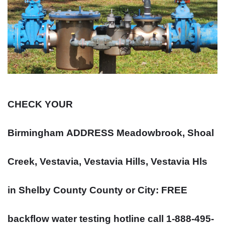
CHECK YOUR
Birmingham
ADDRESS
Meadowbrook, Shoal
Creek, Vestavia, Vestavia Hills, Vestavia Hls
in Shelby County County or City: FREE
backflow water testing hotline call 1-888-495-