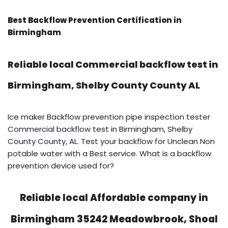
Best Backflow Prevention Certification in
Birmingham
Reliable local Commercial backflow test in
Birmingham, Shelby County County AL
Ice maker Backflow prevention pipe inspection tester
Commercial backflow test in Birmingham, Shelby
County County, AL. Test your backflow for Unclean Non
potable water with a Best service. What is a backflow
prevention device used for?
Reliable local Affordable company in
Birmingham 35242 Meadowbrook, Shoal