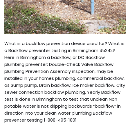
What is a backflow prevention device used for? What is
a Backflow preventer testing in Birmingham 35242?
Here in Birmingham a backflow, or DC Backflow
plumbing preventer: Double-Check Valve Backflow
plumbing Prevention Assembly inspection, may be
installed in your homes plumbing, commercial backflow,
as Sump pump, Drain backflow, Ice maker backflow, City
sewer connection backflow plumbing. Yearly Backflow
test is done in Birmingham to test that Unclean Non
potable water is not dripping backwards “backflow” in
direction into your clean water plumbing Backflow
preventer testing 1-888-495-1801