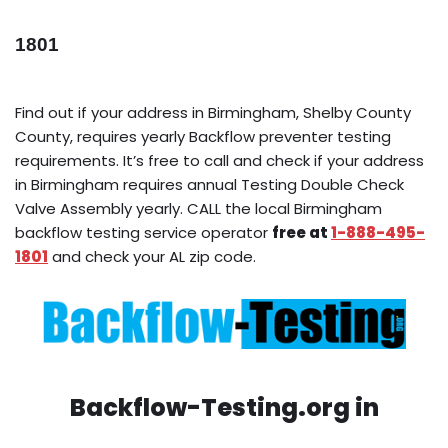
1801
Find out if your address in Birmingham, Shelby County
County, requires yearly Backflow preventer testing
requirements. It’s free to call and check if your address
in Birmingham requires annual Testing Double Check
Valve Assembly yearly. CALL the local Birmingham
backflow testing service operator
free at
1-888-495-
1801
and check your AL zip code.
Backflow-Testing.org in