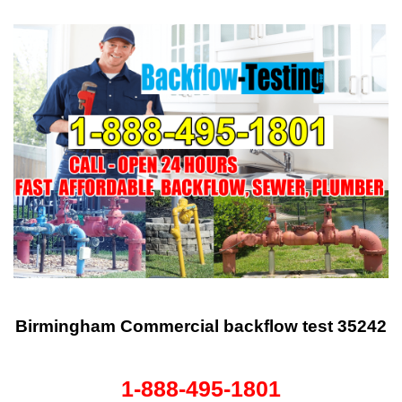
Birmingham Commercial backflow test 35242
1-888-495-1801