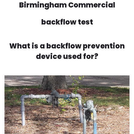
Birmingham Commercial
backflow test
What is a backflow prevention
device used for?