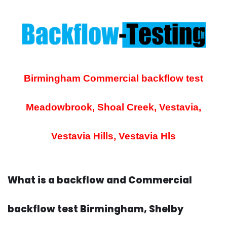
Birmingham Commercial backflow test
Meadowbrook, Shoal Creek, Vestavia,
Vestavia Hills, Vestavia Hls
What is a backflow and Commercial
backflow test Birmingham, Shelby