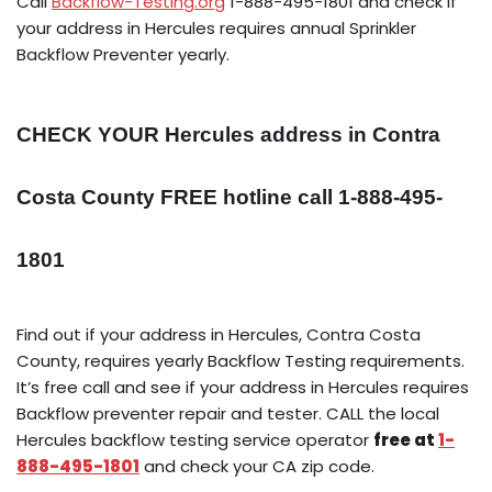
Call
Backflow-Testing.org
1-888-495-1801 and check if
your address in Hercules requires annual Sprinkler
Backflow Preventer yearly.
CHECK YOUR Hercules address in Contra
Costa County FREE hotline call 1-888-495-
1801
Find out if your address in Hercules, Contra Costa
County, requires yearly Backflow Testing requirements.
It’s free call and see if your address in Hercules requires
Backflow preventer repair and tester. CALL the local
Hercules backflow testing service operator
free at
1-
888-495-1801
and check your CA zip code.