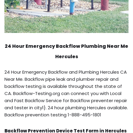
24 Hour Emergency Backflow
Plumbing Near Me
Hercules
24 Hour Emergency Backflow and Plumbing Hercules CA
Near Me. Backflow pipe leak and plumber repair and
backflow testing is available throughout the state of
CA. Backflow-Testing.org can connect you with Local
and Fast Backflow Service for Backflow preventer repair
and tester in city1}. 24 hour plumbing Hercules available.
Backflow prevention testing 1-888-495-1801
Backflow Prevention Device Test Form in Hercules