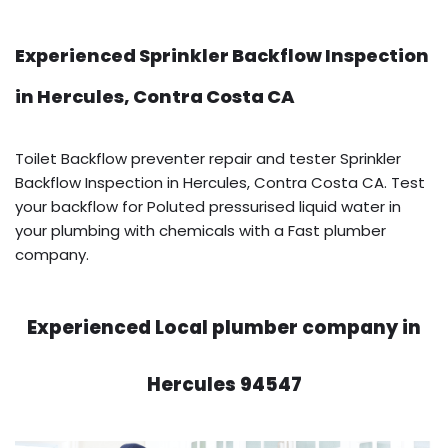
Experienced Sprinkler Backflow Inspection
in Hercules, Contra Costa CA
Toilet Backflow preventer repair and tester Sprinkler
Backflow Inspection in Hercules, Contra Costa CA. Test
your backflow for Poluted pressurised liquid water in
your plumbing with chemicals with a Fast plumber
company.
Experienced Local plumber company in
Hercules 94547