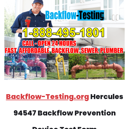
Backflow-Testing.org
Hercules
94547 Backflow Prevention