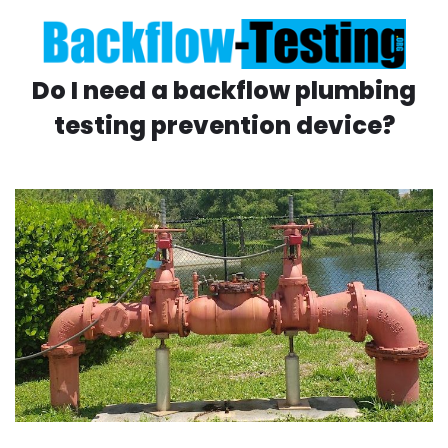
Do I need a backflow plumbing
testing prevention device?