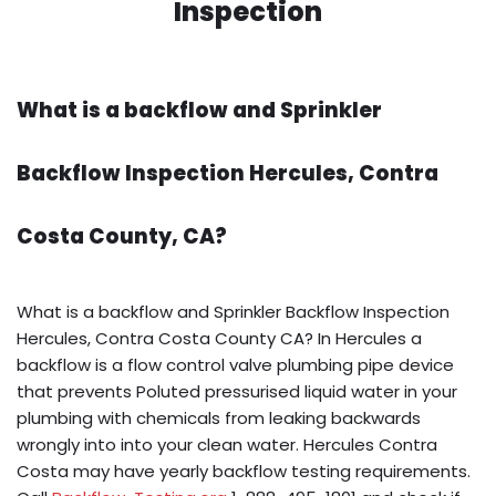
Inspection
What is a backflow and Sprinkler
Backflow Inspection Hercules, Contra
Costa County, CA?
What is a backflow and Sprinkler Backflow Inspection
Hercules, Contra Costa County CA? In Hercules a
backflow is a flow control valve plumbing pipe device
that prevents Poluted pressurised liquid water in your
plumbing with chemicals from leaking backwards
wrongly into into your clean water. Hercules Contra
Costa may have yearly backflow testing requirements.