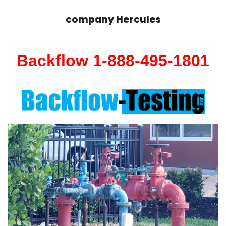
company Hercules
Backflow 1-888-495-1801