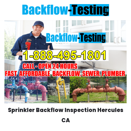
Skip
to
content
Sprinkler Backflow Inspection Hercules
CA