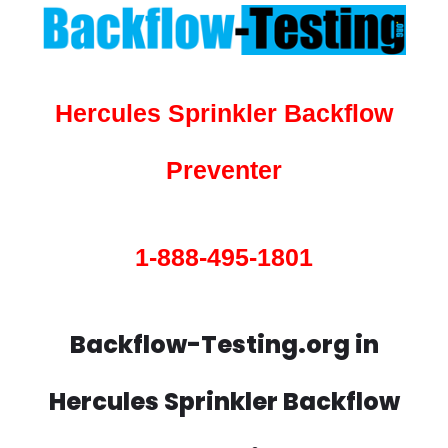
Hercules Sprinkler Backflow
Preventer
1-888-495-1801
Backflow-Testing.org in
Hercules Sprinkler Backflow