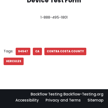
Device Test Form
1-888-495-1801
Tags:
94547
CA
CONTRA COSTA COUNTY
HERCULES
Backflow Testing Backflow-Testing.org
Accessibility
Privacy and Terms
Sitemap