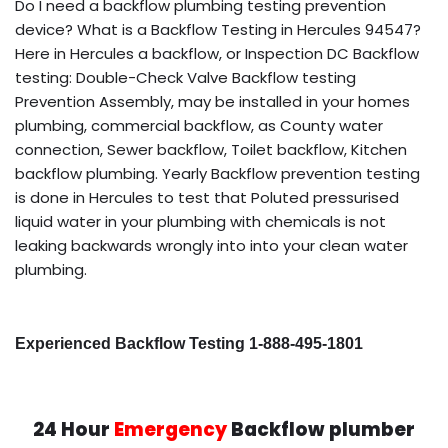
Do I need a backflow plumbing testing prevention
device? What is a Backflow Testing in Hercules 94547?
Here in Hercules a backflow, or Inspection DC Backflow
testing: Double-Check Valve Backflow testing
Prevention Assembly, may be installed in your homes
plumbing, commercial backflow, as County water
connection, Sewer backflow, Toilet backflow, Kitchen
backflow plumbing. Yearly Backflow prevention testing
is done in Hercules to test that Poluted pressurised
liquid water in your plumbing with chemicals is not
leaking backwards wrongly into into your clean water
plumbing.
Experienced Backflow Testing 1-888-495-1801
24 Hour
Emergency
Backflow plumber