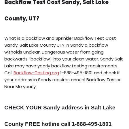
Backflow Test Cost Sandy, Salt Lake
County, UT?
What is a backflow and Sprinkler Backflow Test Cost
Sandy, Salt Lake County UT? In Sandy a backflow
witholds Unclean Dangerous water from going
backwards “backflow” into your clean water. Sandy Salt
Lake may have yearly backflow testing requirements.
Call
Backflow-Testing.org
1-888-495-1801 and check if
your address in Sandy requires annual Backflow Tester
Near Me yearly.
CHECK YOUR Sandy address in Salt Lake
County FREE hotline call 1-888-495-1801