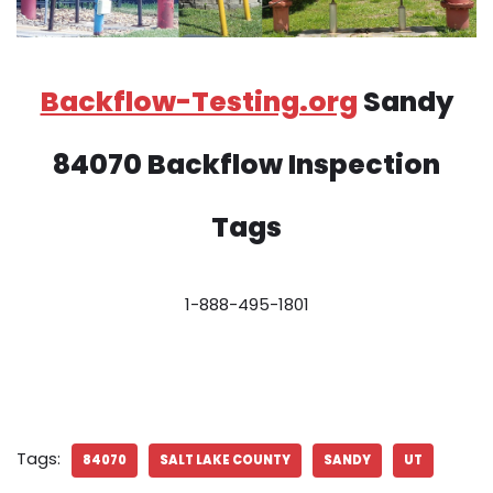
Backflow-Testing.org
Sandy
84070 Backflow Inspection
Tags
1-888-495-1801
Tags:
84070
SALT LAKE COUNTY
SANDY
UT