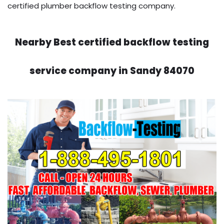
certified plumber backflow testing company.
Nearby Best certified backflow testing
service company in Sandy 84070