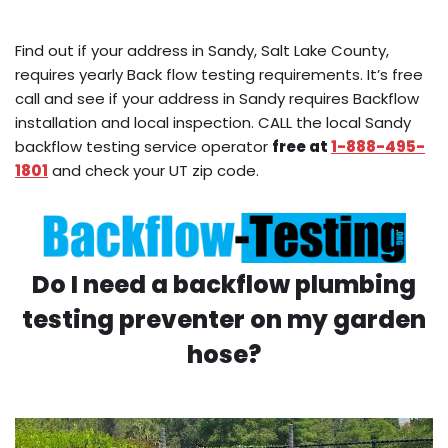
Find out if your address in Sandy, Salt Lake County,
requires yearly Back flow testing requirements. It’s free
call and see if your address in Sandy requires Backflow
installation and local inspection. CALL the local Sandy
backflow testing service operator
free at
1-888-495-
1801
and check your UT zip code.
Do I need a backflow plumbing
testing preventer on my garden
hose?