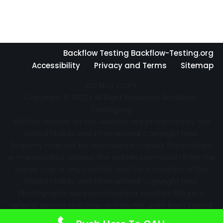
Backflow Testing Backflow-Testing.org
Accessibility
Privacy and Terms
Sitemap
DO NOT COPY
Copyright © 2022 | All Right Reserved Backflow-
Testing.org
Written articles on this website are protected by the
United States and International Copyright laws.
Property may not be reproduced, copied, transmitted
or manipulated without the written permission from the
owner. Use of any content may be a violation of the
United States and International Copyright laws.
Photographs were purchased or created. Blog is a
referral service and may, or may not, earn from typical
advertising efforts and referrals. Information may