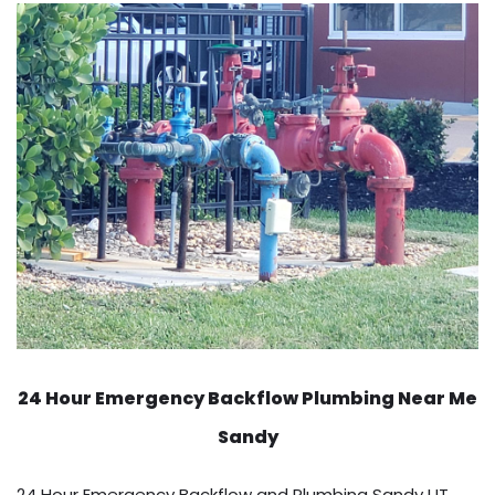
24 Hour Emergency Backflow
Plumbing Near Me
Sandy
24 Hour Emergency Backflow and Plumbing Sandy UT