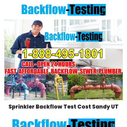
Skip
to
content
Sprinkler Backflow Test Cost Sandy UT