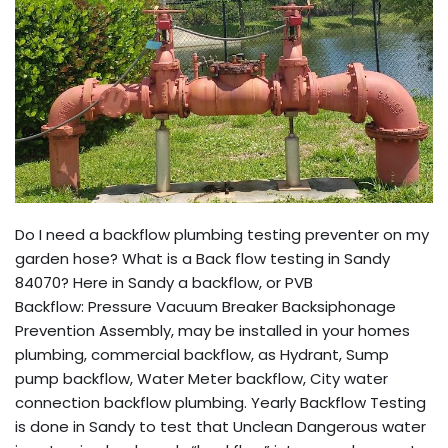
Do I need a backflow plumbing testing preventer on my
garden hose? What is a Back flow testing in Sandy
84070? Here in Sandy a backflow, or PVB
Backflow: Pressure Vacuum Breaker Backsiphonage
Prevention Assembly, may be installed in your homes
plumbing, commercial backflow, as Hydrant, Sump
pump backflow, Water Meter backflow, City water
connection backflow plumbing. Yearly Backflow Testing
is done in Sandy to test that Unclean Dangerous water