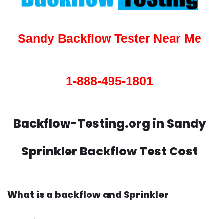
Sandy Backflow Tester Near Me
1-888-495-1801
Backflow-Testing.org in Sandy
Sprinkler Backflow Test Cost
What is a backflow and Sprinkler