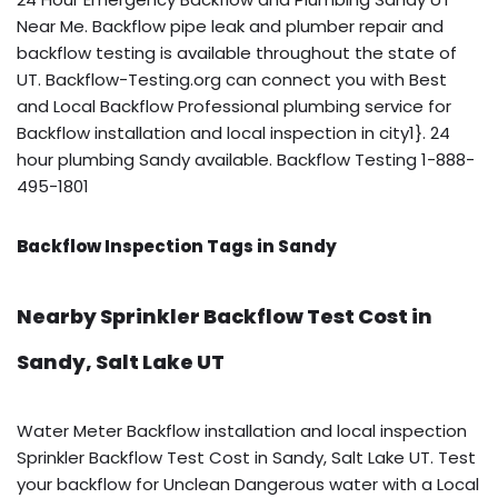
Near Me. Backflow pipe leak and plumber repair and
backflow testing is available throughout the state of
UT. Backflow-Testing.org can connect you with Best
and Local Backflow Professional plumbing service for
Backflow installation and local inspection in city1}. 24
hour plumbing Sandy available. Backflow Testing 1-888-
495-1801
Backflow Inspection Tags in Sandy
Nearby Sprinkler Backflow Test Cost in
Sandy, Salt Lake UT
Water Meter Backflow installation and local inspection
Sprinkler Backflow Test Cost in Sandy, Salt Lake UT. Test
your backflow for Unclean Dangerous water with a Local