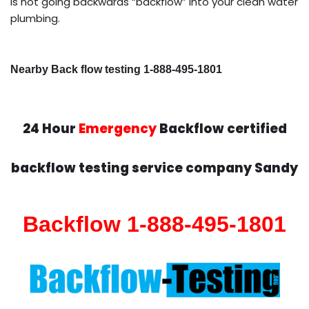
is not going backwards “backflow” into your clean water
plumbing.
Nearby Back flow testing 1-888-495-1801
24 Hour
Emergency
Backflow certified
backflow testing service company Sandy
Backflow 1-888-495-1801