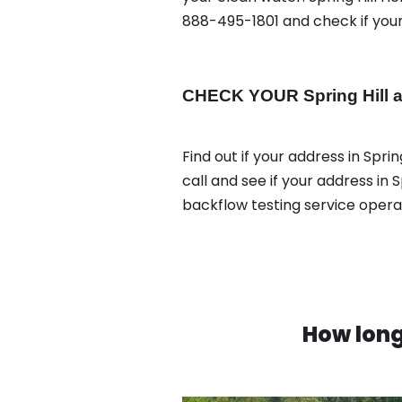
888-495-1801 and check if your 
CHECK YOUR Spring Hill a
Find out if your address in Spri
call and see if your address in 
backflow testing service oper
How long