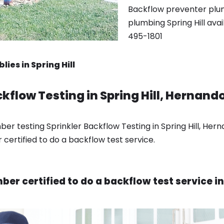
Backflow preventer plumb
plumbing Spring Hill ava
495-1801
ies in Spring Hill
kflow Testing in Spring Hill, Hernando
r testing Sprinkler Backflow Testing in Spring Hill, Hern
certified to do a backflow test service.
er certified to do a backflow test service in