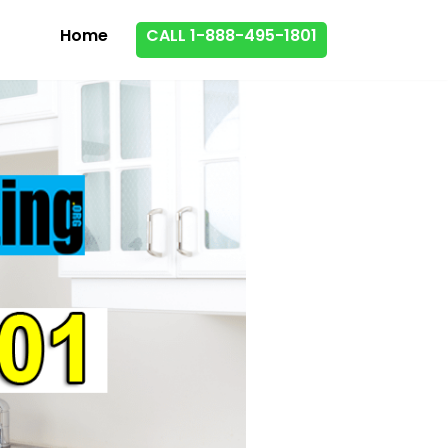
Home
CALL 1-888-495-1801