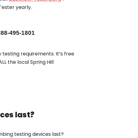
Tester yearly.
888-495-1801
 testing requirements. It’s free
LL the local Spring Hill
ces last?
bing testing devices last?