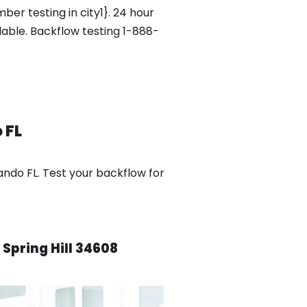
er testing in city1}. 24 hour
ilable. Backflow testing 1-888-
 FL
ando FL. Test your backflow for
 Spring Hill 34608