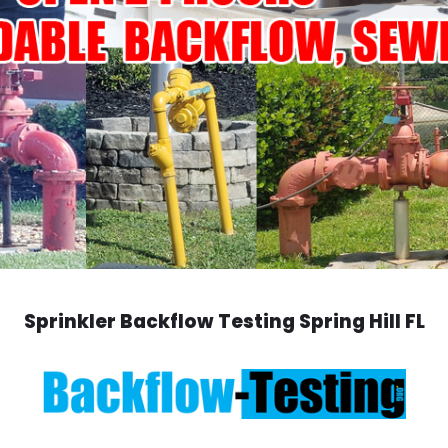
Sprinkler Backflow Testing Spring Hill FL