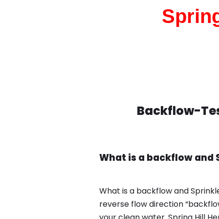
Spring
Backflow-Test
What is a backflow and S
What is a backflow and Sprinkle
reverse flow direction “backfl
your clean water. Spring Hill 