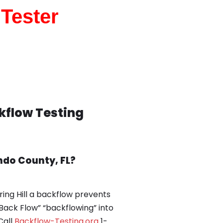
 Tester
ckflow Testing
ndo County, FL?
ring Hill a backflow prevents
Back Flow” “backflowing” into
Call
Backflow-Testing.org
1-