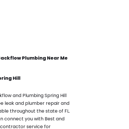
Backflow
Plumbing Near Me
ring Hill
low and Plumbing Spring Hill
pe leak and plumber repair and
able throughout the state of FL.
n connect you with Best and
contractor service for