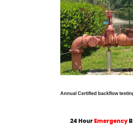
Annual Certified backflow testi
24 Hour
Emergency
B