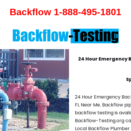
Backflow 1-888-495-1801
24 Hour Emergency 
Sp
24 Hour Emergency Backf
FL Near Me. Backflow pi
backflow testing is avail
Backflow-Testing.org ca
Local Backflow Plumber 