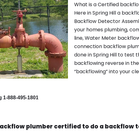
What is a Certified backflo
Here in Spring Hill a back
Backflow Detector Assembl
your homes plumbing, com
line, Water Meter backflo
connection backflow plumbi
done in Spring Hill to test 
backflowing reverse in th
“backflowing” into your cl
ng 1-888-495-1801
ackflow plumber certified to do a backflow te