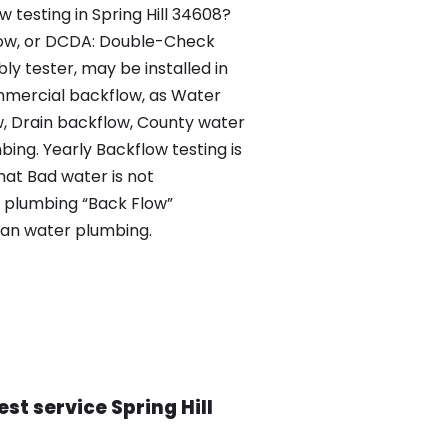
w testing in Spring Hill 34608?
flow, or DCDA: Double-Check
y tester, may be installed in
mercial backflow, as Water
w, Drain backflow, County water
ng. Yearly Backflow testing is
that Bad water is not
e plumbing “Back Flow”
ean water plumbing.
st service Spring Hill