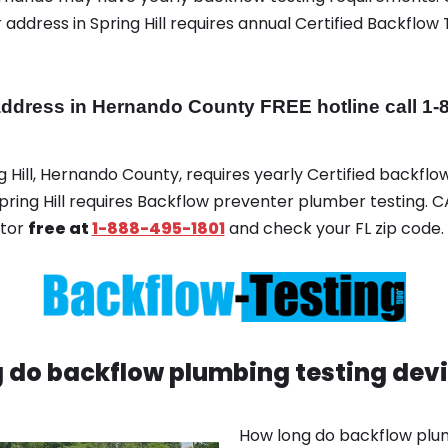
address in Spring Hill requires annual Certified Backflow 
ddress in Hernando County FREE hotline call 1-
ng Hill, Hernando County, requires yearly Certified backflow
Spring Hill requires Backflow preventer plumber testing. CA
ator
free at
1-888-495-1801
and check your FL zip code.
 do backflow plumbing testing devi
How long do backflow plum