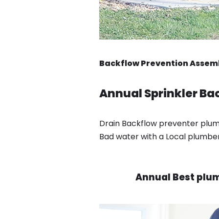
Backflow Prevention Assembl
Annual Sprinkler Bac
Drain Backflow preventer plumbe
Bad water with a Local plumber 
Annual Best plumb