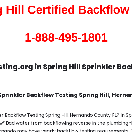
 Hill Certified Backflow
1-888-495-1801
ing.org in Spring Hill Sprinkler Ba
prinkler Backflow Testing Spring Hill, Herna
r Backflow Testing Spring Hill, Hernando County FL? In Sp
ow” Bad water from backflowing reverse in the plumbing “
Hernando may have yearly backflow testing requirements. 