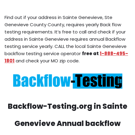
Find out if your address in Sainte Genevieve, Ste
Genevieve County County, requires yearly Back flow
testing requirements. It’s free to call and check if your
address in Sainte Genevieve requires annual Backflow
testing service yearly. CALL the local Sainte Genevieve
backflow testing service operator
free at
1-888-495-
1801
and check your MO zip code.
Backflow-Testing.org in Sainte
Genevieve Annual backflow