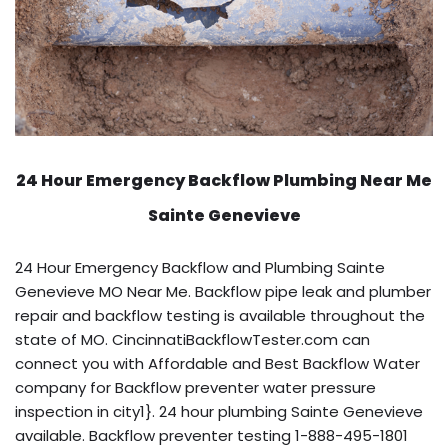
24 Hour Emergency Backflow
Plumbing Near Me
Sainte Genevieve
24 Hour Emergency Backflow and Plumbing Sainte
Genevieve MO Near Me. Backflow pipe leak and plumber
repair and backflow testing is available throughout the
state of MO. CincinnatiBackflowTester.com can
connect you with Affordable and Best Backflow Water
company for Backflow preventer water pressure
inspection in city1}. 24 hour plumbing Sainte Genevieve
available. Backflow preventer testing 1-888-495-1801