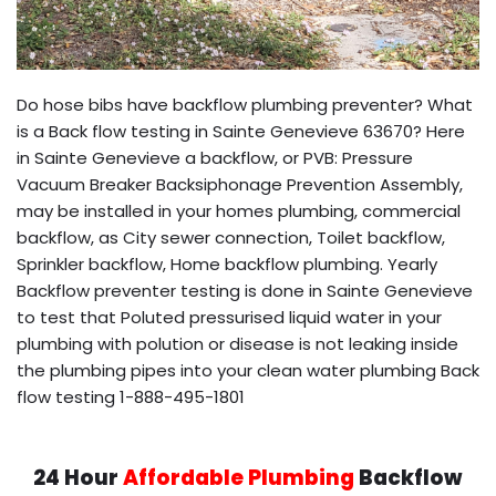
Do hose bibs have backflow plumbing preventer? What
is a Back flow testing in Sainte Genevieve 63670? Here
in Sainte Genevieve a backflow, or PVB: Pressure
Vacuum Breaker Backsiphonage Prevention Assembly,
may be installed in your homes plumbing, commercial
backflow, as City sewer connection, Toilet backflow,
Sprinkler backflow, Home backflow plumbing. Yearly
Backflow preventer testing is done in Sainte Genevieve
to test that Poluted pressurised liquid water in your
plumbing with polution or disease is not leaking inside
the plumbing pipes into your clean water plumbing Back
flow testing 1-888-495-1801
24 Hour
Affordable Plumbing
Backflow