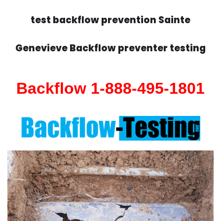
test backflow prevention Sainte
Genevieve Backflow preventer testing
Backflow 1-888-495-1801