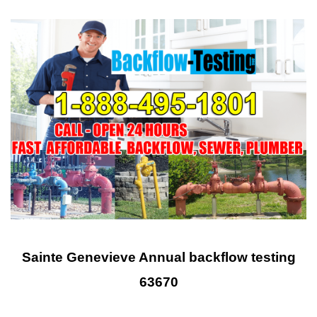
Sainte Genevieve Annual backflow testing
63670