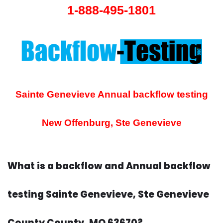
1-888-495-1801
Sainte Genevieve Annual backflow testing
New Offenburg, Ste Genevieve
What is a backflow and Annual backflow
testing Sainte Genevieve, Ste Genevieve
County County, MO 63670?