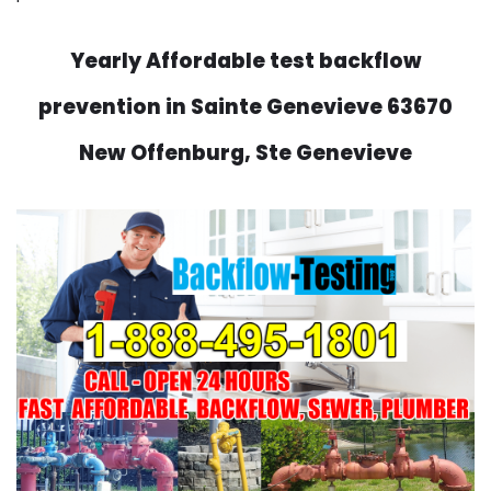
Yearly Affordable test backflow
prevention in Sainte Genevieve 63670
New Offenburg, Ste Genevieve