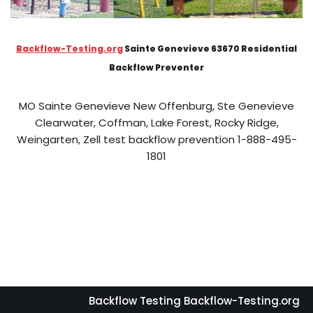
Backflow-Testing.org
Sainte Genevieve 63670 Residential
Backflow Preventer
MO Sainte Genevieve New Offenburg, Ste Genevieve
Clearwater, Coffman, Lake Forest, Rocky Ridge,
Weingarten, Zell test backflow prevention 1-888-495-
1801
Backflow Testing Backflow-Testing.org