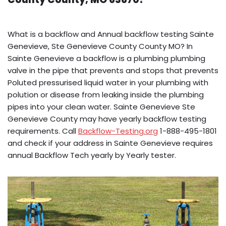
What is a backflow and Annual backflow testing Sainte
Genevieve, Ste Genevieve County County MO? In
Sainte Genevieve a backflow is a plumbing plumbing
valve in the pipe that prevents and stops that prevents
Poluted pressurised liquid water in your plumbing with
polution or disease from leaking inside the plumbing
pipes into your clean water. Sainte Genevieve Ste
Genevieve County may have yearly backflow testing
requirements. Call
Backflow-Testing.org
1-888-495-1801
and check if your address in Sainte Genevieve requires
annual Backflow Tech yearly by Yearly tester.