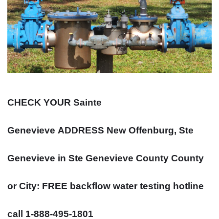
CHECK YOUR Sainte
Genevieve
ADDRESS
New Offenburg, Ste
Genevieve in Ste Genevieve County County
or City: FREE backflow water testing hotline
call 1-888-495-1801