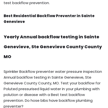
test backflow prevention.
Best Residential Backflow Preventer in Sainte
Genevieve
Yearly Annual backflow testing in Sainte
Genevieve, Ste Genevieve County County
MO
Sprinkler Backflow preventer water pressure inspection
Annual backflow testing in Sainte Genevieve, Ste
Genevieve County County, MO. Test your backflow for
Poluted pressurised liquid water in your plumbing with
polution or disease with a Best test backflow
prevention. Do hose bibs have backflow plumbing
preventer?