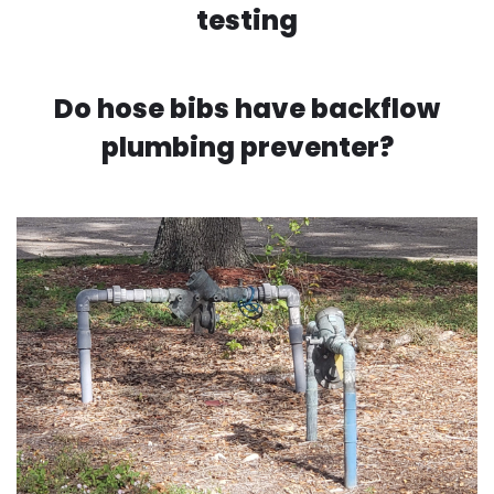
testing
Do hose bibs have backflow
plumbing preventer?