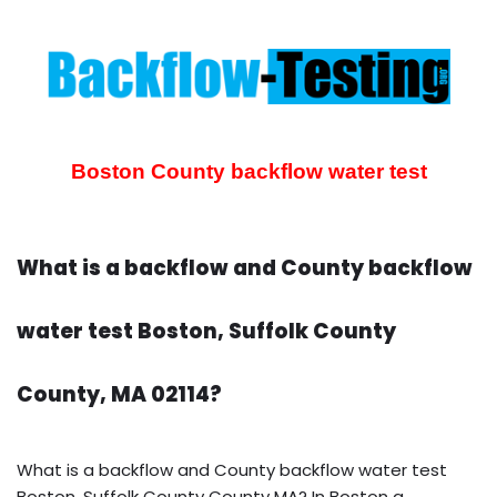
Boston County backflow water test
What is a backflow and County backflow
water test Boston, Suffolk County
County, MA 02114?
What is a backflow and County backflow water test
Boston, Suffolk County County MA? In Boston a