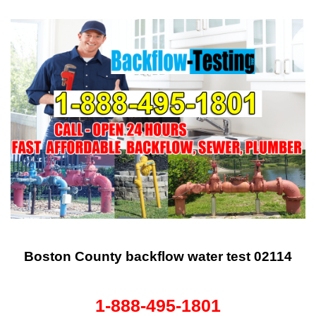
Boston County backflow water test 02114
1-888-495-1801