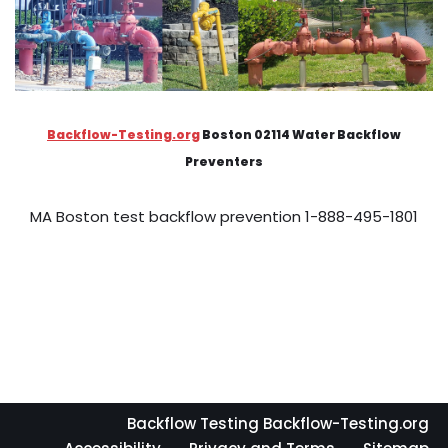
Backflow-Testing.org
Boston 02114 Water Backflow
Preventers
MA Boston test backflow prevention 1-888-495-1801
Backflow Testing Backflow-Testing.org