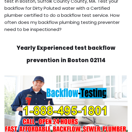
test in Boston, Suffolk County County, MA. Test your
backflow for Dirty Poluted water with a Certified
plumber certified to do a backflow test service. How
often does my backflow plumbing testing preventer
need to be inspectioned?
Yearly Experienced test backflow
prevention in Boston 02114