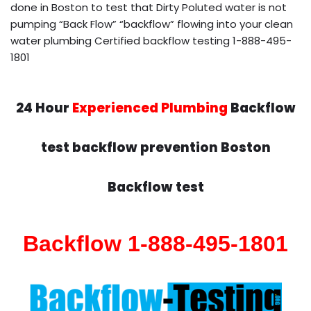
done in Boston to test that Dirty Poluted water is not
pumping “Back Flow” “backflow” flowing into your clean
water plumbing Certified backflow testing 1-888-495-
1801
24 Hour
Experienced Plumbing
Backflow
test backflow prevention Boston
Backflow test
Backflow 1-888-495-1801