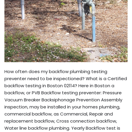
How often does my backflow plumbing testing
preventer need to be inspectioned? What is a Certified
backflow testing in Boston 02114? Here in Boston a
backflow, or PVB Backflow testing preventer: Pressure
Vacuum Breaker Backsiphonage Prevention Assembly
inspection, may be installed in your homes plumbing,
commercial backflow, as Commercial, Repair and
replacement backflow, Cross connection backflow,
Water line backflow plumbing. Yearly Backflow test is