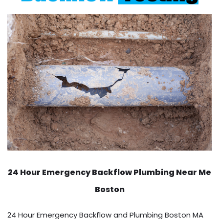
24 Hour Emergency Backflow
Plumbing Near Me
Boston
24 Hour Emergency Backflow and Plumbing Boston MA