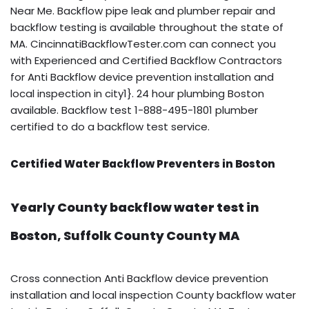
Near Me. Backflow pipe leak and plumber repair and
backflow testing is available throughout the state of
MA. CincinnatiBackflowTester.com can connect you
with Experienced and Certified Backflow Contractors
for Anti Backflow device prevention installation and
local inspection in city1}. 24 hour plumbing Boston
available. Backflow test 1-888-495-1801 plumber
certified to do a backflow test service.
Certified Water Backflow Preventers in Boston
Yearly County backflow water test in
Boston, Suffolk County County MA
Cross connection Anti Backflow device prevention
installation and local inspection County backflow water