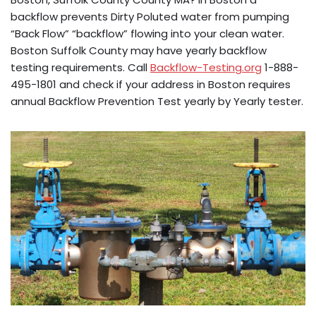
backflow prevents Dirty Poluted water from pumping
“Back Flow” “backflow” flowing into your clean water.
Boston Suffolk County may have yearly backflow
testing requirements. Call
Backflow-Testing.org
1-888-
495-1801 and check if your address in Boston requires
annual Backflow Prevention Test yearly by Yearly tester.