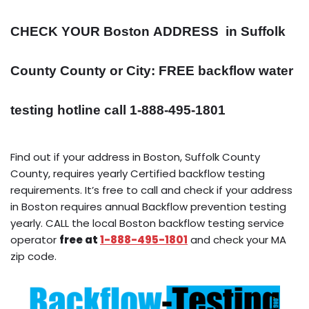
CHECK YOUR Boston
ADDRESS
in Suffolk
County County or City: FREE backflow water
testing hotline call 1-888-495-1801
Find out if your address in Boston, Suffolk County
County, requires yearly Certified backflow testing
requirements. It’s free to call and check if your address
in Boston requires annual Backflow prevention testing
yearly. CALL the local Boston backflow testing service
operator
free at
1-888-495-1801
and check your MA
zip code.