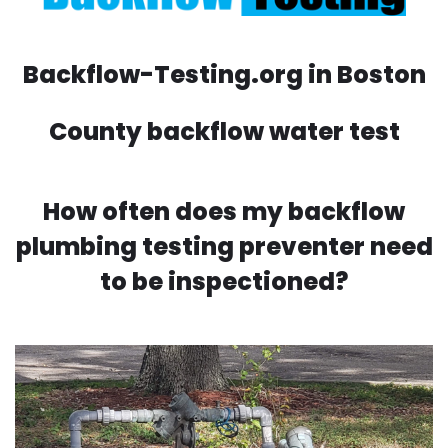
Backflow-Testing.org in Boston
County backflow water test
How often does my backflow
plumbing testing preventer need
to be inspectioned?