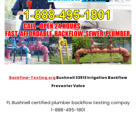
Backflow-Testing.org
Bushnell 33513 Irrigation Backflow
Preventer Valve
FL Bushnell certified plumber backflow testing compay
1-888-495-1801