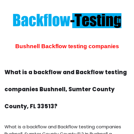
Bushnell Backflow testing companies
What is a backflow and Backflow testing
companies Bushnell, Sumter County
County, FL 33513?
What is a backflow and Backflow testing companies
Bushnell, Sumter County County FL? In Bushnell a