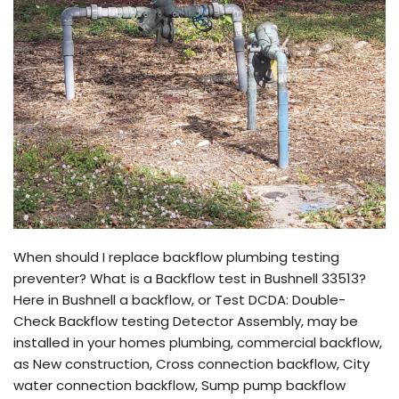
When should I replace backflow plumbing testing
preventer? What is a Backflow test in Bushnell 33513?
Here in Bushnell a backflow, or Test DCDA: Double-
Check Backflow testing Detector Assembly, may be
installed in your homes plumbing, commercial backflow,
as New construction, Cross connection backflow, City
water connection backflow, Sump pump backflow