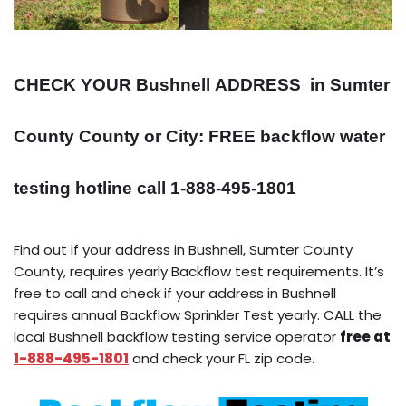
CHECK YOUR Bushnell
ADDRESS
in Sumter
County County or City: FREE backflow water
testing hotline call 1-888-495-1801
Find out if your address in Bushnell, Sumter County
County, requires yearly Backflow test requirements. It’s
free to call and check if your address in Bushnell
requires annual Backflow Sprinkler Test yearly. CALL the
local Bushnell backflow testing service operator
free at
1-888-495-1801
and check your FL zip code.