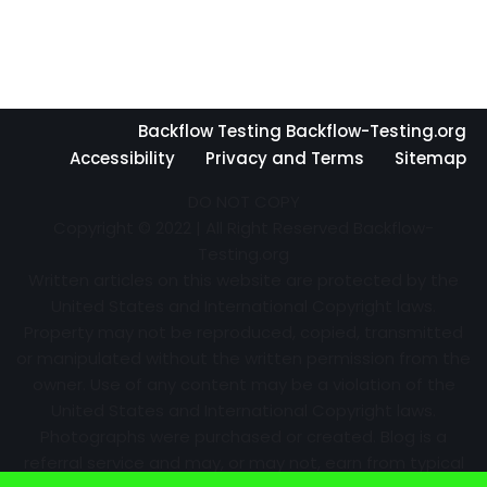
Backflow Testing Backflow-Testing.org
Accessibility
Privacy and Terms
Sitemap
DO NOT COPY
Copyright © 2022 | All Right Reserved Backflow-
Testing.org
Written articles on this website are protected by the
United States and International Copyright laws.
Property may not be reproduced, copied, transmitted
or manipulated without the written permission from the
owner. Use of any content may be a violation of the
United States and International Copyright laws.
Photographs were purchased or created. Blog is a
referral service and may, or may not, earn from typical