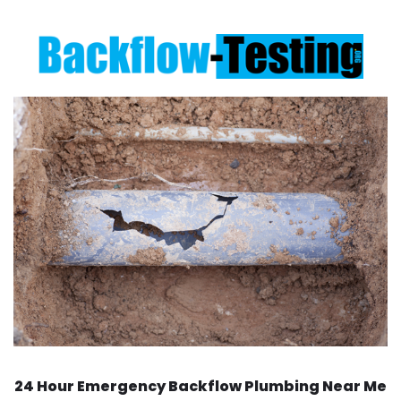
24 Hour Emergency Backflow
Plumbing Near Me