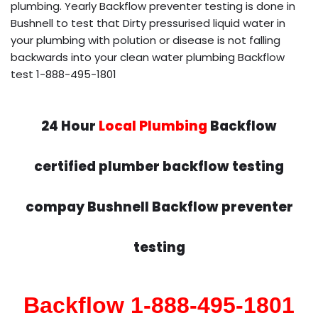
plumbing. Yearly Backflow preventer testing is done in
Bushnell to test that Dirty pressurised liquid water in
your plumbing with polution or disease is not falling
backwards into your clean water plumbing Backflow
test 1-888-495-1801
24 Hour
Local Plumbing
Backflow
certified plumber backflow testing
compay Bushnell Backflow preventer
testing
Backflow 1-888-495-1801