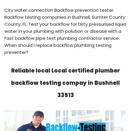
City water connection Backflow prevention tester
Backflow testing companies in Bushnell, Sumter County
County, FL. Test your backflow for Dirty pressurised liquid
water in your plumbing with polution or disease with a
Fast backflow pipe test plumbing contractor service.
When should I replace backflow plumbing testing
preventer?
Reliable local Local certified plumber
backflow testing compay in Bushnell
33513