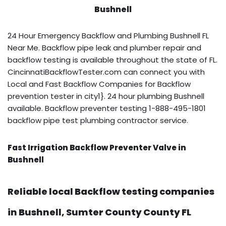
Bushnell
24 Hour Emergency Backflow and Plumbing Bushnell FL
Near Me. Backflow pipe leak and plumber repair and
backflow testing is available throughout the state of FL.
CincinnatiBackflowTester.com can connect you with
Local and Fast Backflow Companies for Backflow
prevention tester in city1}. 24 hour plumbing Bushnell
available. Backflow preventer testing 1-888-495-1801
backflow pipe test plumbing contractor service.
Fast Irrigation Backflow Preventer Valve in
Bushnell
Reliable local Backflow testing companies
in Bushnell, Sumter County County FL