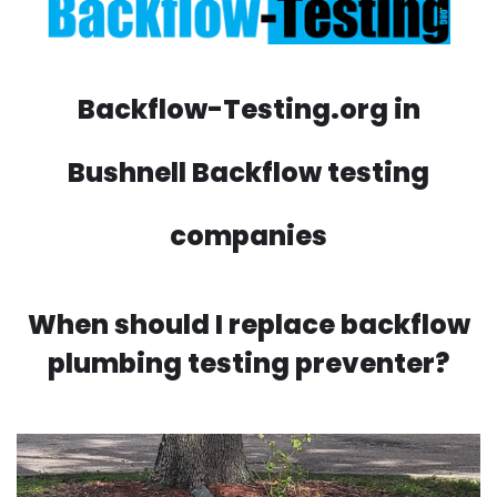
Backflow-Testing.org in
Bushnell Backflow testing
companies
When should I replace backflow
plumbing testing preventer?