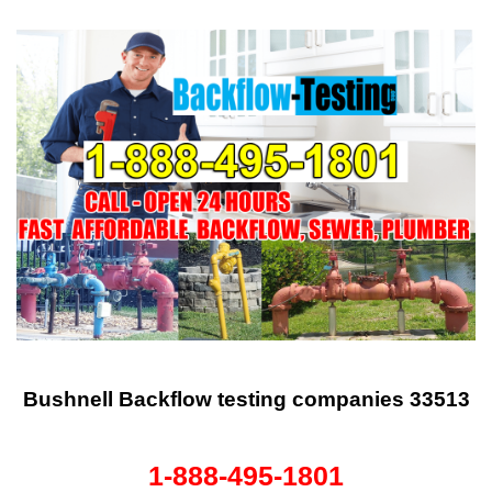
Bushnell Backflow testing companies 33513
1-888-495-1801