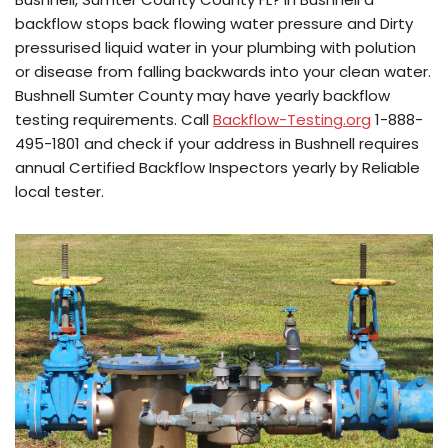
backflow stops back flowing water pressure and Dirty
pressurised liquid water in your plumbing with polution
or disease from falling backwards into your clean water.
Bushnell Sumter County may have yearly backflow
testing requirements. Call
Backflow-Testing.org
1-888-
495-1801 and check if your address in Bushnell requires
annual Certified Backflow Inspectors yearly by Reliable
local tester.