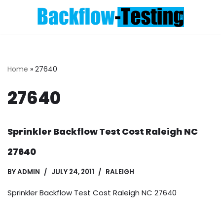
Skip
to
content
Home
»
27640
27640
Sprinkler Backflow Test Cost Raleigh NC
27640
BY
ADMIN
JULY 24, 2011
RALEIGH
Sprinkler Backflow Test Cost Raleigh NC 27640