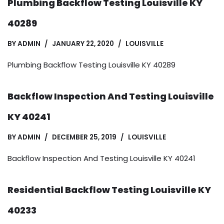
Plumbing Backflow Testing Louisville KY
40289
BY
ADMIN
JANUARY 22, 2020
LOUISVILLE
Plumbing Backflow Testing Louisville KY 40289
Backflow Inspection And Testing Louisville
KY 40241
BY
ADMIN
DECEMBER 25, 2019
LOUISVILLE
Backflow Inspection And Testing Louisville KY 40241
Residential Backflow Testing Louisville KY
40233