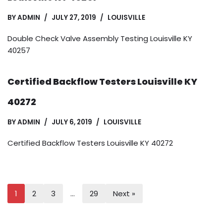
BY
ADMIN
JULY 27, 2019
LOUISVILLE
Double Check Valve Assembly Testing Louisville KY
40257
Certified Backflow Testers Louisville KY
40272
BY
ADMIN
JULY 6, 2019
LOUISVILLE
Certified Backflow Testers Louisville KY 40272
1
2
3
…
29
Next »