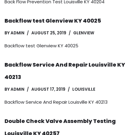
Back Flow Prevention Test Louisville KY 40204
Backflow test Glenview KY 40025
BY
ADMIN
AUGUST 25, 2019
GLENVIEW
Backflow test Glenview KY 40025
Backflow Service And Repair Louisville KY
40213
BY
ADMIN
AUGUST 17, 2019
LOUISVILLE
Backflow Service And Repair Louisville KY 40213
Double Check Valve Assembly Testing
Louisville KY 40257