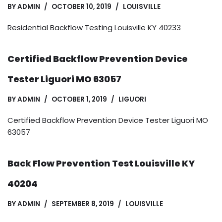
BY
ADMIN
OCTOBER 10, 2019
LOUISVILLE
Residential Backflow Testing Louisville KY 40233
Certified Backflow Prevention Device
Tester Liguori MO 63057
BY
ADMIN
OCTOBER 1, 2019
LIGUORI
Certified Backflow Prevention Device Tester Liguori MO
63057
Back Flow Prevention Test Louisville KY
40204
BY
ADMIN
SEPTEMBER 8, 2019
LOUISVILLE