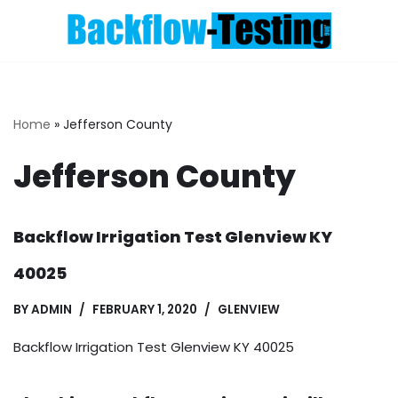
Skip
to
content
Home
»
Jefferson County
Jefferson County
Backflow Irrigation Test Glenview KY
40025
BY
ADMIN
FEBRUARY 1, 2020
GLENVIEW
Backflow Irrigation Test Glenview KY 40025