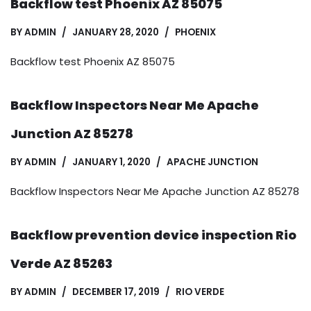
Backflow test Phoenix AZ 85075
BY
ADMIN
JANUARY 28, 2020
PHOENIX
Backflow test Phoenix AZ 85075
Backflow Inspectors Near Me Apache
Junction AZ 85278
BY
ADMIN
JANUARY 1, 2020
APACHE JUNCTION
Backflow Inspectors Near Me Apache Junction AZ 85278
Backflow prevention device inspection Rio
Verde AZ 85263
BY
ADMIN
DECEMBER 17, 2019
RIO VERDE