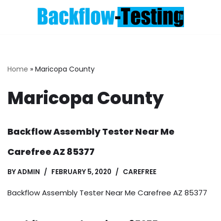
Skip
to
content
Home
»
Maricopa County
Maricopa County
Backflow Assembly Tester Near Me
Carefree AZ 85377
BY
ADMIN
FEBRUARY 5, 2020
CAREFREE
Backflow Assembly Tester Near Me Carefree AZ 85377