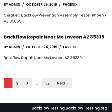
BY
ADMIN
OCTOBER 29, 2019
PHOENIX
Certified Backflow Prevention Assembly Tester Phoenix
AZ 85055
Backflow Repair Near Me Laveen AZ 85339
BY
ADMIN
OCTOBER 24, 2019
LAVEEN
Backflow Repair Near Me Laveen AZ 85339
1
2
3
…
32
Next »
Backflow Testing Backflow-Testing.org