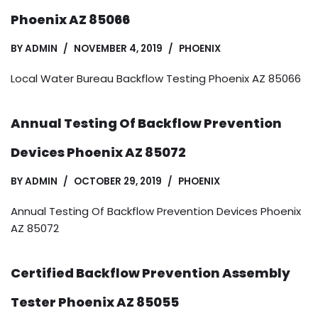
Phoenix AZ 85066
BY
ADMIN
NOVEMBER 4, 2019
PHOENIX
Local Water Bureau Backflow Testing Phoenix AZ 85066
Annual Testing Of Backflow Prevention
Devices Phoenix AZ 85072
BY
ADMIN
OCTOBER 29, 2019
PHOENIX
Annual Testing Of Backflow Prevention Devices Phoenix
AZ 85072
Certified Backflow Prevention Assembly
Tester Phoenix AZ 85055