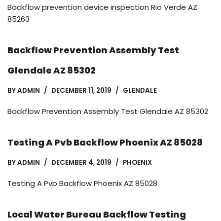
Backflow prevention device inspection Rio Verde AZ
85263
Backflow Prevention Assembly Test
Glendale AZ 85302
BY
ADMIN
DECEMBER 11, 2019
GLENDALE
Backflow Prevention Assembly Test Glendale AZ 85302
Testing A Pvb Backflow Phoenix AZ 85028
BY
ADMIN
DECEMBER 4, 2019
PHOENIX
Testing A Pvb Backflow Phoenix AZ 85028
Local Water Bureau Backflow Testing