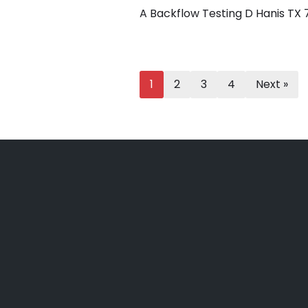
A Backflow Testing D Hanis TX
1
2
3
4
Next »