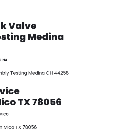
k Valve
sting Medina
DINA
mbly Testing Medina OH 44258
vice
Mico TX 78056
MICO
on Mico TX 78056