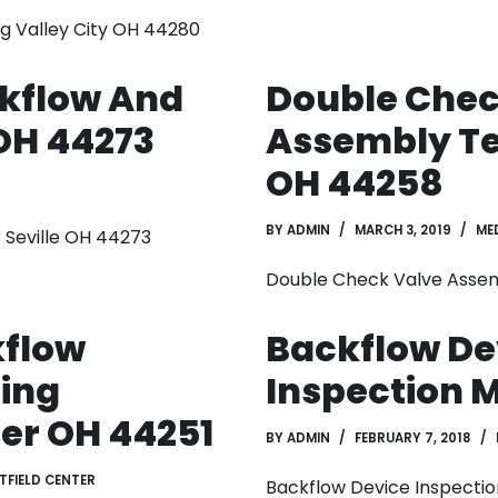
g Valley City OH 44280
kflow And
Double Chec
 OH 44273
Assembly Te
OH 44258
BY
ADMIN
MARCH 3, 2019
ME
 Seville OH 44273
Double Check Valve Asse
kflow
Backflow De
ting
Inspection 
er OH 44251
BY
ADMIN
FEBRUARY 7, 2018
TFIELD CENTER
Backflow Device Inspecti