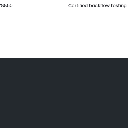
 78850
Certified backflow testing