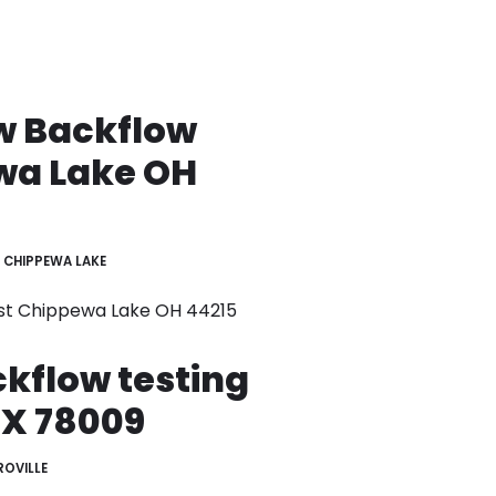
w Backflow
wa Lake OH
CHIPPEWA LAKE
st Chippewa Lake OH 44215
ckflow testing
TX 78009
OVILLE