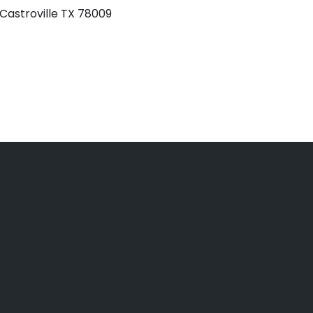
 Castroville TX 78009