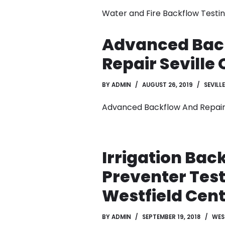
Water and Fire Backflow Testin
Advanced Bac
Repair Seville
BY
ADMIN
AUGUST 26, 2019
SEVILLE
Advanced Backflow And Repair
Irrigation Bac
Preventer Tes
Westfield Cent
BY
ADMIN
SEPTEMBER 19, 2018
WES