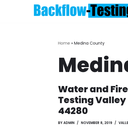
Skip
to
content
Home
»
Medina County
Medin
Water and Fir
Testing Valley
44280
BY
ADMIN
NOVEMBER 8, 2019
VALLE