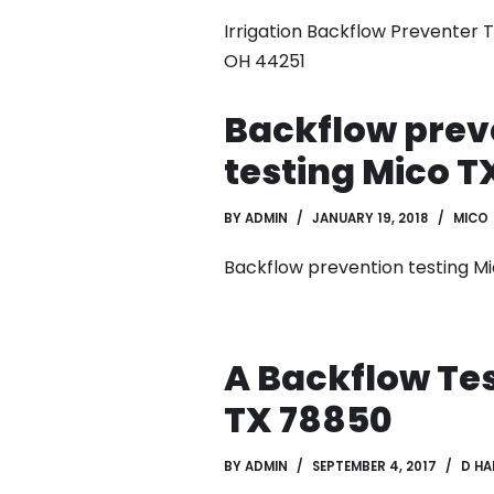
Irrigation Backflow Preventer 
OH 44251
Backflow prev
testing Mico T
BY
ADMIN
JANUARY 19, 2018
MICO
Backflow prevention testing M
A Backflow Tes
TX 78850
BY
ADMIN
SEPTEMBER 4, 2017
D HA