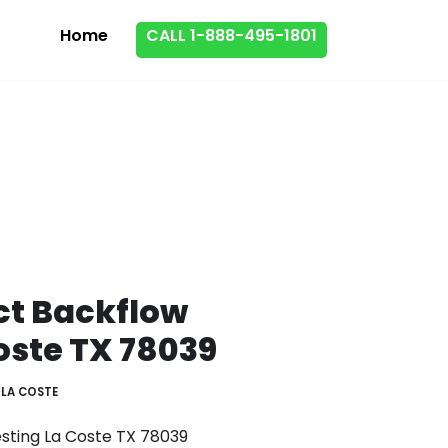
Home
CALL 1-888-495-1801
ct Backflow
oste TX 78039
LA COSTE
esting La Coste TX 78039