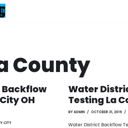
a County
e Backflow
Water Distri
 City OH
Testing La C
BY
ADMIN
OCTOBER 31, 2019
Y CITY
Water District Backflow T