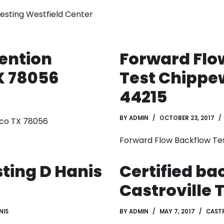
Testing Westfield Center
ention
Forward Flo
X 78056
Test Chippe
44215
BY
ADMIN
OCTOBER 23, 2017
ico TX 78056
Forward Flow Backflow Te
ting D Hanis
Certified ba
Castroville 
NIS
BY
ADMIN
MAY 7, 2017
CASTR