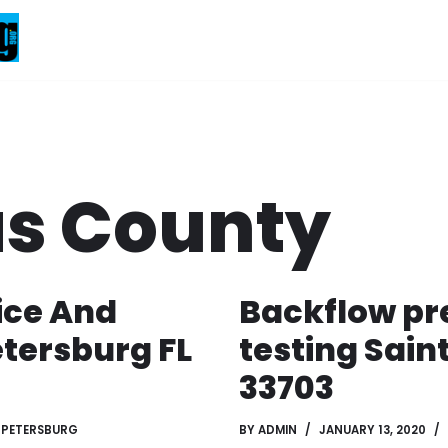
as County
ice And
Backflow pr
etersburg FL
testing Sain
33703
 PETERSBURG
BY
ADMIN
JANUARY 13, 2020