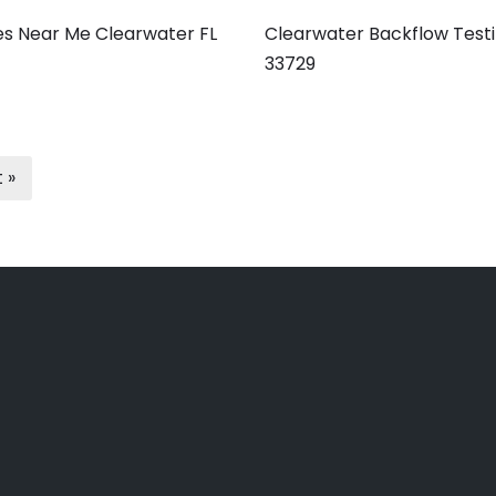
es Near Me Clearwater FL
Clearwater Backflow Testi
33729
 »