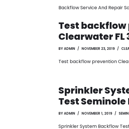
Backflow Service And Repair Sa
Test backflow
Clearwater FL 
BY
ADMIN
NOVEMBER 23, 2019
CLE
Test backflow prevention Clea
Sprinkler Sys
Test Seminole 
BY
ADMIN
NOVEMBER 1, 2019
SEMIN
Sprinkler System Backflow Tes