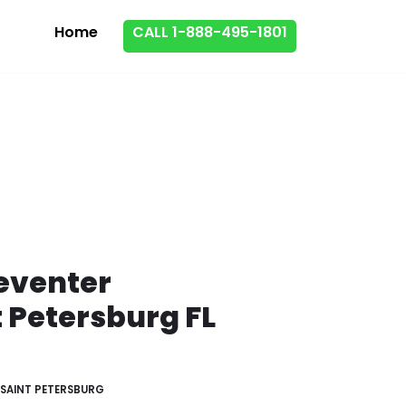
Home
CALL 1-888-495-1801
eventer
t Petersburg FL
SAINT PETERSBURG