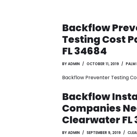
Backflow Prev
Testing Cost 
FL 34684
BY
ADMIN
OCTOBER 11, 2019
PALM
Backflow Preventer Testing Co
Backflow Insta
Companies Ne
Clearwater FL 
BY
ADMIN
SEPTEMBER 9, 2019
CLE