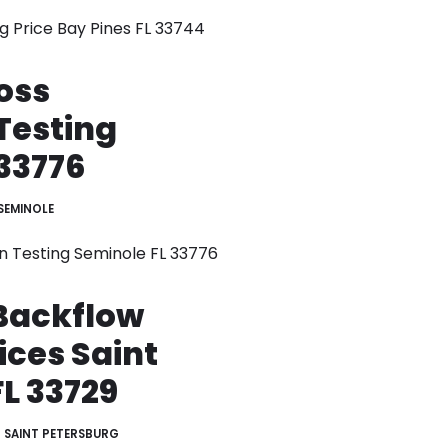
g Price Bay Pines FL 33744
oss
Testing
33776
SEMINOLE
n Testing Seminole FL 33776
Backflow
ices Saint
L 33729
SAINT PETERSBURG