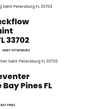
g Saint Petersburg FL 33703
ackflow
aint
L 33702
SAINT PETERSBURG
nter Saint Petersburg FL 33702
eventer
e Bay Pines FL
BAY PINES