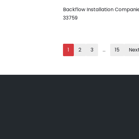
Backflow Installation Compani
33759
1
2
3
…
15
Next