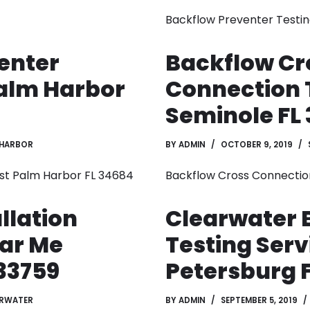
Backflow Preventer Testin
enter
Backflow Cr
Palm Harbor
Connection 
Seminole FL 
 HARBOR
BY
ADMIN
OCTOBER 9, 2019
st Palm Harbor FL 34684
Backflow Cross Connectio
llation
Clearwater 
ar Me
Testing Serv
33759
Petersburg F
ARWATER
BY
ADMIN
SEPTEMBER 5, 2019