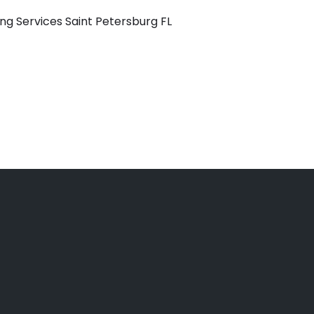
ng Services Saint Petersburg FL