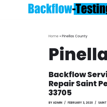
Skip
to
content
Home
»
Pinellas County
Pinell
Backflow Serv
Repair Saint P
33705
BY
ADMIN
FEBRUARY 3, 2020
SAINT