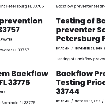
int Petersburg FL 33705
Backflow preventer testin
 prevention
Testing of B
33757
preventer S
Petersburg F
ARWATER
BY
ADMIN
NOVEMBER 23, 2019
rwater FL 33757
Testing of Backflow preve
tem Backflow
Backflow Pr
FL 33775
Testing Pric
33744
OLE
BY
ADMIN
OCTOBER 19, 2019
t Seminole FL 33775