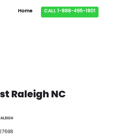
Home
CALL 1-888-495-1801
st Raleigh NC
RALEIGH
 27698