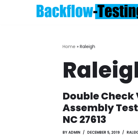
Skip
to
content
Home
»
Raleigh
Raleig
Double Check 
Assembly Test
NC 27613
BY
ADMIN
DECEMBER 5, 2019
RALEI