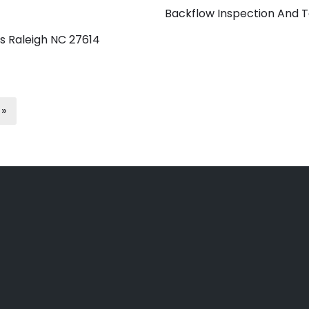
Backflow Inspection And T
s Raleigh NC 27614
 »