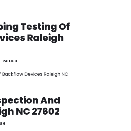
ing Testing Of
vices Raleigh
RALEIGH
 Backflow Devices Raleigh NC
spection And
igh NC 27602
IGH