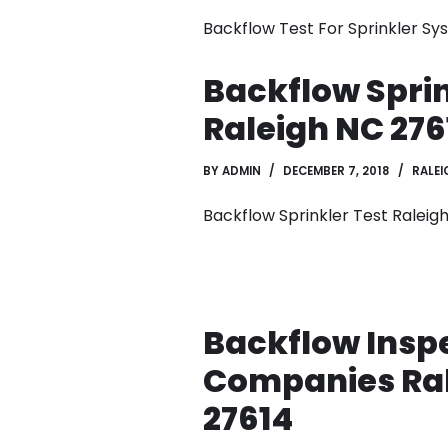
Backflow Test For Sprinkler S
Backflow Sprin
Raleigh NC 276
BY
ADMIN
DECEMBER 7, 2018
RALEI
Backflow Sprinkler Test Raleig
Backflow Insp
Companies Ra
27614