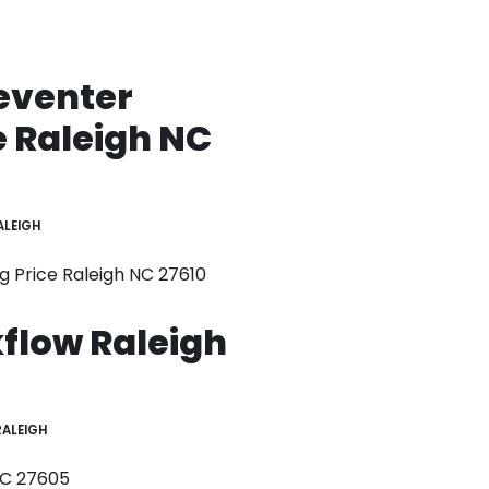
eventer
e Raleigh NC
ALEIGH
g Price Raleigh NC 27610
flow Raleigh
RALEIGH
NC 27605