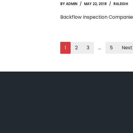
BY
ADMIN
MAY 22, 2018
RALEIGH
Backflow Inspection Companie
1
2
3
…
5
Next