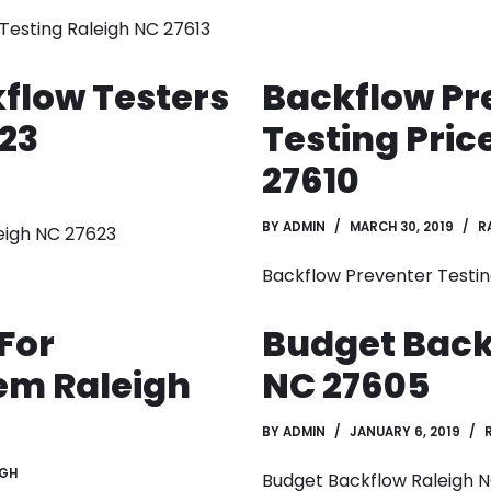
esting Raleigh NC 27613
flow Testers
Backflow Pr
23
Testing Pric
27610
BY
ADMIN
MARCH 30, 2019
R
eigh NC 27623
Backflow Preventer Testin
For
Budget Back
em Raleigh
NC 27605
BY
ADMIN
JANUARY 6, 2019
IGH
Budget Backflow Raleigh 