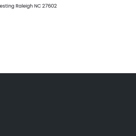
esting Raleigh NC 27602