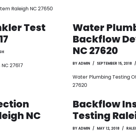
ystem Raleigh NC 27650
kler Test
Water Plumb
17
Backflow De
NC 27620
GH
BY
ADMIN
SEPTEMBER 15, 2018
h NC 27617
Water Plumbing Testing Of
27620
ection
Backflow In
leigh NC
Testing Rale
BY
ADMIN
MAY 12, 2018
RALE