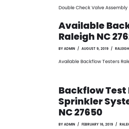
Double Check Valve Assembly T
Available Back
Raleigh NC 276
BY
ADMIN
AUGUST 9, 2019
RALEIGH
Available Backflow Testers Ral
Backflow Test 
Sprinkler Syst
NC 27650
BY
ADMIN
FEBRUARY 16, 2019
RALE