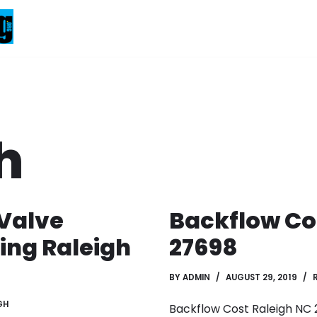
h
Valve
Backflow Co
ing Raleigh
27698
BY
ADMIN
AUGUST 29, 2019
GH
Backflow Cost Raleigh NC