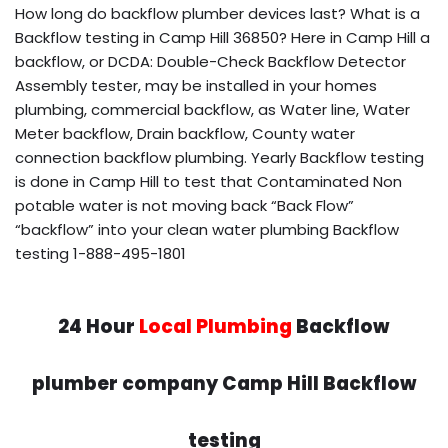
How long do backflow plumber devices last? What is a
Backflow testing in Camp Hill 36850? Here in Camp Hill a
backflow, or DCDA: Double-Check Backflow Detector
Assembly tester, may be installed in your homes
plumbing, commercial backflow, as Water line, Water
Meter backflow, Drain backflow, County water
connection backflow plumbing. Yearly Backflow testing
is done in Camp Hill to test that Contaminated Non
potable water is not moving back “Back Flow”
“backflow” into your clean water plumbing Backflow
testing 1-888-495-1801
24 Hour
Local Plumbing
Backflow
plumber company Camp Hill Backflow
testing