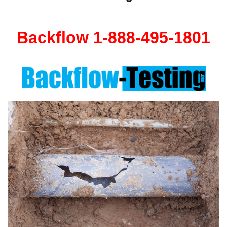
Backflow 1-888-495-1801