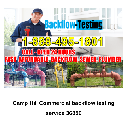
Camp Hill Commercial backflow testing
service 36850