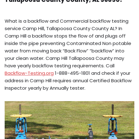
What is a backflow and Commercial backflow testing
service Camp Hill, Tallapoosa County County AL? In
Camp Hill a backflow stops the flow of and plugs off
inside the pipe preventing Contaminated Non potable
water from moving back “Back Flow” “backflow” into
your clean water. Camp Hill Tallapoosa County may
have yearly backflow testing requirements. Call
Backflow-Testing.org
1-888-495-1801 and check if your
address in Camp Hill requires annual Certified Backflow
Inspector yearly by Annually tester.