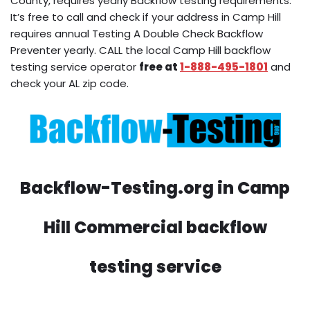
County, requires yearly Backflow testing requirements.
It’s free to call and check if your address in Camp Hill
requires annual Testing A Double Check Backflow
Preventer yearly. CALL the local Camp Hill backflow
testing service operator
free at
1-888-495-1801
and
check your AL zip code.
Backflow-Testing.org in Camp
Hill Commercial backflow
testing service