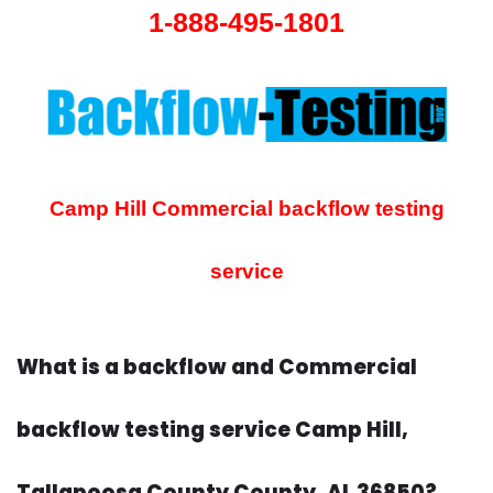
1-888-495-1801
Camp Hill Commercial backflow testing
service
What is a backflow and Commercial
backflow testing service Camp Hill,
Tallapoosa County County, AL 36850?