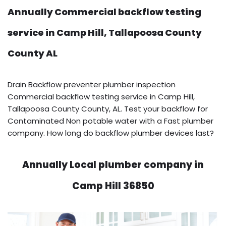
Annually Commercial backflow testing
service in Camp Hill, Tallapoosa County
County AL
Drain Backflow preventer plumber inspection
Commercial backflow testing service in Camp Hill,
Tallapoosa County County, AL. Test your backflow for
Contaminated Non potable water with a Fast plumber
company. How long do backflow plumber devices last?
Annually Local plumber company in
Camp Hill 36850