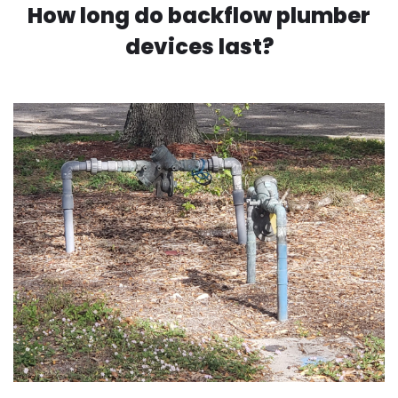
How long do backflow plumber
devices last?