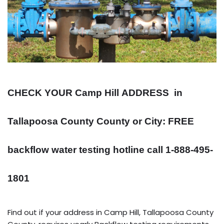
CHECK YOUR Camp Hill
ADDRESS
in
Tallapoosa County County or City: FREE
backflow water testing hotline call 1-888-495-
1801
Find out if your address in Camp Hill, Tallapoosa County