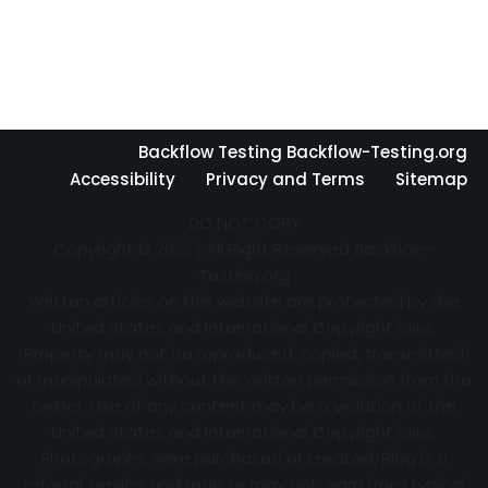
Backflow Testing Backflow-Testing.org
Accessibility
Privacy and Terms
Sitemap
DO NOT COPY
Copyright © 2022 | All Right Reserved Backflow-
Testing.org
Written articles on this website are protected by the
United States and International Copyright laws.
Property may not be reproduced, copied, transmitted
or manipulated without the written permission from the
owner. Use of any content may be a violation of the
United States and International Copyright laws.
Photographs were purchased or created. Blog is a
referral service and may, or may not, earn from typical