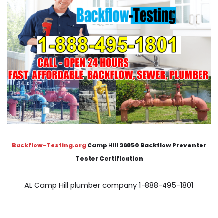
Backflow-Testing.org
Camp Hill 36850 Backflow Preventer
Tester Certification
AL Camp Hill plumber company 1-888-495-1801