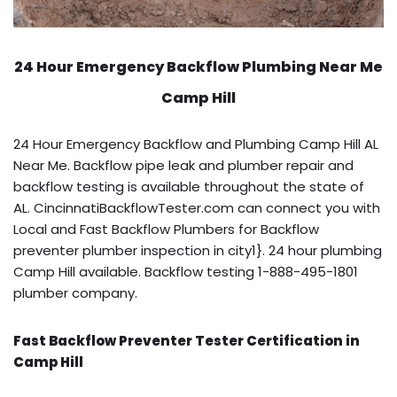
24 Hour Emergency Backflow
Plumbing Near Me
Camp Hill
24 Hour Emergency Backflow and Plumbing Camp Hill AL
Near Me. Backflow pipe leak and plumber repair and
backflow testing is available throughout the state of
AL. CincinnatiBackflowTester.com can connect you with
Local and Fast Backflow Plumbers for Backflow
preventer plumber inspection in city1}. 24 hour plumbing
Camp Hill available. Backflow testing 1-888-495-1801
plumber company.
Fast Backflow Preventer Tester Certification in
Camp Hill