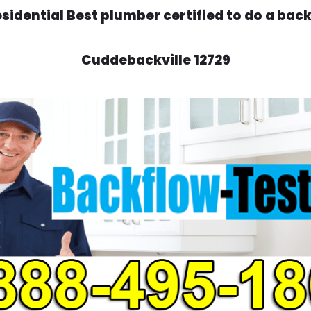
idential Best plumber certified to do a backf
Cuddebackville 12729