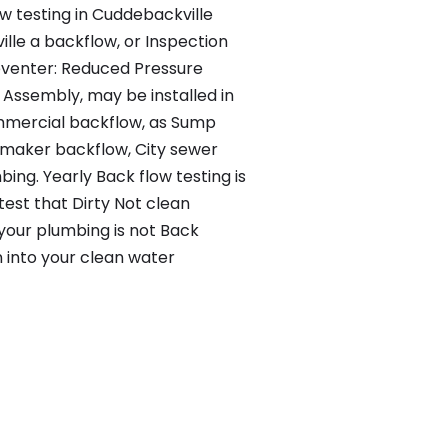
ow testing in Cuddebackville
lle a backflow, or Inspection
eventer: Reduced Pressure
Assembly, may be installed in
mercial backflow, as Sump
 maker backflow, City sewer
ng. Yearly Back flow testing is
test that Dirty Not clean
 your plumbing is not Back
n into your clean water