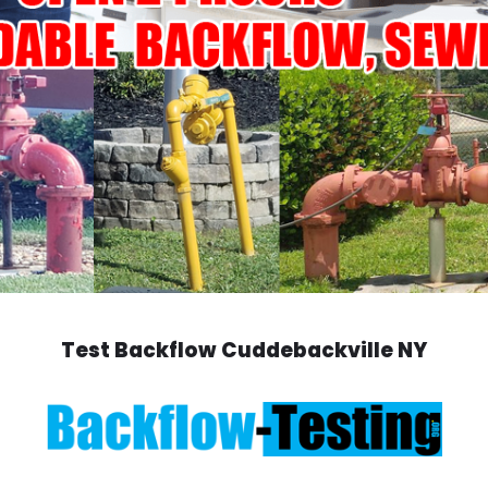
Test Backflow Cuddebackville NY