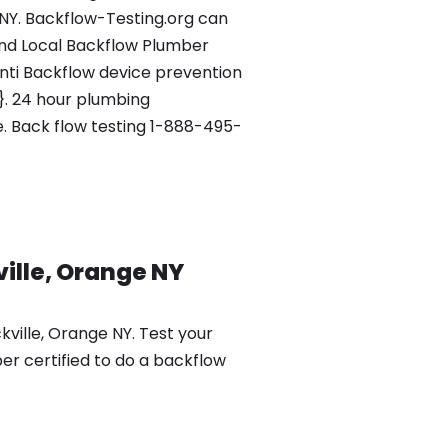
 NY. Backflow-Testing.org can
nd Local Backflow Plumber
Anti Backflow device prevention
1}. 24 hour plumbing
e. Back flow testing 1-888-495-
ille, Orange NY
ville, Orange NY. Test your
er certified to do a backflow