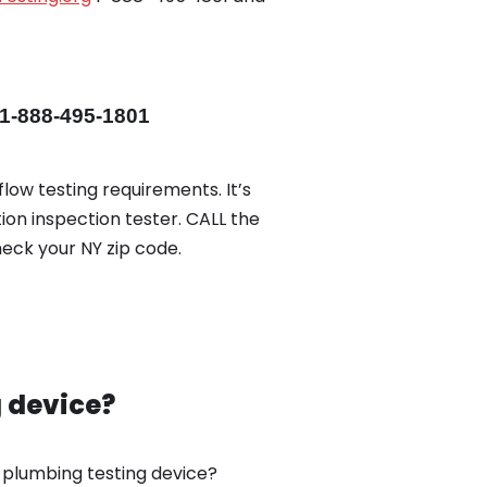
1-888-495-1801
low testing requirements. It’s
ion inspection tester. CALL the
eck your NY zip code.
g device?
w plumbing testing device?