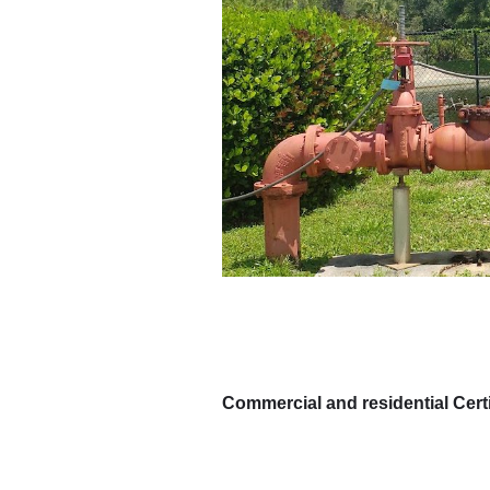
Commercial and residential Certi