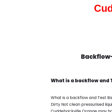
Cud
Backflow-
What is a backflow and 
What is a backflow and Test B
Dirty Not clean pressurised liq
Cuddebackville Orange may hav