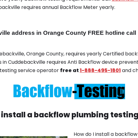
backville requires annual Backflow Meter yearly.
e address in Orange County FREE hotline call 
debackville, Orange County, requires yearly Certified backf
ss in Cuddebackville requires Anti Backflow device prevent
testing service operator
free at
1-888-495-1801
and ch
 install a backflow plumbing testin
How do I install a backflo