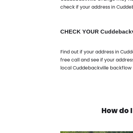
check if your address in Cudde
CHECK YOUR Cuddebackvill
Find out if your address in Cud
free call and see if your addre
local Cuddebackville backflow 
How do I