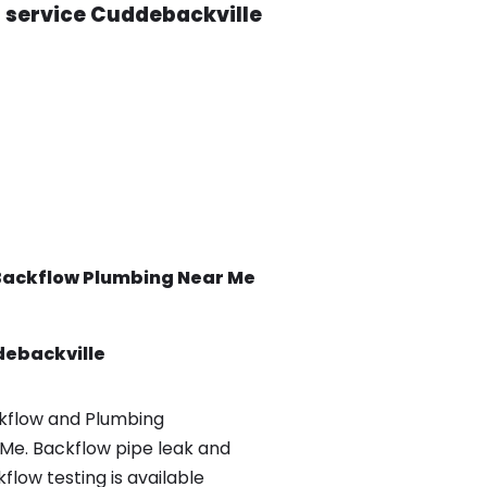
t service Cuddebackville
Backflow
Plumbing Near Me
ebackville
kflow and Plumbing
Me. Backflow pipe leak and
low testing is available