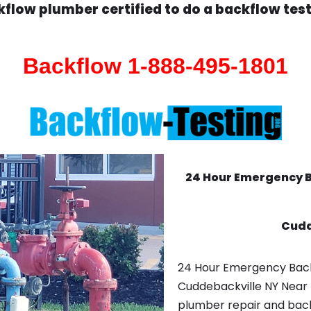
flow plumber certified to do a backflow tes
Backflow 1-888-495-1801
24 Hour Emergency 
Cudd
24 Hour Emergency Bac
Cuddebackville NY Near 
plumber repair and backf