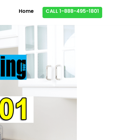
Home
CALL 1-888-495-1801