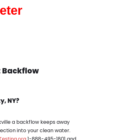
eter
t Backflow
y, NY?
ville a backflow keeps away
rection into your clean water.
esting.org
1-888-495-1801 and