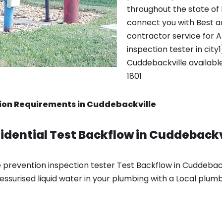
throughout the state of
connect you with Best a
contractor service for 
inspection tester in city
Cuddebackville availabl
1801
ion Requirements in Cuddebackville
dential Test Backflow in Cuddebackv
 prevention inspection tester Test Backflow in Cuddeback
essurised liquid water in your plumbing with a Local plumb