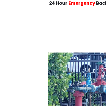
24 Hour
Emergency
Back