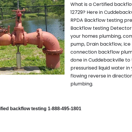
What is a Certified backfl
12729? Here in Cuddebackvi
RPDA Backflow testing pr
Backflow testing Detector 
your homes plumbing, com
pump, Drain backflow, Ice
connection backflow plumbi
done in Cuddebackville to 
pressurised liquid water in
flowing reverse in directio
plumbing.
fied backflow testing 1-888-495-1801