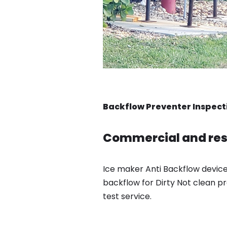
Backflow Preventer Inspect
Commercial and resi
Ice maker Anti Backflow device
backflow for Dirty Not clean pr
test service.