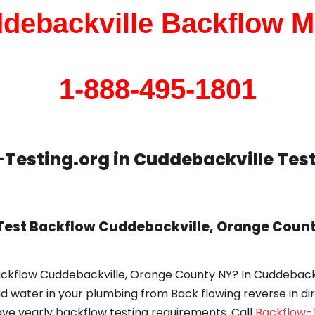
debackville Backflow M
1-888-495-1801
Testing.org in Cuddebackville Tes
Test Backflow Cuddebackville, Orange Count
ackflow Cuddebackville, Orange County NY? In Cuddeback
uid water in your plumbing from Back flowing reverse in di
e yearly backflow testing requirements. Call
Backflow-T