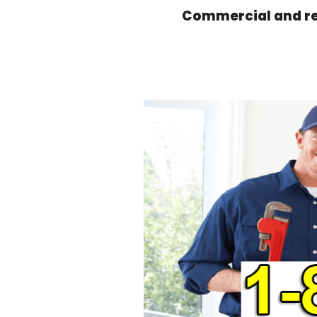
Commercial and res