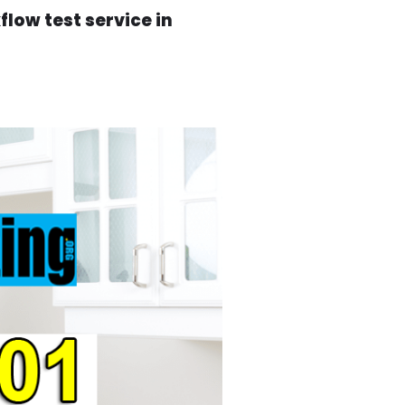
low test service in