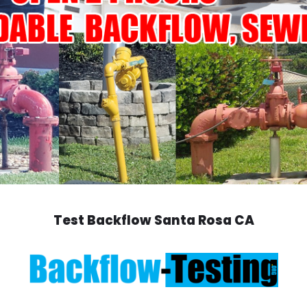
Test Backflow Santa Rosa CA