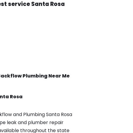
est service Santa Rosa
Backflow
Plumbing Near Me
nta Rosa
flow and Plumbing Santa Rosa
pe leak and plumber repair
available throughout the state