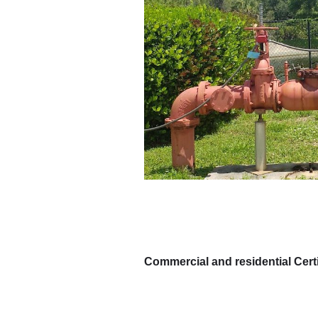
Commercial and residential Certi