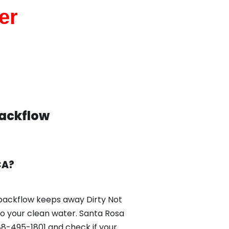
er
Backflow
CA?
backflow keeps away Dirty Not
nto your clean water. Santa Rosa
8-495-1801 and check if your