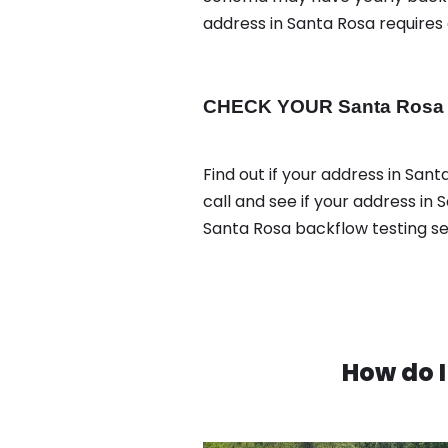
address in Santa Rosa requires
CHECK YOUR Santa Rosa ad
Find out if your address in San
call and see if your address in
Santa Rosa backflow testing s
How do I