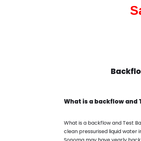
S
Backflo
What is a backflow and
What is a backflow and Test B
clean pressurised liquid water 
Sonoma may have yearly backfl