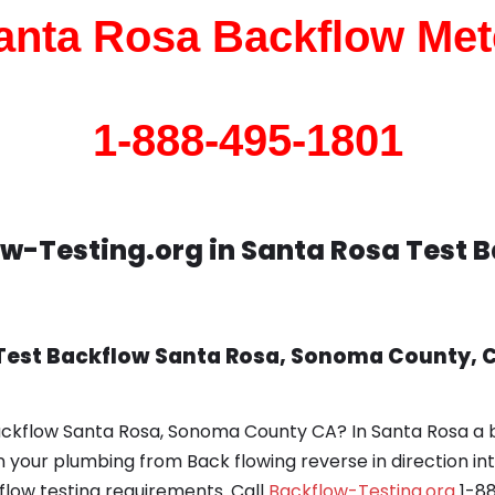
anta Rosa Backflow Met
1-888-495-1801
w-Testing.org in Santa Rosa Test 
 Test Backflow Santa Rosa, Sonoma County, 
ackflow Santa Rosa, Sonoma County CA? In Santa Rosa a 
in your plumbing from Back flowing reverse in direction i
ow testing requirements. Call
Backflow-Testing.org
1-88