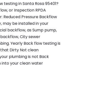
ow testing in Santa Rosa 95401?
flow, or Inspection RPDA
r: Reduced Pressure Backflow
 may be installed in your
ial backflow, as Sump pump,
 backflow, City sewer
ng. Yearly Back flow testing is
 that Dirty Not clean
 your plumbing is not Back
n into your clean water