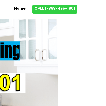
Home
CALL 1-888-495-1801