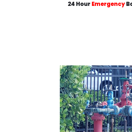
24 Hour
Emergency
Ba