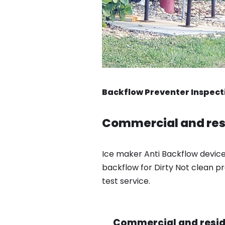
Backflow Preventer Inspect
Commercial and resi
Ice maker Anti Backflow device
backflow for Dirty Not clean pr
test service.
Commercial and reside