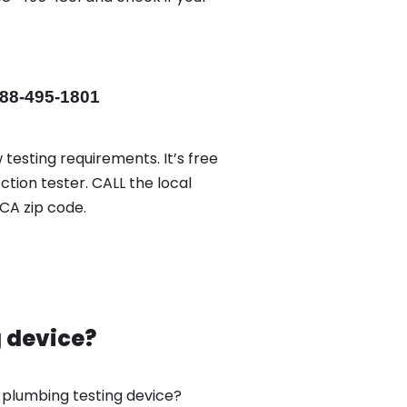
88-495-1801
 testing requirements. It’s free
ction tester. CALL the local
CA zip code.
g device?
w plumbing testing device?