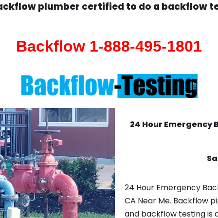
ckflow plumber certified to do a backflow t
Backflow 1-888-495-1801
24 Hour Emergency 
Sa
24 Hour Emergency Back
CA Near Me. Backflow pi
and backflow testing is 