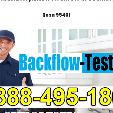
Rosa 95401