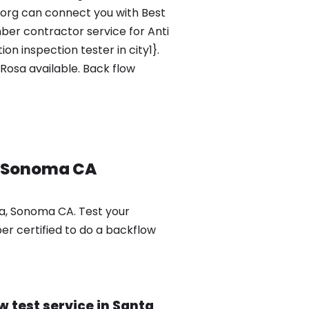
.org can connect you with Best
ber contractor service for Anti
n inspection tester in city1}.
Rosa available. Back flow
, Sonoma CA
sa, Sonoma CA. Test your
er certified to do a backflow
 test service in Santa