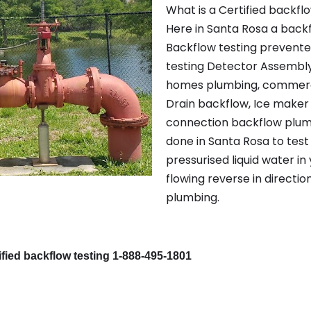
What is a Certified backfl
Here in Santa Rosa a back
Backflow testing prevente
testing Detector Assembly,
homes plumbing, commerc
Drain backflow, Ice maker
connection backflow plumbi
done in Santa Rosa to test
pressurised liquid water in
flowing reverse in directio
plumbing.
fied backflow testing 1-888-495-1801