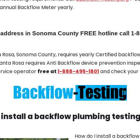
 annual Backflow Meter yearly.
dress in Sonoma County FREE hotline call 1-8
ta Rosa, Sonoma County, requires yearly Certified backflow
 Santa Rosa requires Anti Backflow device prevention inspe
ervice operator
free at
1-888-495-1801
and check your 
 install a backflow plumbing testin
How do I install a backflo