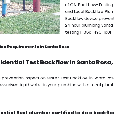
of CA. Backflow-Testing
and Local Backflow Plum
Backflow device preventio
24 hour plumbing Santa 
testing 1-888-495-1801
ion Requirements in Santa Rosa
dential Test Backflow in Santa Rosa
 prevention inspection tester Test Backflow in Santa Ro
essurised liquid water in your plumbing with a Local plumb
ntial Best plumber certified to do a backflow