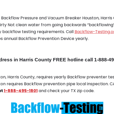
g Backflow Pressure and Vacuum Breaker Houston, Harris 
rty Not clean water from going backwards “backflowing” 
 backflow testing requirements. Call
Backflow-Testing.o
es annual Backflow Prevention Device yearly.
ss in Harris County FREE hotline call 1-888-4
ton, Harris County, requires yearly Backflow preventer test
ton requires Backflow prevention pipe local inspection. 
at
1-888-495-1801
and check your TX zip code.