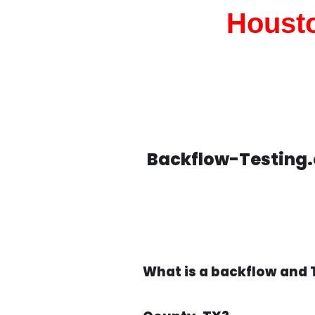
Housto
Backflow-Testing.
What is a backflow and 