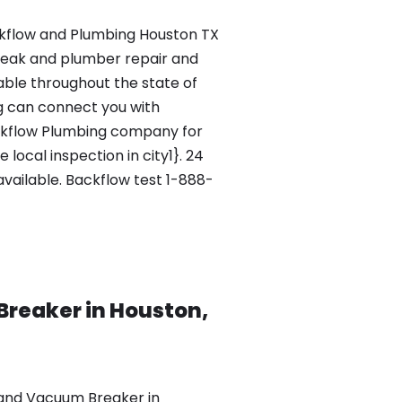
flow and Plumbing Houston TX
leak and plumber repair and
lable throughout the state of
g can connect you with
ckflow Plumbing company for
local inspection in city1}. 24
vailable. Backflow test 1-888-
Breaker in Houston,
 and Vacuum Breaker in