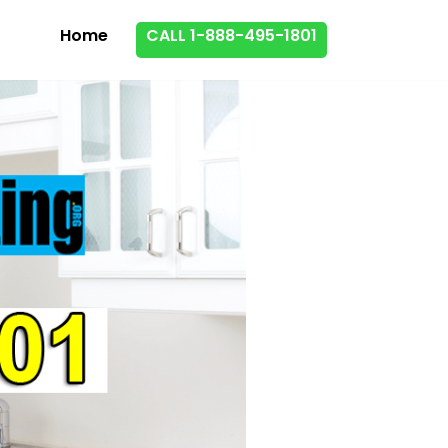
Home
CALL 1-888-495-1801