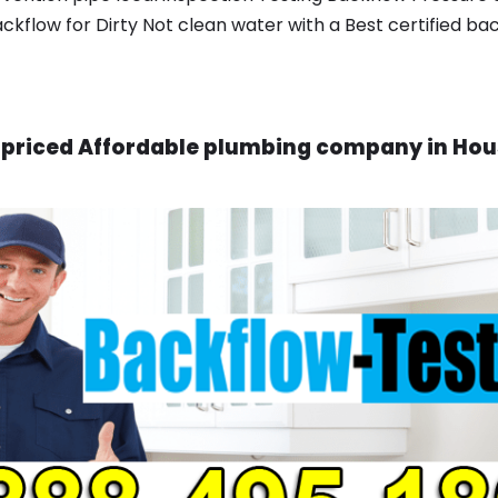
ackflow for Dirty Not clean water with a Best certified ba
priced Affordable plumbing company in Hou