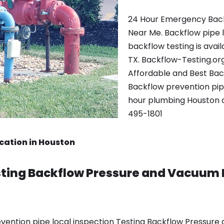
24 Hour Emergency Back
Near Me. Backflow pipe 
backflow testing is avai
TX. Backflow-Testing.or
Affordable and Best Ba
Backflow prevention pipe 
hour plumbing Houston a
495-1801
cation in Houston
ting Backflow Pressure and Vacuum 
vention pipe local inspection Testing Backflow Pressure