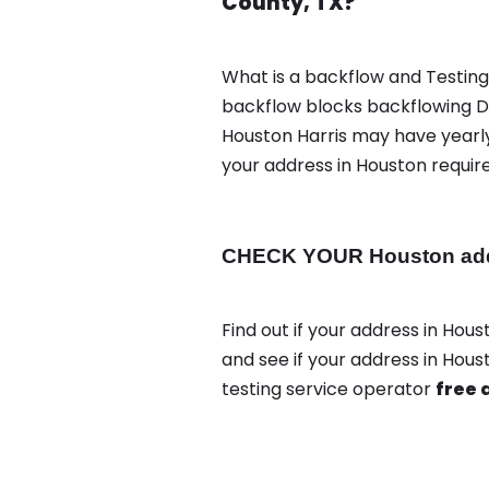
County, TX?
What is a backflow and Testin
backflow blocks backflowing Di
Houston Harris may have yearly
your address in Houston requir
CHECK YOUR Houston addre
Find out if your address in Hous
and see if your address in Hous
testing service operator
free 