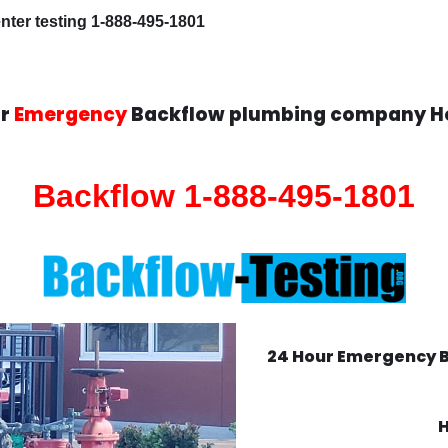
ter testing 1-888-495-1801
ur
Emergency
Backflow plumbing company H
Backflow 1-888-495-1801
24 Hour Emergency 