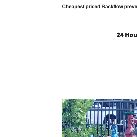
Cheapest priced Backflow preven
24 Ho