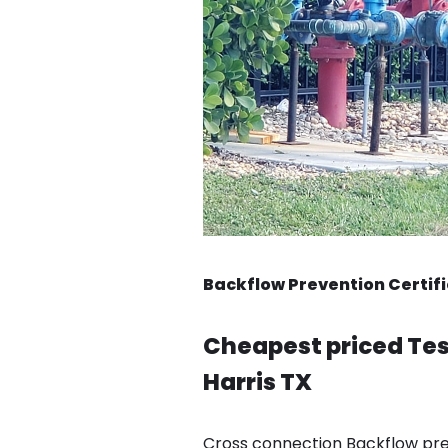
Backflow Prevention Certifi
Cheapest priced Tes
Harris TX
Cross connection Backflow pre