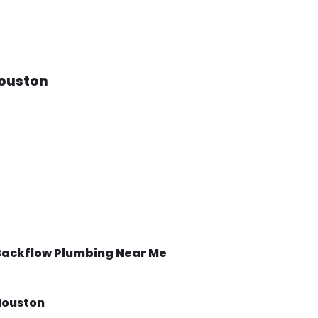
ouston
Backflow
Plumbing Near Me
Houston