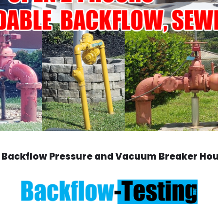
 Backflow Pressure and Vacuum Breaker Ho