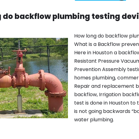
 do backflow plumbing testing devi
How long do backflow plum
What is a Backflow prevent
Here in Houston a backflow
Resistant Pressure Vacuu
Prevention Assembly testin
homes plumbing, commerci
Repair and replacement b
backflow, Irrigation backf
test is done in Houston to 
is not going backwards “ba
water plumbing.