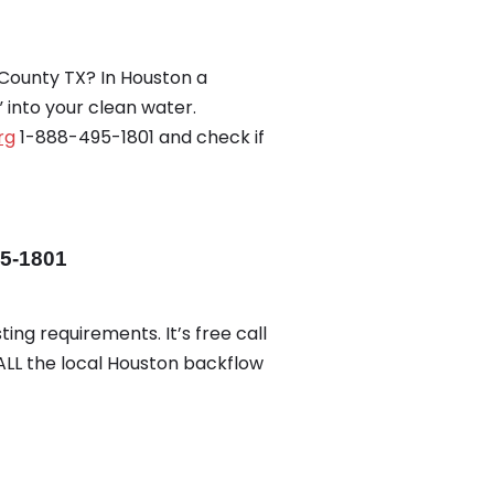
County TX? In Houston a
into your clean water.
rg
1-888-495-1801 and check if
95-1801
ing requirements. It’s free call
CALL the local Houston backflow