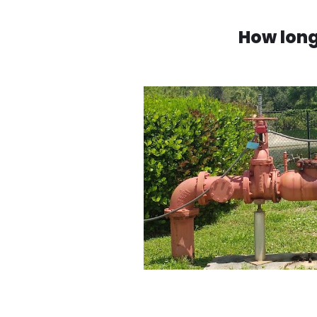
How long