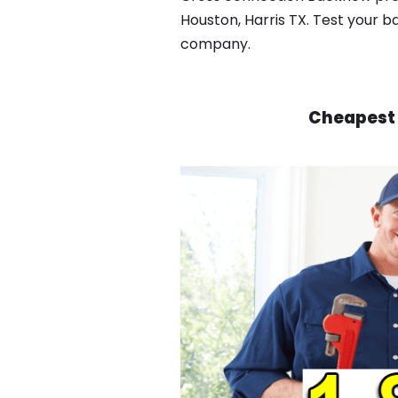
Houston, Harris TX. Test your b
company.
Cheapest 