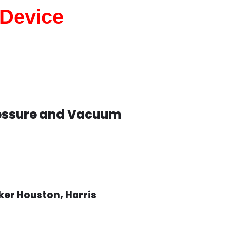
 Device
ressure and Vacuum
er Houston, Harris