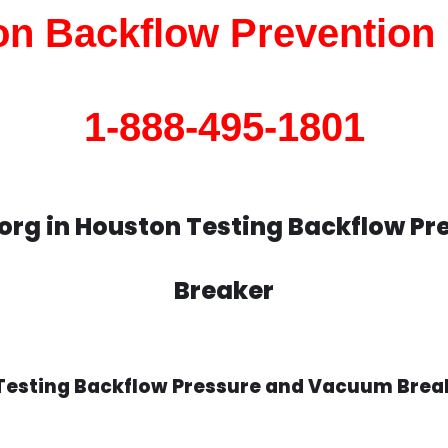
n Backflow Prevention
1-888-495-1801
org in Houston Testing Backflow P
Breaker
Testing Backflow Pressure and Vacuum Break