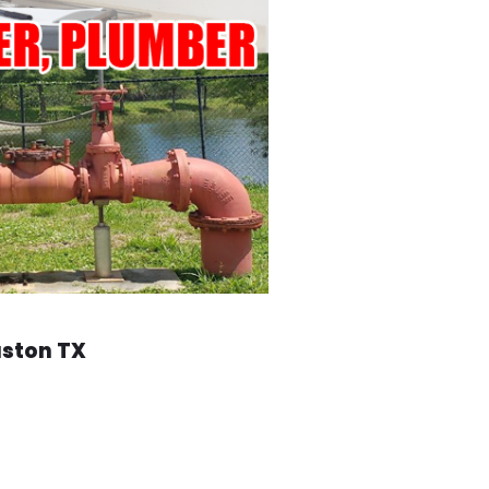
uston TX