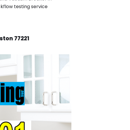
ckflow testing service
ston 77221