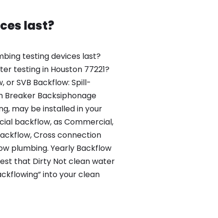
ces last?
bing testing devices last?
er testing in Houston 77221?
, or SVB Backflow: Spill-
m Breaker Backsiphonage
g, may be installed in your
al backflow, as Commercial,
ackflow, Cross connection
low plumbing. Yearly Backflow
test that Dirty Not clean water
ckflowing” into your clean