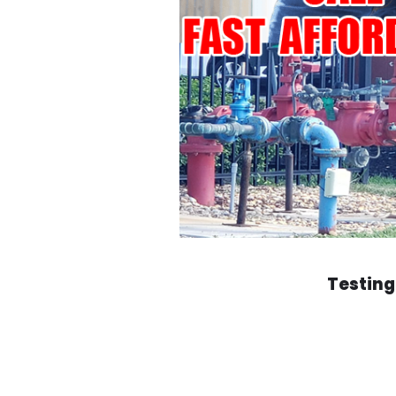
Testing