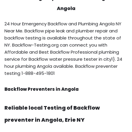
Angola
24 Hour Emergency Backflow and Plumbing Angola NY
Near Me. Backflow pipe leak and plumber repair and
backflow testing is available throughout the state of
NY. Backflow-Testing.org can connect you with
Affordable and Best Backflow Professional plumbing
service for Backflow water pressure tester in city1}. 24
hour plumbing Angola available. Backflow preventer
testing 1-888-495-1801
Backflow Preventers in Angola
Reliable local Testing of Backflow
preventer in Angola, Erie NY