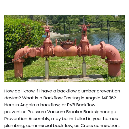
How do I know if I have a backflow plumber prevention
device? What is a Backflow Testing in Angola 14006?
Here in Angola a backflow, or PVB Backflow
preventer: Pressure Vacuum Breaker Backsiphonage
Prevention Assembly, may be installed in your homes
plumbing, commercial backflow, as Cross connection,