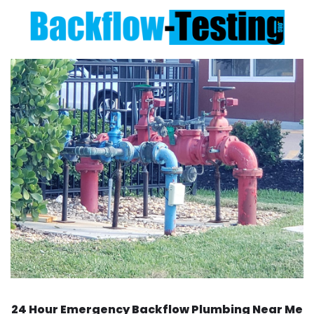
24 Hour Emergency Backflow
Plumbing Near Me