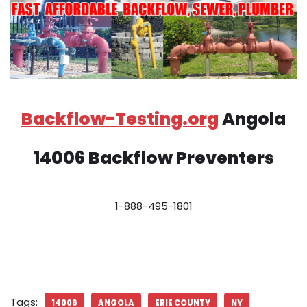
Backflow-Testing.org
Angola
14006 Backflow Preventers
1-888-495-1801
Tags:
14006
ANGOLA
ERIE COUNTY
NY