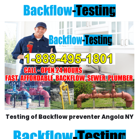
Skip
to
content
Testing of Backflow preventer Angola NY