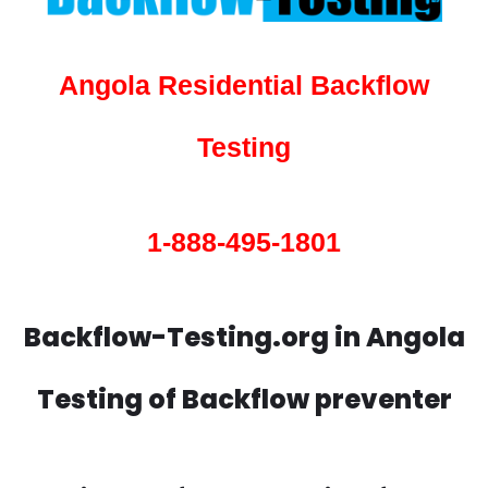
Angola Residential Backflow
Testing
1-888-495-1801
Backflow-Testing.org in Angola
Testing of Backflow preventer