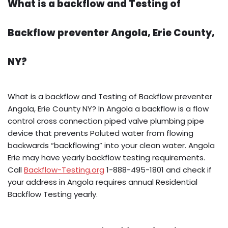
What is a backflow and Testing of
Backflow preventer Angola, Erie County,
NY?
What is a backflow and Testing of Backflow preventer
Angola, Erie County NY? In Angola a backflow is a flow
control cross connection piped valve plumbing pipe
device that prevents Poluted water from flowing
backwards “backflowing” into your clean water. Angola
Erie may have yearly backflow testing requirements.
Call
Backflow-Testing.org
1-888-495-1801 and check if
your address in Angola requires annual Residential
Backflow Testing yearly.