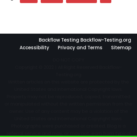
Backflow Testing Backflow-Testing.org
Accessibility
Privacy and Terms
Sitemap
DO NOT COPY
Copyright © 2022 | All Right Reserved Backflow-
Testing.org
Written articles on this website are protected by the
United States and International Copyright laws.
Property may not be reproduced, copied, transmitted
or manipulated without the written permission from the
owner. Use of any content may be a violation of the
United States and International Copyright laws.
Photographs were purchased or created. Blog is a
referral service and may, or may not, earn from typical