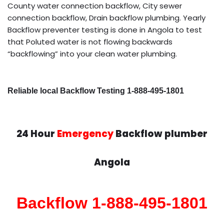
County water connection backflow, City sewer
connection backflow, Drain backflow plumbing. Yearly
Backflow preventer testing is done in Angola to test
that Poluted water is not flowing backwards
“backflowing” into your clean water plumbing.
Reliable local Backflow Testing 1-888-495-1801
24 Hour
Emergency
Backflow plumber
Angola
Backflow 1-888-495-1801