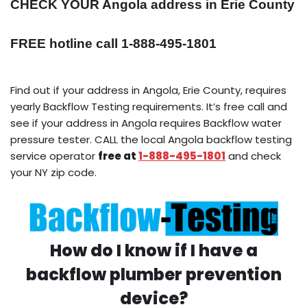
CHECK YOUR Angola address in Erie County
FREE hotline call 1-888-495-1801
Find out if your address in Angola, Erie County, requires
yearly Backflow Testing requirements. It’s free call and
see if your address in Angola requires Backflow water
pressure tester. CALL the local Angola backflow testing
service operator
free at
1-888-495-1801
and check
your NY zip code.
How do I know if I have a
backflow plumber prevention
device?