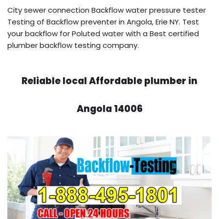
City sewer connection Backflow water pressure tester
Testing of Backflow preventer in Angola, Erie NY. Test
your backflow for Poluted water with a Best certified
plumber backflow testing company.
Reliable local Affordable plumber in
Angola 14006