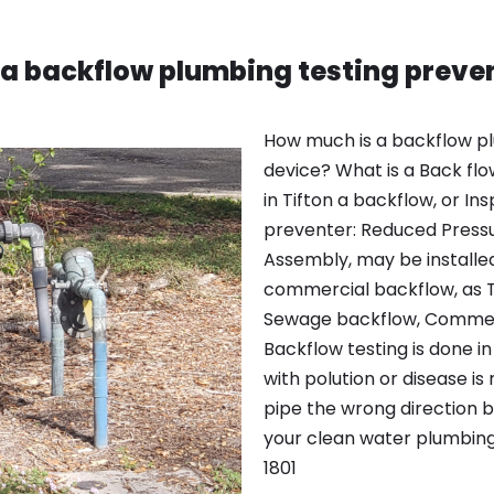
a backflow plumbing testing preve
How much is a backflow pl
device? What is a Back flow
in Tifton a backflow, or I
preventer: Reduced Press
Assembly, may be installe
commercial backflow, as To
Sewage backflow, Commerc
Backflow testing is done in
with polution or disease is
pipe the wrong direction 
your clean water plumbing
1801