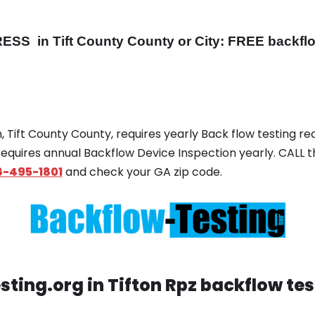
RESS
in Tift County County or City: FREE backflow
on, Tift County County, requires yearly Back flow testing req
 requires annual Backflow Device Inspection yearly. CALL t
8-495-1801
and check your GA zip code.
ting.org in Tifton Rpz backflow te