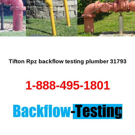
Tifton Rpz backflow testing plumber 31793
1-888-495-1801