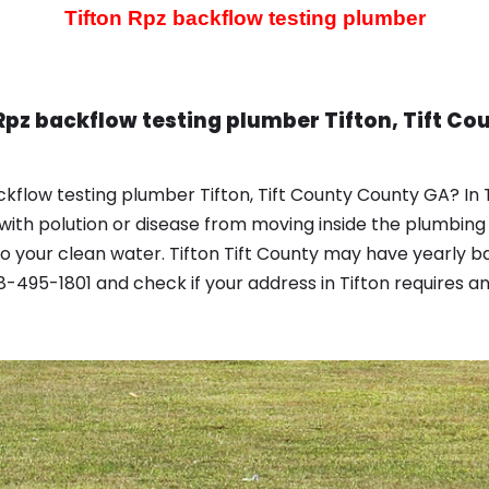
Tifton Rpz backflow testing plumber
Rpz backflow testing plumber Tifton, Tift Co
kflow testing plumber Tifton, Tift County County GA? In
with polution or disease from moving inside the plumbing
 your clean water. Tifton Tift County may have yearly b
-495-1801 and check if your address in Tifton requires a