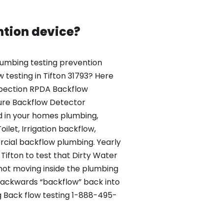
ntion device?
umbing testing prevention
 testing in Tifton 31793? Here
nspection RPDA Backflow
ure Backflow Detector
d in your homes plumbing,
ilet, Irrigation backflow,
ial backflow plumbing. Yearly
 Tifton to test that Dirty Water
 not moving inside the plumbing
backwards “backflow” back into
 Back flow testing 1-888-495-