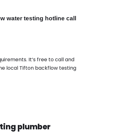
 water testing hotline call
uirements. It’s free to call and
he local Tifton backflow testing
sting plumber