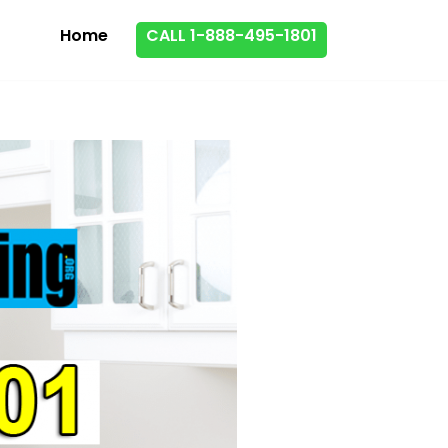
Home
CALL 1-888-495-1801