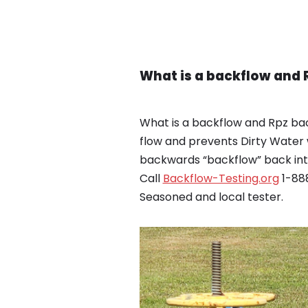
What is a backflow and 
What is a backflow and Rpz bac
flow and prevents Dirty Water 
backwards “backflow” back into
Call
Backflow-Testing.org
1-888
Seasoned and local tester.