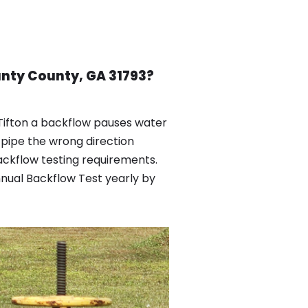
unty County, GA 31793?
 Tifton a backflow pauses water
 pipe the wrong direction
ackflow testing requirements.
nnual Backflow Test yearly by