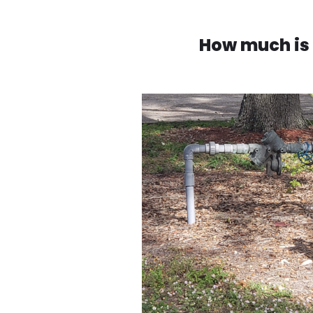
How much is 