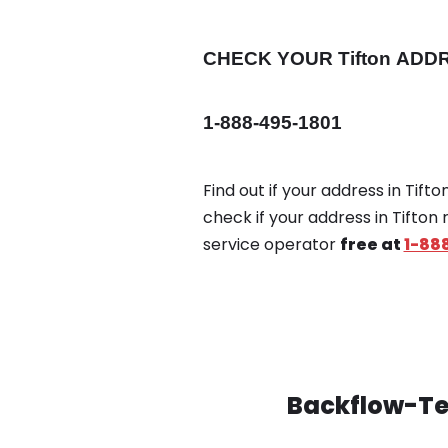
CHECK YOUR Tifton
ADD
1-888-495-1801
Find out if your address in Tift
check if your address in Tifton
service operator
free at
1-88
Backflow-Tes