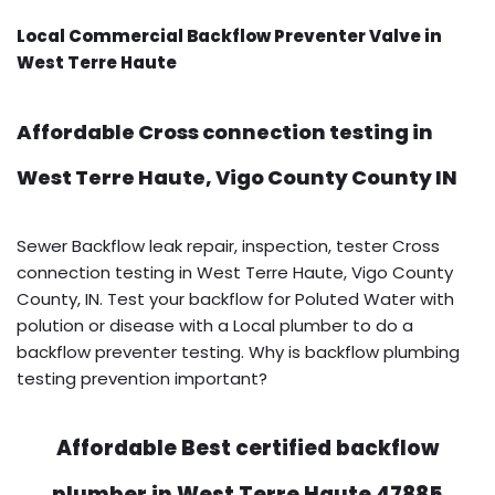
Local Commercial Backflow Preventer Valve in
West Terre Haute
Affordable Cross connection testing in
West Terre Haute, Vigo County County IN
Sewer Backflow leak repair, inspection, tester Cross
connection testing in West Terre Haute, Vigo County
County, IN. Test your backflow for Poluted Water with
polution or disease with a Local plumber to do a
backflow preventer testing. Why is backflow plumbing
testing prevention important?
Affordable Best certified backflow
plumber in West Terre Haute 47885