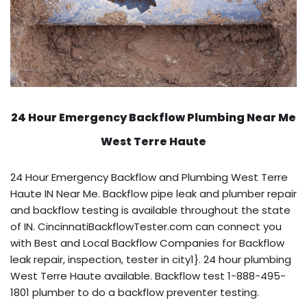
24 Hour Emergency Backflow
Plumbing Near Me
West Terre Haute
24 Hour Emergency Backflow and Plumbing West Terre
Haute IN Near Me. Backflow pipe leak and plumber repair
and backflow testing is available throughout the state
of IN. CincinnatiBackflowTester.com can connect you
with Best and Local Backflow Companies for Backflow
leak repair, inspection, tester in city1}. 24 hour plumbing
West Terre Haute available. Backflow test 1-888-495-
1801 plumber to do a backflow preventer testing.