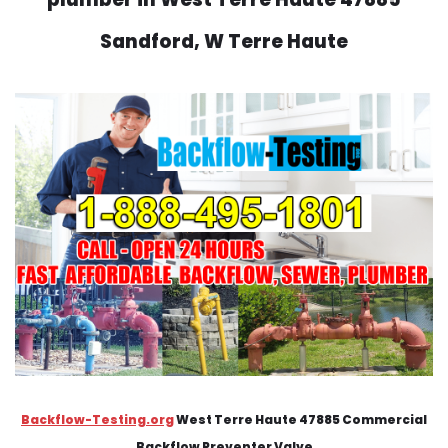
Sandford, W Terre Haute
Backflow-Testing.org
West Terre Haute 47885 Commercial
Backflow Preventer Valve