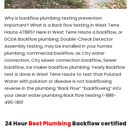
Why is backflow plumbing testing prevention
important? What is a Back flow testing in West Terre
Haute 47885? Here in West Terre Haute a backflow, or
DCDA Backflow plumbing: Double-Check Detector
Assembly testing, may be installed in your homes
plumbing, commercial backflow, as City water
connection, City sewer connection backflow, Sewer
backflow, Ice maker backflow plumbing. Yearly Backflow
test is done in West Terre Haute to test that Poluted
Water with polution or disease is not backflowing
reverse in the plumbing “Back Flow” “backflowing” into
your clean water plumbing Back flow testing 1-888-
495-1801
24 Hour
Best Plumbing
Backflow certified