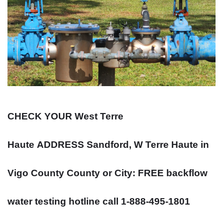
CHECK YOUR West Terre
Haute
ADDRESS
Sandford, W Terre Haute in
Vigo County County or City: FREE backflow
water testing hotline call 1-888-495-1801