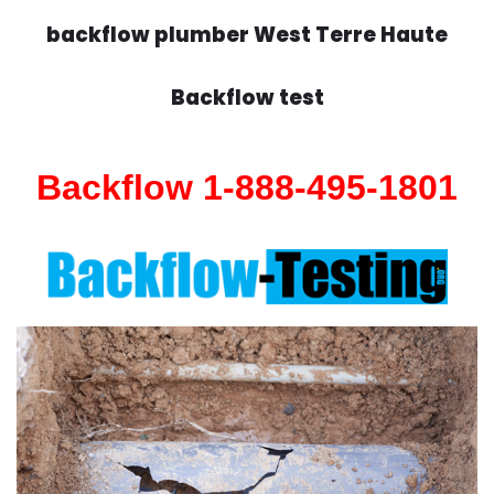
backflow plumber West Terre Haute
Backflow test
Backflow 1-888-495-1801