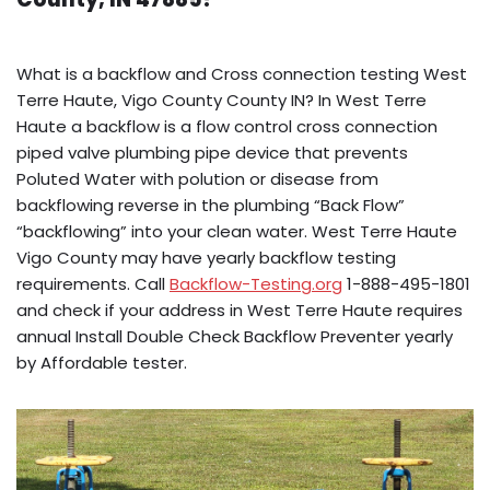
What is a backflow and Cross connection testing West
Terre Haute, Vigo County County IN? In West Terre
Haute a backflow is a flow control cross connection
piped valve plumbing pipe device that prevents
Poluted Water with polution or disease from
backflowing reverse in the plumbing “Back Flow”
“backflowing” into your clean water. West Terre Haute
Vigo County may have yearly backflow testing
requirements. Call
Backflow-Testing.org
1-888-495-1801
and check if your address in West Terre Haute requires
annual Install Double Check Backflow Preventer yearly
by Affordable tester.