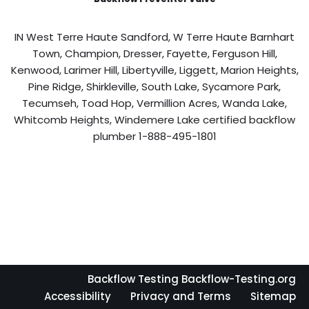
IN West Terre Haute Sandford, W Terre Haute Barnhart
Town, Champion, Dresser, Fayette, Ferguson Hill,
Kenwood, Larimer Hill, Libertyville, Liggett, Marion Heights,
Pine Ridge, Shirkleville, South Lake, Sycamore Park,
Tecumseh, Toad Hop, Vermillion Acres, Wanda Lake,
Whitcomb Heights, Windemere Lake certified backflow
plumber 1-888-495-1801
Backflow Testing Backflow-Testing.org
Accessibility
Privacy and Terms
Sitemap