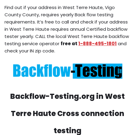
Find out if your address in West Terre Haute, Vigo
County County, requires yearly Back flow testing
requirements. It’s free to call and check if your address
in West Terre Haute requires annual Certified backflow
tester yearly. CALL the local West Terre Haute backflow
testing service operator
free at
1-888-495-1801
and
check your IN zip code.
Backflow-Testing.org in West
Terre Haute Cross connection
testing