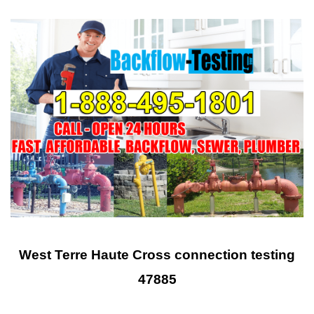
West Terre Haute Cross connection testing
47885