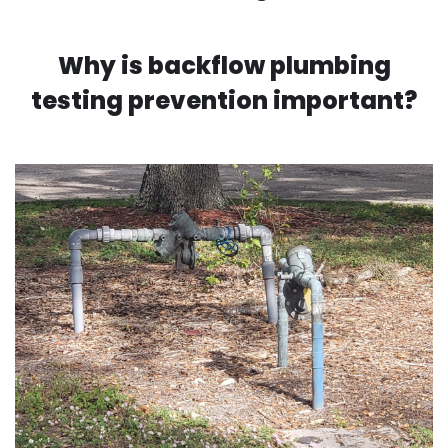
Why is backflow plumbing
testing prevention important?