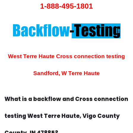
1-888-495-1801
West Terre Haute Cross connection testing
Sandford, W Terre Haute
What is a backflow and Cross connection
testing West Terre Haute, Vigo County
County, IN 47885?