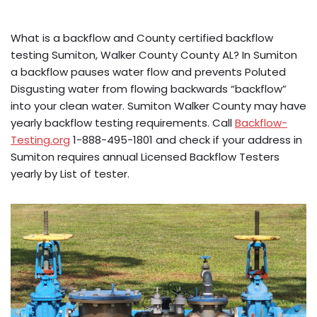
What is a backflow and County certified backflow
testing Sumiton, Walker County County AL? In Sumiton
a backflow pauses water flow and prevents Poluted
Disgusting water from flowing backwards “backflow”
into your clean water. Sumiton Walker County may have
yearly backflow testing requirements. Call
Backflow-
Testing.org
1-888-495-1801 and check if your address in
Sumiton requires annual Licensed Backflow Testers
yearly by List of tester.