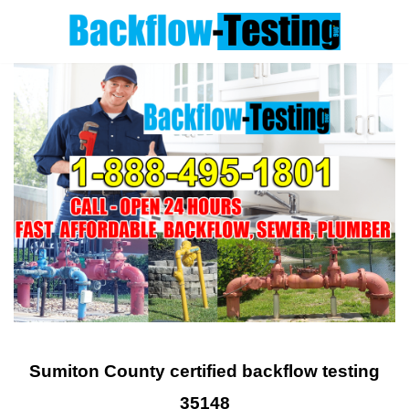
Skip
to
content
Sumiton County certified backflow testing
35148