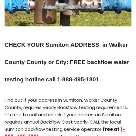
CHECK YOUR Sumiton
ADDRESS
in Walker
County County or City: FREE backflow water
testing hotline call 1-888-495-1801
Find out if your address in Sumiton, Walker County
County, requires yearly Backflow testing requirements.
It’s free to call and check if your address in Sumiton
requires annual Backflow Cost yearly. CALL the local
Sumiton backflow testing service operator
free at
1-