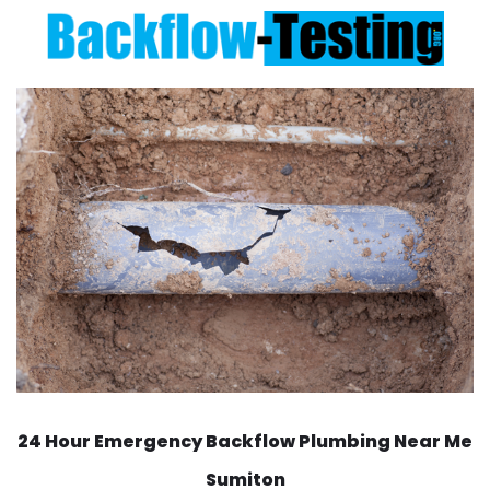
24 Hour Emergency Backflow
Plumbing Near Me
Sumiton