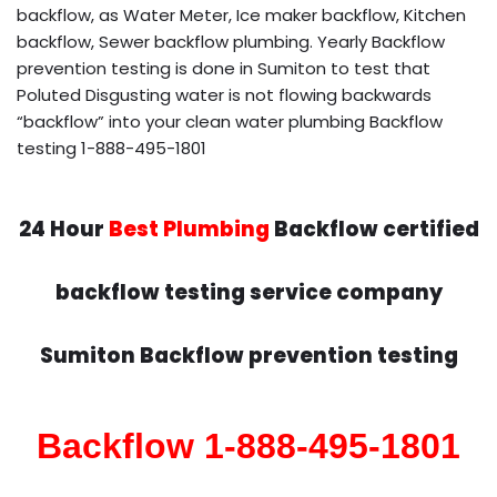
backflow, as Water Meter, Ice maker backflow, Kitchen
backflow, Sewer backflow plumbing. Yearly Backflow
prevention testing is done in Sumiton to test that
Poluted Disgusting water is not flowing backwards
“backflow” into your clean water plumbing Backflow
testing 1-888-495-1801
24 Hour
Best Plumbing
Backflow certified
backflow testing service company
Sumiton Backflow prevention testing
Backflow 1-888-495-1801