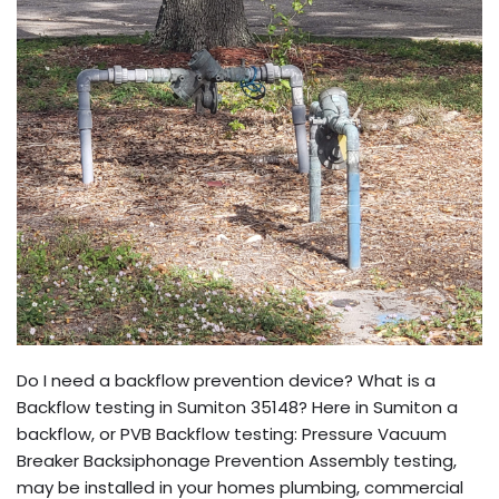
Do I need a backflow prevention device? What is a
Backflow testing in Sumiton 35148? Here in Sumiton a
backflow, or PVB Backflow testing: Pressure Vacuum
Breaker Backsiphonage Prevention Assembly testing,
may be installed in your homes plumbing, commercial