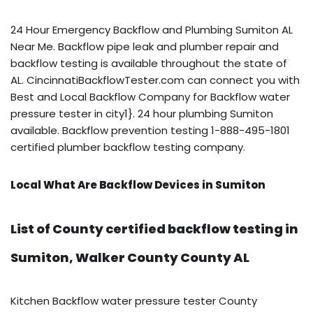
24 Hour Emergency Backflow and Plumbing Sumiton AL
Near Me. Backflow pipe leak and plumber repair and
backflow testing is available throughout the state of
AL. CincinnatiBackflowTester.com can connect you with
Best and Local Backflow Company for Backflow water
pressure tester in city1}. 24 hour plumbing Sumiton
available. Backflow prevention testing 1-888-495-1801
certified plumber backflow testing company.
Local What Are Backflow Devices in Sumiton
List of County certified backflow testing in
Sumiton, Walker County County AL
Kitchen Backflow water pressure tester County