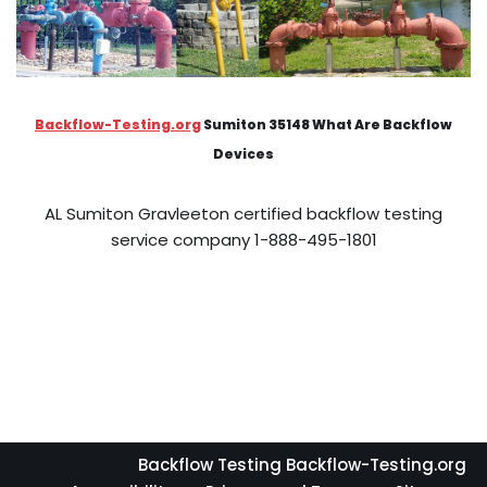
Backflow-Testing.org
Sumiton 35148 What Are Backflow
Devices
AL Sumiton Gravleeton certified backflow testing
service company 1-888-495-1801
Backflow Testing Backflow-Testing.org