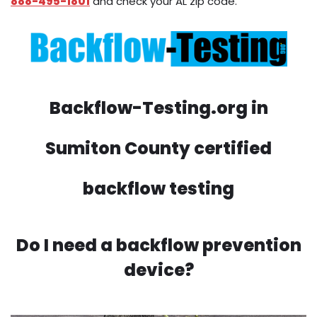
888-495-1801
and check your AL zip code.
Backflow-Testing.org in
Sumiton County certified
backflow testing
Do I need a backflow prevention
device?