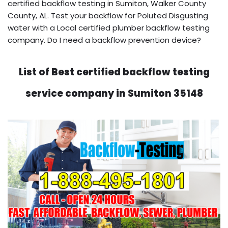
certified backflow testing in Sumiton, Walker County
County, AL. Test your backflow for Poluted Disgusting
water with a Local certified plumber backflow testing
company. Do I need a backflow prevention device?
List of Best certified backflow testing
service company in Sumiton 35148