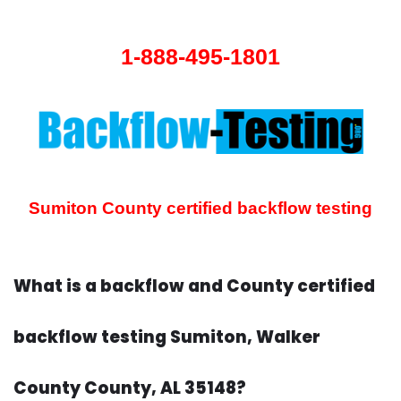
1-888-495-1801
Sumiton County certified backflow testing
What is a backflow and County certified
backflow testing Sumiton, Walker
County County, AL 35148?