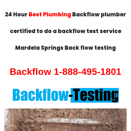
24 Hour
Best Plumbing
Backflow plumber
certified to do a backflow test service
Mardela Springs Back flow testing
Backflow 1-888-495-1801