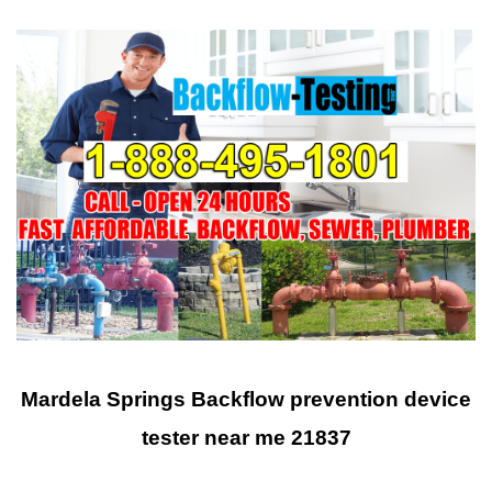
Mardela Springs Backflow prevention device
tester near me 21837