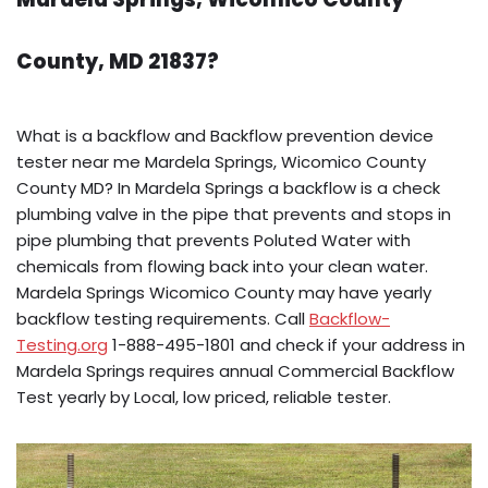
County, MD 21837?
What is a backflow and Backflow prevention device
tester near me Mardela Springs, Wicomico County
County MD? In Mardela Springs a backflow is a check
plumbing valve in the pipe that prevents and stops in
pipe plumbing that prevents Poluted Water with
chemicals from flowing back into your clean water.
Mardela Springs Wicomico County may have yearly
backflow testing requirements. Call
Backflow-
Testing.org
1-888-495-1801 and check if your address in
Mardela Springs requires annual Commercial Backflow
Test yearly by Local, low priced, reliable tester.