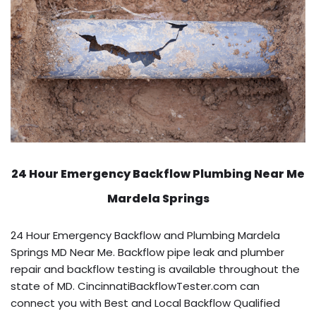
24 Hour Emergency Backflow
Plumbing Near Me
Mardela Springs
24 Hour Emergency Backflow and Plumbing Mardela
Springs MD Near Me. Backflow pipe leak and plumber
repair and backflow testing is available throughout the
state of MD. CincinnatiBackflowTester.com can
connect you with Best and Local Backflow Qualified