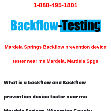
1-888-495-1801
Mardela Springs Backflow prevention device
tester near me
Mardela, Mardela Spgs
What is a backflow and Backflow
prevention device tester near me
Mardela Springs, Wicomico County