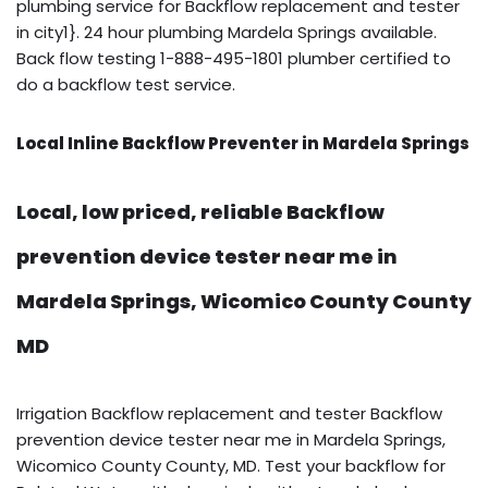
plumbing service for Backflow replacement and tester
in city1}. 24 hour plumbing Mardela Springs available.
Back flow testing 1-888-495-1801 plumber certified to
do a backflow test service.
Local Inline Backflow Preventer in Mardela Springs
Local, low priced, reliable Backflow
prevention device tester near me in
Mardela Springs, Wicomico County County
MD
Irrigation Backflow replacement and tester Backflow
prevention device tester near me in Mardela Springs,
Wicomico County County, MD. Test your backflow for