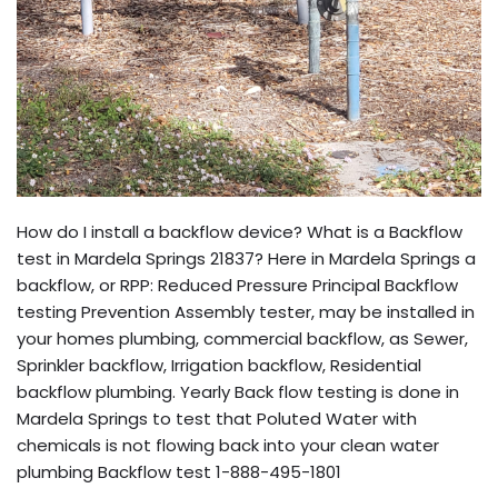
How do I install a backflow device? What is a Backflow
test in Mardela Springs 21837? Here in Mardela Springs a
backflow, or RPP: Reduced Pressure Principal Backflow
testing Prevention Assembly tester, may be installed in
your homes plumbing, commercial backflow, as Sewer,
Sprinkler backflow, Irrigation backflow, Residential
backflow plumbing. Yearly Back flow testing is done in
Mardela Springs to test that Poluted Water with
chemicals is not flowing back into your clean water
plumbing Backflow test 1-888-495-1801