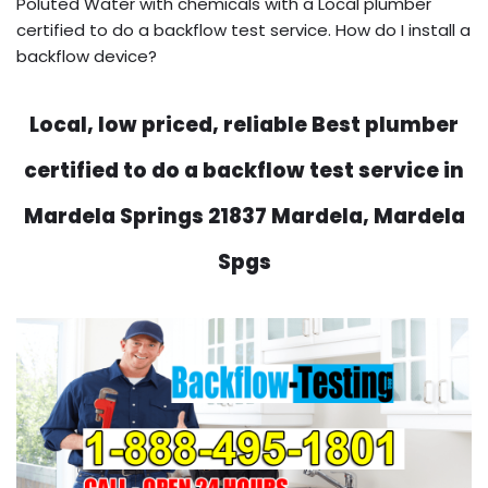
Poluted Water with chemicals with a Local plumber
certified to do a backflow test service. How do I install a
backflow device?
Local, low priced, reliable Best plumber
certified to do a backflow test service in
Mardela Springs 21837 Mardela, Mardela
Spgs