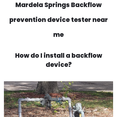
Mardela Springs Backflow
prevention device tester near
me
How do I install a backflow
device?