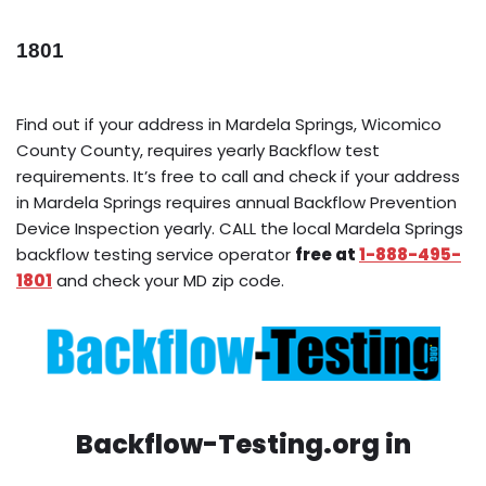
1801
Find out if your address in Mardela Springs, Wicomico
County County, requires yearly Backflow test
requirements. It’s free to call and check if your address
in Mardela Springs requires annual Backflow Prevention
Device Inspection yearly. CALL the local Mardela Springs
backflow testing service operator
free at
1-888-495-
1801
and check your MD zip code.
Backflow-Testing.org in