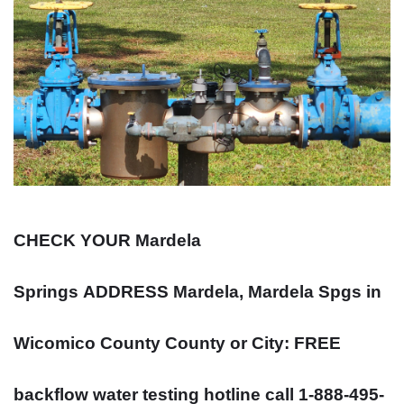
CHECK YOUR Mardela
Springs
ADDRESS
Mardela, Mardela Spgs in
Wicomico County County or City: FREE
backflow water testing hotline call 1-888-495-