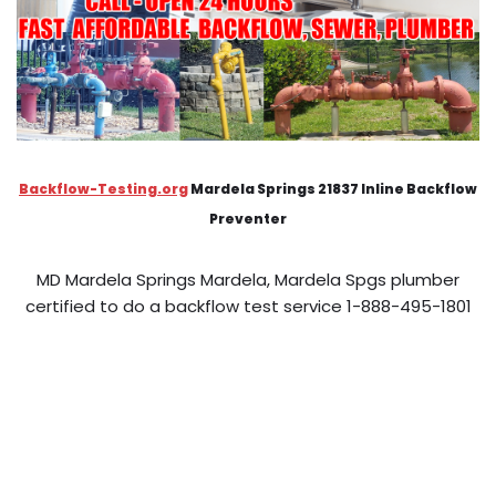
Backflow-Testing.org
Mardela Springs 21837 Inline Backflow
Preventer
MD Mardela Springs Mardela, Mardela Spgs plumber
certified to do a backflow test service 1-888-495-1801