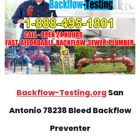
Backflow-Testing.org
San
Antonio 78238 Bleed Backflow
Preventer