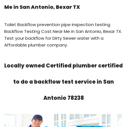
Me in San Antonio, Bexar TX
Toilet Backflow prevention pipe inspection testing
Backflow Testing Cost Near Me in San Antonio, Bexar TX.
Test your backflow for Dirty Sewer water with a
Affordable plumber company.
Locally owned Certified plumber certified
to do a backflow test service in San
Antonio 78238