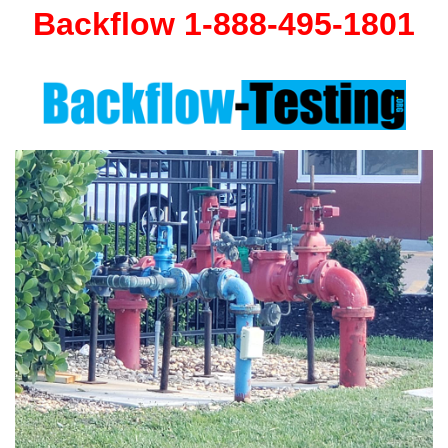
Backflow 1-888-495-1801