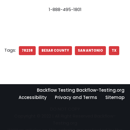
1-888-495-1801
Tags:
78238
BEXAR COUNTY
SAN ANTONIO
TX
Backflow Testing Backflow-Testing.org
Accessibility
Privacy and Terms
Sitemap
DO NOT COPY
Copyright © 2022 | All Right Reserved Backflow-
Testing.org
Written articles on this website are protected by the