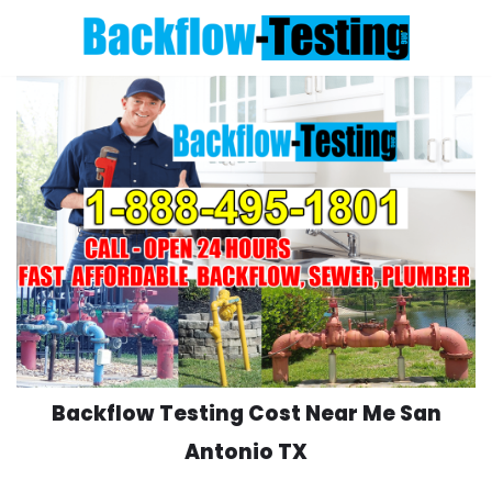
Skip
to
content
Backflow Testing Cost Near Me San
Antonio TX