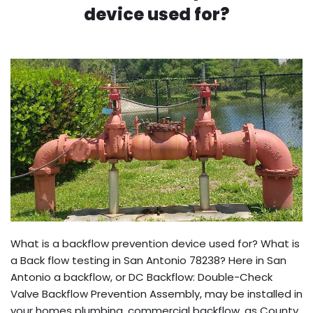
device used for?
What is a backflow prevention device used for? What is
a Back flow testing in San Antonio 78238? Here in San
Antonio a backflow, or DC Backflow: Double-Check
Valve Backflow Prevention Assembly, may be installed in
your homes plumbing, commercial backflow, as County