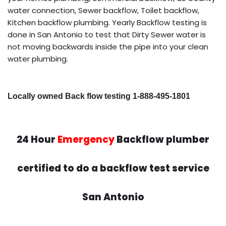
water connection, Sewer backflow, Toilet backflow,
Kitchen backflow plumbing. Yearly Backflow testing is
done in San Antonio to test that Dirty Sewer water is
not moving backwards inside the pipe into your clean
water plumbing.
Locally owned Back flow testing 1-888-495-1801
24 Hour
Emergency
Backflow plumber
certified to do a backflow test service
San Antonio