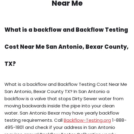
Near Me
What is a backflow and Backflow Testing
Cost Near Me San Antonio, Bexar County,
TX?
What is a backflow and Backflow Testing Cost Near Me
San Antonio, Bexar County TX? In San Antonio a
backflow is a valve that stops Dirty Sewer water from
moving backwards inside the pipe into your clean
water. San Antonio Bexar may have yearly backflow
testing requirements. Call
Backflow-Testing.org
1-888-
495-1801 and check if your address in San Antonio