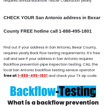
requires annual Backflow Tester Calibration yearly.
CHECK YOUR San Antonio address in Bexar
County FREE hotline call 1-888-495-1801
Find out if your address in San Antonio, Bexar County,
requires yearly Back flow testing requirements. It’s free
call and see if your address in San Antonio requires
Backflow prevention pipe inspection testing. CALL the
local San Antonio backflow testing service operator
free at
1-888-495-1801
and check your TX zip code.
What is a backflow prevention