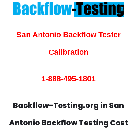
San Antonio Backflow Tester
Calibration
1-888-495-1801
Backflow-Testing.org in San
Antonio Backflow Testing Cost