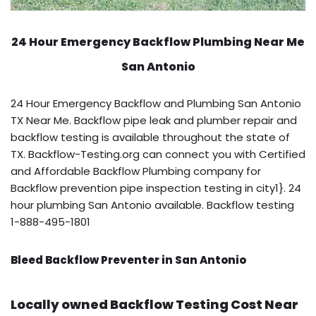
24 Hour Emergency Backflow
Plumbing Near Me
San Antonio
24 Hour Emergency Backflow and Plumbing San Antonio
TX Near Me. Backflow pipe leak and plumber repair and
backflow testing is available throughout the state of
TX. Backflow-Testing.org can connect you with Certified
and Affordable Backflow Plumbing company for
Backflow prevention pipe inspection testing in city1}. 24
hour plumbing San Antonio available. Backflow testing
1-888-495-1801
Bleed Backflow Preventer in San Antonio
Locally owned Backflow Testing Cost Near