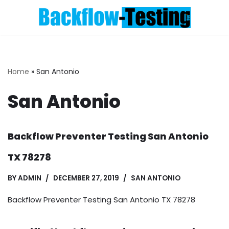
Skip
to
content
Home
»
San Antonio
San Antonio
Backflow Preventer Testing San Antonio
TX 78278
BY
ADMIN
DECEMBER 27, 2019
SAN ANTONIO
Backflow Preventer Testing San Antonio TX 78278