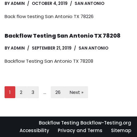
BY
ADMIN
OCTOBER 4, 2019
SAN ANTONIO
Back flow testing San Antonio TX 78226
Backflow Testing San Antonio TX 78208
BY
ADMIN
SEPTEMBER 21, 2019
SAN ANTONIO
Backflow Testing San Antonio TX 78208
1
2
3
…
26
Next »
Backflow Testing Backflow-Testing.org
Accessibility
Privacy and Terms
Sitemap