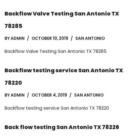
Backflow Valve Testing San Antonio TX
78285
BY
ADMIN
OCTOBER 10, 2019
SAN ANTONIO
Backflow Valve Testing San Antonio TX 78285
Backflow testing service San Antonio TX
78220
BY
ADMIN
OCTOBER 4, 2019
SAN ANTONIO
Backflow testing service San Antonio TX 78220
Back flow testing San Antonio TX 78226