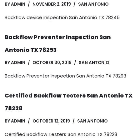
BY
ADMIN
NOVEMBER 2, 2019
SAN ANTONIO
Backflow device inspection San Antonio TX 78245
Backflow Preventer Inspection San
Antonio TX 78293
BY
ADMIN
OCTOBER 30, 2019
SAN ANTONIO
Backflow Preventer Inspection San Antonio TX 78293
Certified Backflow Testers San Antonio TX
78228
BY
ADMIN
OCTOBER 12, 2019
SAN ANTONIO
Certified Backflow Testers San Antonio TX 78228