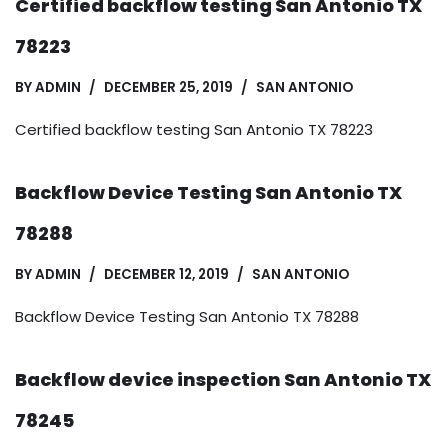
Certified backflow testing San Antonio TX
78223
BY
ADMIN
DECEMBER 25, 2019
SAN ANTONIO
Certified backflow testing San Antonio TX 78223
Backflow Device Testing San Antonio TX
78288
BY
ADMIN
DECEMBER 12, 2019
SAN ANTONIO
Backflow Device Testing San Antonio TX 78288
Backflow device inspection San Antonio TX
78245