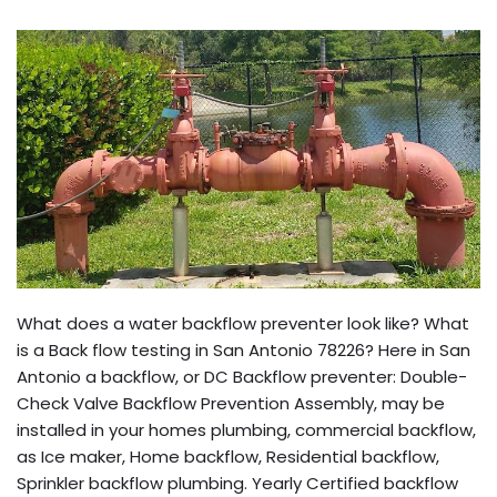
What does a water backflow preventer look like? What
is a Back flow testing in San Antonio 78226? Here in San
Antonio a backflow, or DC Backflow preventer: Double-
Check Valve Backflow Prevention Assembly, may be
installed in your homes plumbing, commercial backflow,
as Ice maker, Home backflow, Residential backflow,
Sprinkler backflow plumbing. Yearly Certified backflow