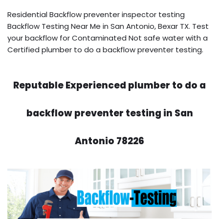
Residential Backflow preventer inspector testing
Backflow Testing Near Me in San Antonio, Bexar TX. Test
your backflow for Contaminated Not safe water with a
Certified plumber to do a backflow preventer testing.
Reputable Experienced plumber to do a
backflow preventer testing in San
Antonio 78226