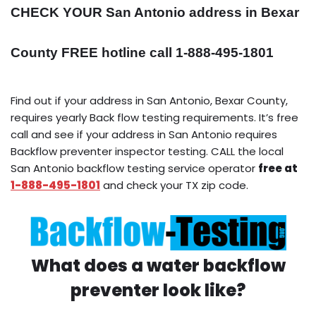
CHECK YOUR San Antonio address in Bexar
County FREE hotline call 1-888-495-1801
Find out if your address in San Antonio, Bexar County,
requires yearly Back flow testing requirements. It’s free
call and see if your address in San Antonio requires
Backflow preventer inspector testing. CALL the local
San Antonio backflow testing service operator
free at
1-888-495-1801
and check your TX zip code.
What does a water backflow
preventer look like?