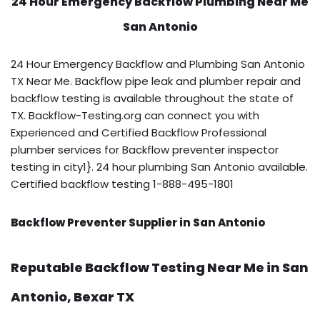
24 Hour Emergency Backflow
Plumbing Near Me
San Antonio
24 Hour Emergency Backflow and Plumbing San Antonio
TX Near Me. Backflow pipe leak and plumber repair and
backflow testing is available throughout the state of
TX. Backflow-Testing.org can connect you with
Experienced and Certified Backflow Professional
plumber services for Backflow preventer inspector
testing in city1}. 24 hour plumbing San Antonio available.
Certified backflow testing 1-888-495-1801
Backflow Preventer Supplier in San Antonio
Reputable Backflow Testing Near Me in San
Antonio, Bexar TX