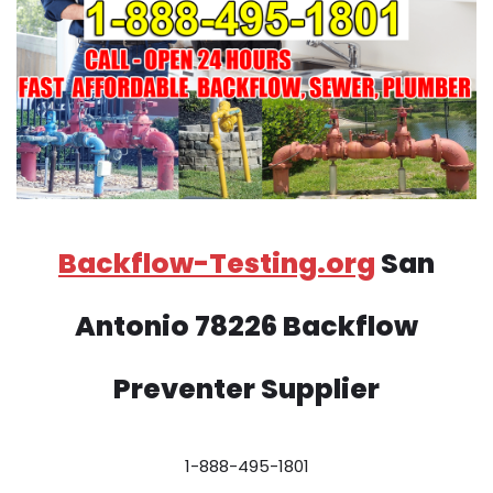
Backflow-Testing.org
San
Antonio 78226 Backflow
Preventer Supplier
1-888-495-1801