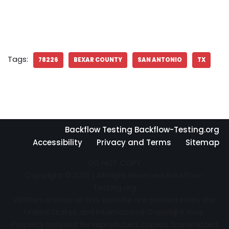
Tags:
78226
BEXAR COUNTY
SAN ANTONIO
TX
Backflow Testing Backflow-Testing.org
Accessibility
Privacy and Terms
Sitemap
DO NOT COPY
Copyright © 2022 | All Right Reserved Backflow-
Testing.org
Written articles on this website are protected by the
United States and International Copyright laws.
Property may not be reproduced, copied, transmitted