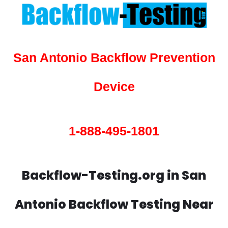
San Antonio Backflow Prevention
Device
1-888-495-1801
Backflow-Testing.org in San
Antonio Backflow Testing Near