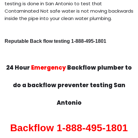
testing is done in San Antonio to test that
Contaminated Not safe water is not moving backwards
inside the pipe into your clean water plumbing.
Reputable Back flow testing 1-888-495-1801
24 Hour
Emergency
Backflow plumber to
do a backflow preventer testing San
Antonio
Backflow 1-888-495-1801