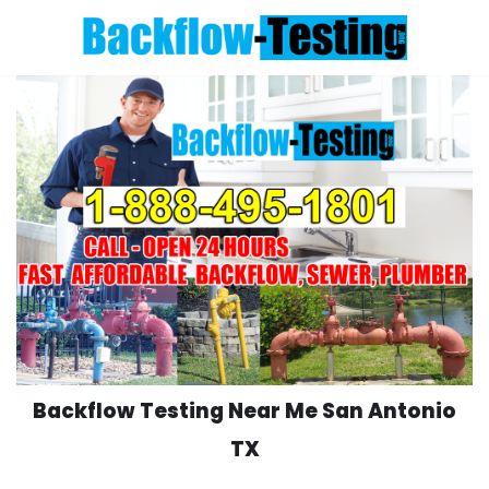
Skip
to
content
Backflow Testing Near Me San Antonio
TX