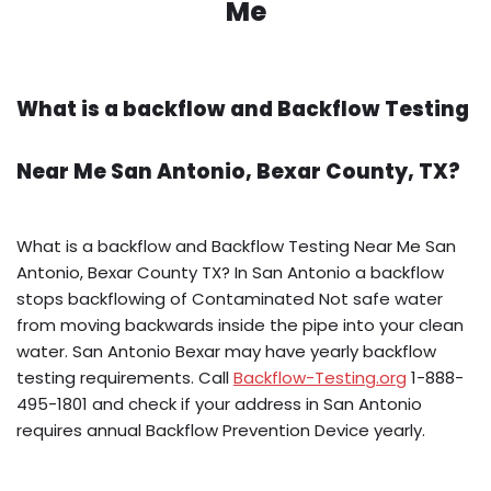
Me
What is a backflow and Backflow Testing
Near Me San Antonio, Bexar County, TX?
What is a backflow and Backflow Testing Near Me San
Antonio, Bexar County TX? In San Antonio a backflow
stops backflowing of Contaminated Not safe water
from moving backwards inside the pipe into your clean
water. San Antonio Bexar may have yearly backflow
testing requirements. Call
Backflow-Testing.org
1-888-
495-1801 and check if your address in San Antonio
requires annual Backflow Prevention Device yearly.