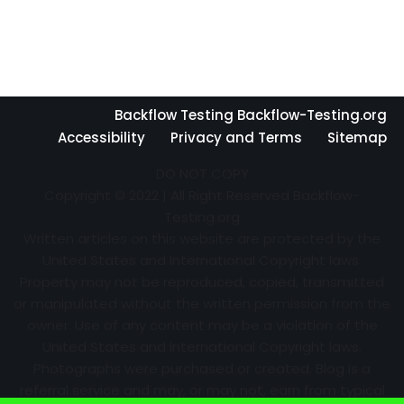
Backflow Testing Backflow-Testing.org
Accessibility
Privacy and Terms
Sitemap
DO NOT COPY
Copyright © 2022 | All Right Reserved Backflow-
Testing.org
Written articles on this website are protected by the
United States and International Copyright laws.
Property may not be reproduced, copied, transmitted
or manipulated without the written permission from the
owner. Use of any content may be a violation of the
United States and International Copyright laws.
Photographs were purchased or created. Blog is a
referral service and may, or may not, earn from typical