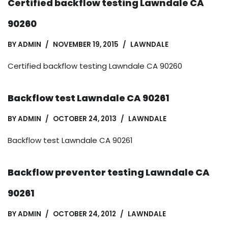
Certified backflow testing Lawndale CA
90260
BY
ADMIN
NOVEMBER 19, 2015
LAWNDALE
Certified backflow testing Lawndale CA 90260
Backflow test Lawndale CA 90261
BY
ADMIN
OCTOBER 24, 2013
LAWNDALE
Backflow test Lawndale CA 90261
Backflow preventer testing Lawndale CA
90261
BY
ADMIN
OCTOBER 24, 2012
LAWNDALE