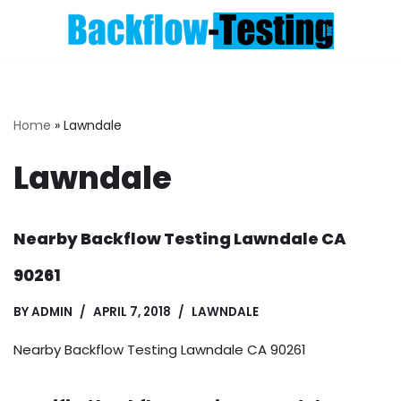
Skip
to
content
Home
»
Lawndale
Lawndale
Nearby Backflow Testing Lawndale CA
90261
BY
ADMIN
APRIL 7, 2018
LAWNDALE
Nearby Backflow Testing Lawndale CA 90261