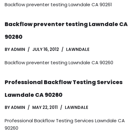
Backflow preventer testing Lawndale CA 90261
Backflow preventer testing Lawndale CA
90260
BY
ADMIN
JULY 16, 2012
LAWNDALE
Backflow preventer testing Lawndale CA 90260
Professional Backflow Testing Services
Lawndale CA 90260
BY
ADMIN
MAY 22, 2011
LAWNDALE
Professional Backflow Testing Services Lawndale CA
90260