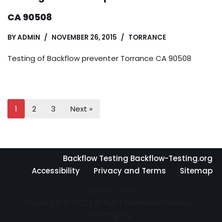
CA 90508
BY
ADMIN
NOVEMBER 26, 2015
TORRANCE
Testing of Backflow preventer Torrance CA 90508
1
2
3
Next »
Backflow Testing Backflow-Testing.org
Accessibility
Privacy and Terms
Sitemap
DO NOT COPY
Copyright © 2022 | All Right Reserved Backflow-
Testing.org