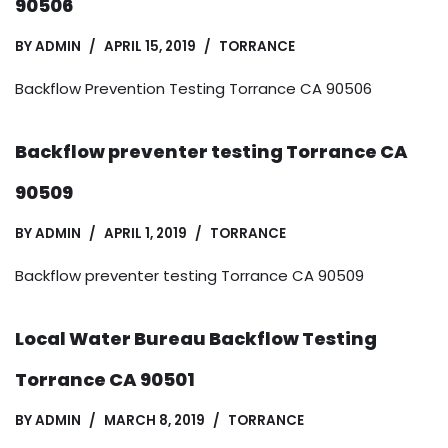
90506
BY
ADMIN
APRIL 15, 2019
TORRANCE
Backflow Prevention Testing Torrance CA 90506
Backflow preventer testing Torrance CA
90509
BY
ADMIN
APRIL 1, 2019
TORRANCE
Backflow preventer testing Torrance CA 90509
Local Water Bureau Backflow Testing
Torrance CA 90501
BY
ADMIN
MARCH 8, 2019
TORRANCE