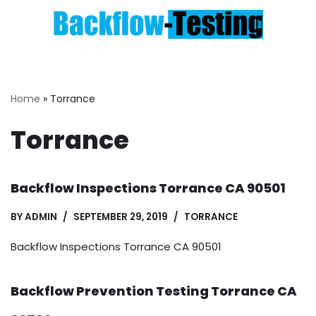
Skip
to
content
Home
»
Torrance
Torrance
Backflow Inspections Torrance CA 90501
BY
ADMIN
SEPTEMBER 29, 2019
TORRANCE
Backflow Inspections Torrance CA 90501
Backflow Prevention Testing Torrance CA