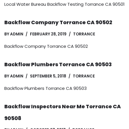
Local Water Bureau Backflow Testing Torrance CA 90501
Backflow Company Torrance CA 90502
BY
ADMIN
FEBRUARY 28, 2019
TORRANCE
Backflow Company Torrance CA 90502
Backflow Plumbers Torrance CA 90503
BY
ADMIN
SEPTEMBER 5, 2018
TORRANCE
Backflow Plumbers Torrance CA 90503
Backflow Inspectors Near Me Torrance CA
90508