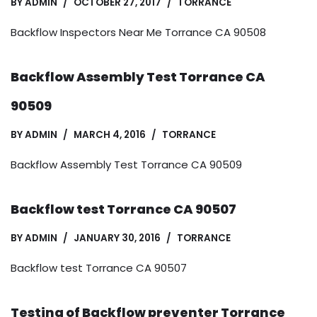
BY
ADMIN
OCTOBER 27, 2017
TORRANCE
Backflow Inspectors Near Me Torrance CA 90508
Backflow Assembly Test Torrance CA
90509
BY
ADMIN
MARCH 4, 2016
TORRANCE
Backflow Assembly Test Torrance CA 90509
Backflow test Torrance CA 90507
BY
ADMIN
JANUARY 30, 2016
TORRANCE
Backflow test Torrance CA 90507
Testing of Backflow preventer Torrance