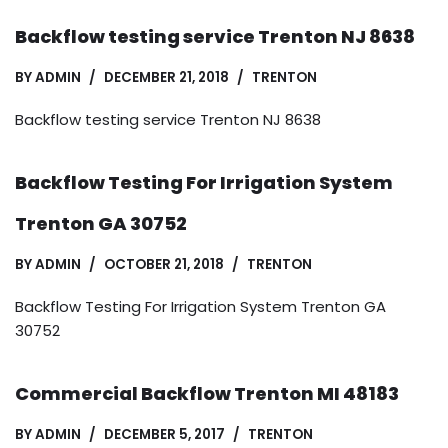
Backflow testing service Trenton NJ 8638
BY
ADMIN
DECEMBER 21, 2018
TRENTON
Backflow testing service Trenton NJ 8638
Backflow Testing For Irrigation System
Trenton GA 30752
BY
ADMIN
OCTOBER 21, 2018
TRENTON
Backflow Testing For Irrigation System Trenton GA
30752
Commercial Backflow Trenton MI 48183
BY
ADMIN
DECEMBER 5, 2017
TRENTON