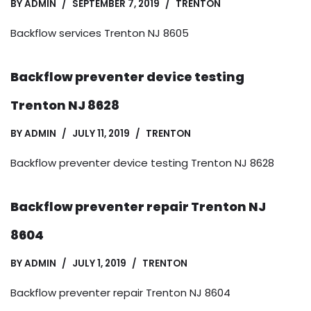
BY
ADMIN
SEPTEMBER 7, 2019
TRENTON
Backflow services Trenton NJ 8605
Backflow preventer device testing
Trenton NJ 8628
BY
ADMIN
JULY 11, 2019
TRENTON
Backflow preventer device testing Trenton NJ 8628
Backflow preventer repair Trenton NJ
8604
BY
ADMIN
JULY 1, 2019
TRENTON
Backflow preventer repair Trenton NJ 8604