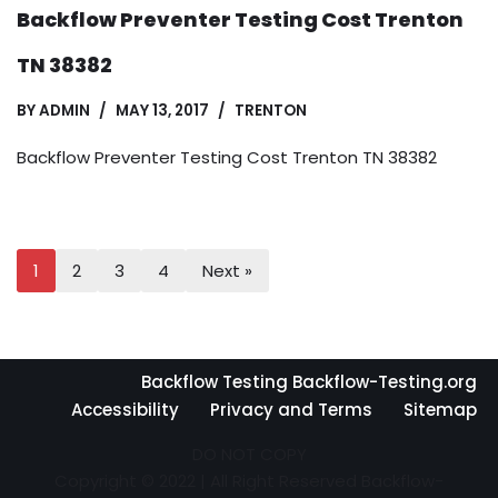
Backflow Preventer Testing Cost Trenton
TN 38382
BY
ADMIN
MAY 13, 2017
TRENTON
Backflow Preventer Testing Cost Trenton TN 38382
1
2
3
4
Next »
Backflow Testing Backflow-Testing.org
Accessibility
Privacy and Terms
Sitemap
DO NOT COPY
Copyright © 2022 | All Right Reserved Backflow-