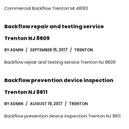
Commercial Backflow Trenton MI 48183
Backflow repair and testing service
Trenton NJ 8609
BY
ADMIN
SEPTEMBER 15, 2017
TRENTON
Backflow repair and testing service Trenton NJ 8609
Backflow prevention device inspection
Trenton NJ 8611
BY
ADMIN
AUGUST 19, 2017
TRENTON
Backflow prevention device inspection Trenton NJ 8611