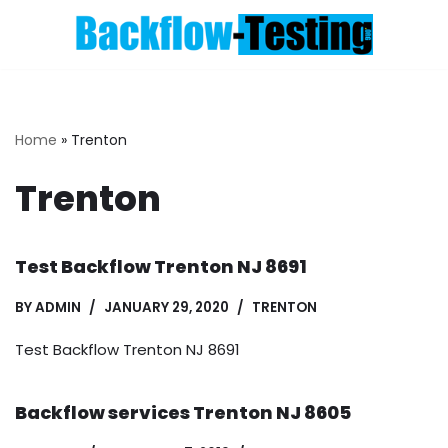
Skip
to
content
Home
»
Trenton
Trenton
Test Backflow Trenton NJ 8691
BY
ADMIN
JANUARY 29, 2020
TRENTON
Test Backflow Trenton NJ 8691
Backflow services Trenton NJ 8605